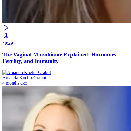
48:29
The Vaginal Microbiome Explained: Hormones,
Fertility, and Immunity
Amanda Kuehn-Grabot
4 months ago