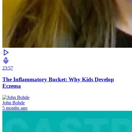
23:57
The Inflammatory Bucket: Why Kids Develop
Eczema
John Bohde
5 months ago