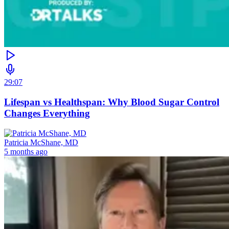
29:07
Lifespan vs Healthspan: Why Blood Sugar Control
Changes Everything
Patricia McShane, MD
5 months ago