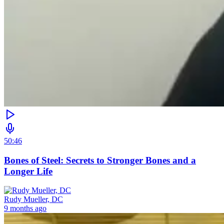
50:46
Bones of Steel: Secrets to Stronger Bones and a
Longer Life
Rudy Mueller, DC
9 months ago