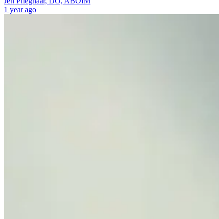
Jen Pfleghaar, DO, ABOIM
1 year ago