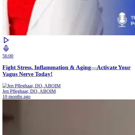
56:00
Fight Stress, Inflammation & Aging—Activate Your
Vagus Nerve Today!
Jen Pfleghaar, DO, ABOIM
10 months ago