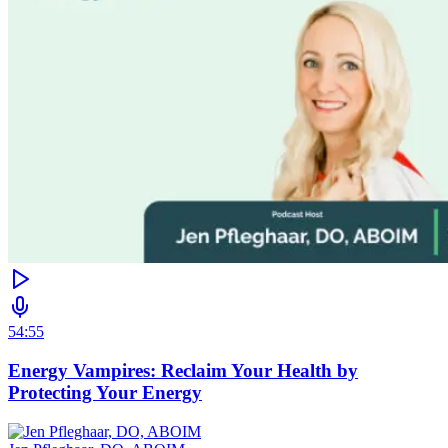
54:55
Energy Vampires: Reclaim Your Health by
Protecting Your Energy