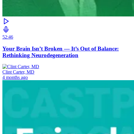
52:46
Your Brain Isn’t Broken — It’s Out of Balance:
Rethinking Neurodegeneration
Clint Carter, MD
4 months ago