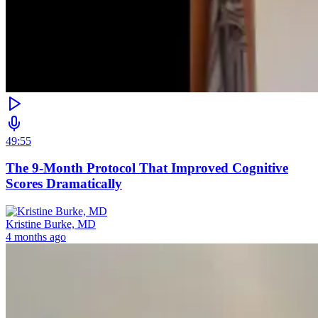
49:55
The 9-Month Protocol That Improved Cognitive
Scores Dramatically
Kristine Burke, MD
4 months ago