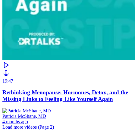
19:47
Rethinking Menopause: Hormones, Detox, and the
Missing Links to Feeling Like Yourself Again
Patricia McShane, MD
4 months ago
Load more videos (Page
2
)