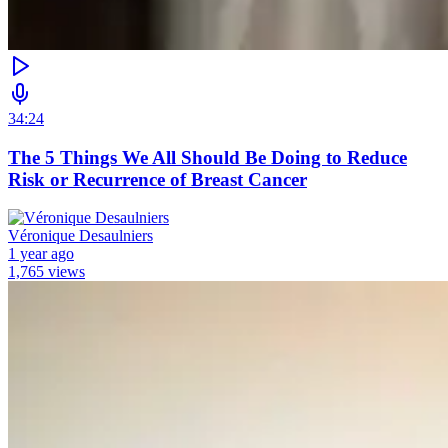
34:24
The 5 Things We All Should Be Doing to Reduce
Risk or Recurrence of Breast Cancer
Véronique Desaulniers
1 year ago
1,765 views