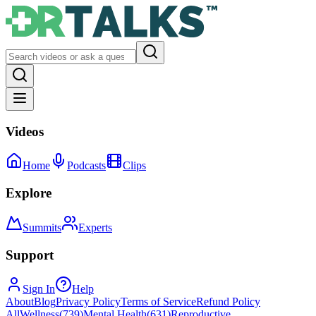
Videos
Home
Podcasts
Clips
Explore
Summits
Experts
Support
Sign In
Help
About
Blog
Privacy Policy
Terms of Service
Refund Policy
All
Wellness
(
739
)
Mental Health
(
631
)
Reproductive