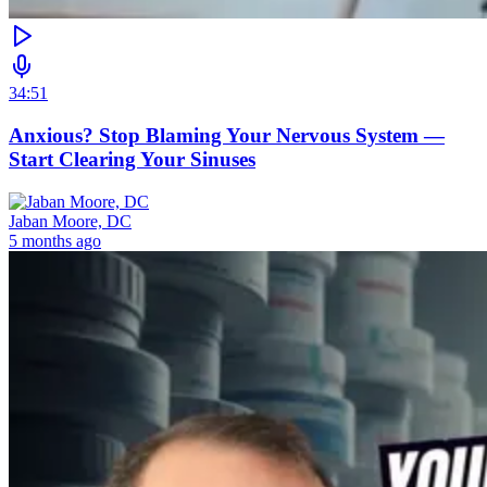
34:51
Anxious? Stop Blaming Your Nervous System —
Start Clearing Your Sinuses
Jaban Moore, DC
5 months ago