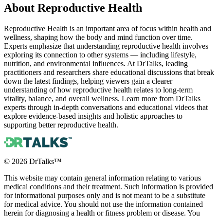
About
Reproductive Health
Reproductive Health is an important area of focus within health and
wellness, shaping how the body and mind function over time.
Experts emphasize that understanding reproductive health involves
exploring its connection to other systems — including lifestyle,
nutrition, and environmental influences. At DrTalks, leading
practitioners and researchers share educational discussions that break
down the latest findings, helping viewers gain a clearer
understanding of how reproductive health relates to long-term
vitality, balance, and overall wellness. Learn more from DrTalks
experts through in-depth conversations and educational videos that
explore evidence-based insights and holistic approaches to
supporting better reproductive health.
©
2026
DrTalks™
This website may contain general information relating to various
medical conditions and their treatment. Such information is provided
for informational purposes only and is not meant to be a substitute
for medical advice. You should not use the information contained
herein for diagnosing a health or fitness problem or disease. You