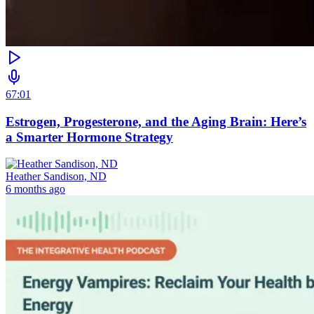
67:01
Estrogen, Progesterone, and the Aging Brain: Here’s
a Smarter Hormone Strategy
Heather Sandison, ND
6 months ago