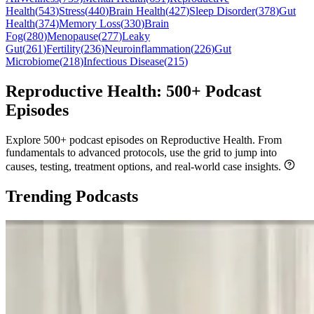
Health
(
543
)
Stress
(
440
)
Brain Health
(
427
)
Sleep Disorder
(
378
)
Gut
Health
(
374
)
Memory Loss
(
330
)
Brain
Fog
(
280
)
Menopause
(
277
)
Leaky
Gut
(
261
)
Fertility
(
236
)
Neuroinflammation
(
226
)
Gut
Microbiome
(
218
)
Infectious Disease
(
215
)
Reproductive Health: 500+ Podcast
Episodes
Explore 500+ podcast episodes on Reproductive Health. From
fundamentals to advanced protocols, use the grid to jump into
causes, testing, treatment options, and real-world case insights.
Trending Podcasts