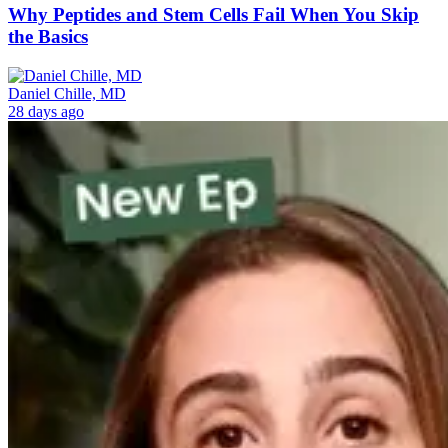
Why Peptides and Stem Cells Fail When You Skip
the Basics
Daniel Chille, MD
28 days ago