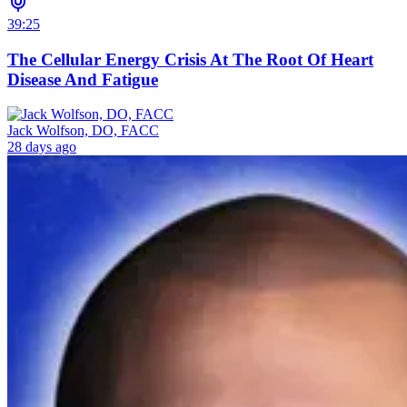
39:25
The Cellular Energy Crisis At The Root Of Heart
Disease And Fatigue
Jack Wolfson, DO, FACC
28 days ago