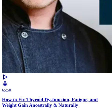
65:50
How to Fix Thyroid Dysfunction, Fatigue, and
Weight Gain Ancestrally & Naturally