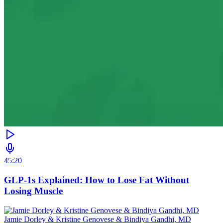
45:20
GLP-1s Explained: How to Lose Fat Without
Losing Muscle
Jamie Dorley & Kristine Genovese & Bindiya Gandhi, MD