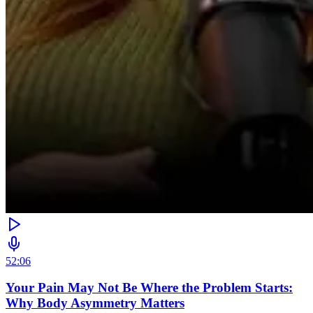
52:06
Your Pain May Not Be Where the Problem Starts:
Why Body Asymmetry Matters