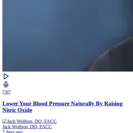
7:07
Lower Your Blood Pressure Naturally By Raising
Nitric Oxide
Jack Wolfson, DO, FACC
7 days ago