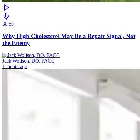
38:59
Why High Cholesterol May Be a Repair Signal, Not
the Enemy
Jack Wolfson, DO, FACC
1 month ago