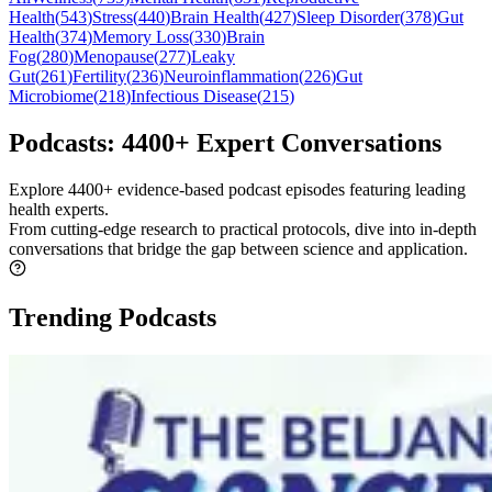
Health
(
543
)
Stress
(
440
)
Brain Health
(
427
)
Sleep Disorder
(
378
)
Gut
Health
(
374
)
Memory Loss
(
330
)
Brain
Fog
(
280
)
Menopause
(
277
)
Leaky
Gut
(
261
)
Fertility
(
236
)
Neuroinflammation
(
226
)
Gut
Microbiome
(
218
)
Infectious Disease
(
215
)
Podcasts: 4400+ Expert Conversations
Explore
4400+
evidence-based podcast episodes featuring leading
health experts.
From cutting-edge research to practical protocols, dive into in-depth
conversations that bridge the gap between science and application.
Trending Podcasts