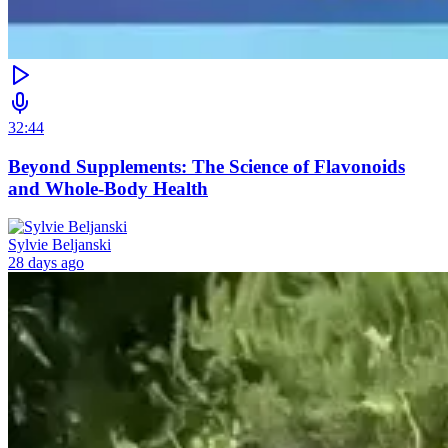
32:44
Beyond Supplements: The Science of Flavonoids
and Whole-Body Health
Sylvie Beljanski
28 days ago