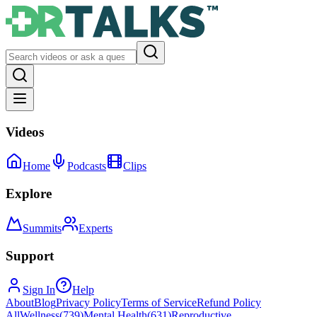
Videos
Home
Podcasts
Clips
Explore
Summits
Experts
Support
Sign In
Help
About
Blog
Privacy Policy
Terms of Service
Refund Policy
All
Wellness
(
739
)
Mental Health
(
631
)
Reproductive