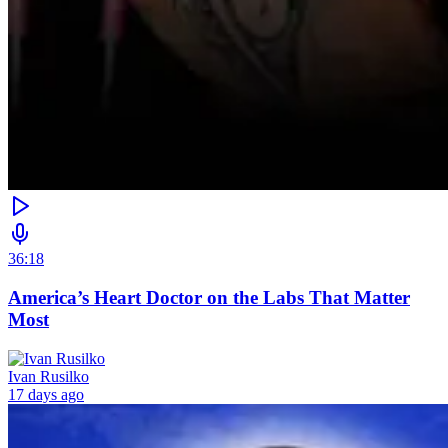
36:18
America’s Heart Doctor on the Labs That Matter
Most
Ivan Rusilko
17 days ago