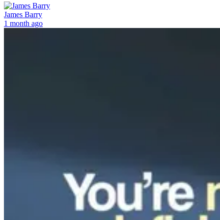
James Barry
1 month ago