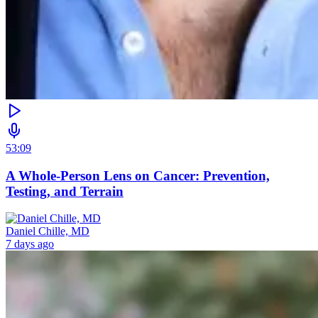
53:09
A Whole-Person Lens on Cancer: Prevention,
Testing, and Terrain
Daniel Chille, MD
7 days ago