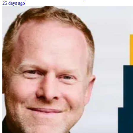
25 days ago