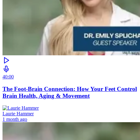
40:00
The Foot-Brain Connection: How Your Feet Control
Brain Health, Aging & Movement
Laurie Hammer
1 month ago