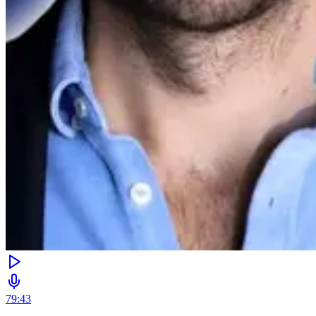
79:43