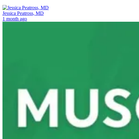
Jessica Peatross, MD
1 month ago