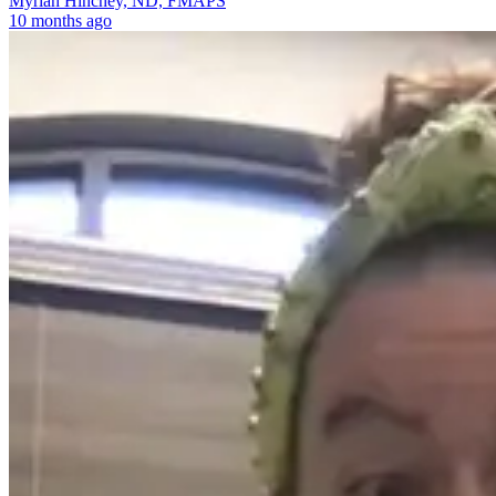
Myriah Hinchey, ND, FMAPS
10 months ago