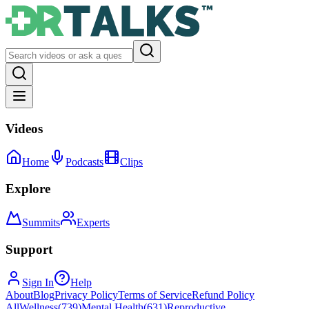
Videos
Home
Podcasts
Clips
Explore
Summits
Experts
Support
Sign In
Help
About
Blog
Privacy Policy
Terms of Service
Refund Policy
All
Wellness
(
739
)
Mental Health
(
631
)
Reproductive