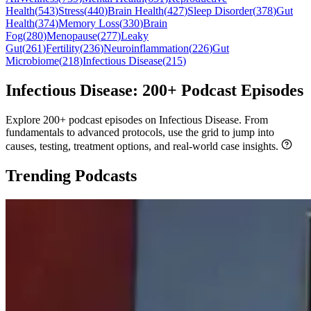
Health
(
543
)
Stress
(
440
)
Brain Health
(
427
)
Sleep Disorder
(
378
)
Gut
Health
(
374
)
Memory Loss
(
330
)
Brain
Fog
(
280
)
Menopause
(
277
)
Leaky
Gut
(
261
)
Fertility
(
236
)
Neuroinflammation
(
226
)
Gut
Microbiome
(
218
)
Infectious Disease
(
215
)
Infectious Disease: 200+ Podcast Episodes
Explore 200+ podcast episodes on Infectious Disease. From
fundamentals to advanced protocols, use the grid to jump into
causes, testing, treatment options, and real-world case insights.
Trending Podcasts