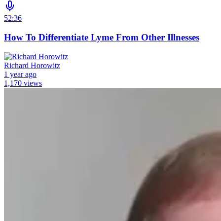
52:36
How To Differentiate Lyme From Other Illnesses
Richard Horowitz
1 year ago
1,170 views