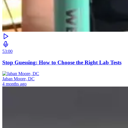
53:00
Stop Guessing: How to Choose the Right Lab Tests
Jaban Moore, DC
4 months ago