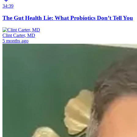
34:39
The Gut Health Lie: What Probiotics Don’t Tell You
Clint Carter, MD
5 months ago