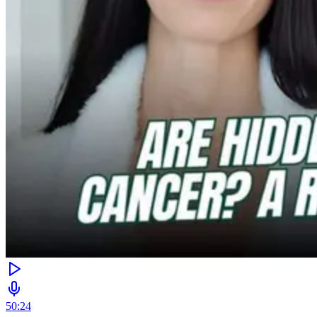
50:24