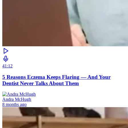
41:12
5 Reasons Eczema Keeps Flaring — And Your
Dentist Never Talks About Them
Andra McHugh
8 months ago