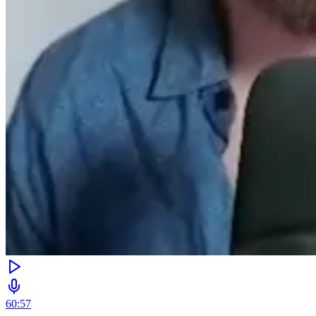
60:57