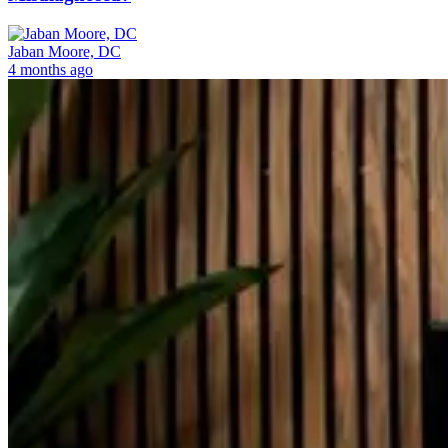
Jaban Moore, DC
4 months ago