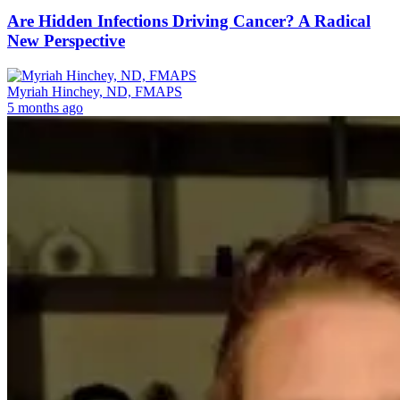
Are Hidden Infections Driving Cancer? A Radical
New Perspective
Myriah Hinchey, ND, FMAPS
5 months ago