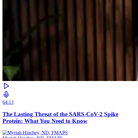
64:13
The Lasting Threat of the SARS-CoV-2 Spike
Protein: What You Need to Know