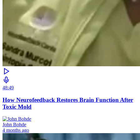
48:49
How Neurofeedback Restores Brain Function After
Toxic Mold
John Bohde
4 months ago