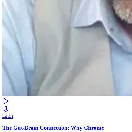
44:46
The Gut-Brain Connection: Why Chronic