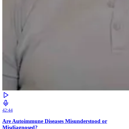
42:44
Are Autoimmune Diseases Misunderstood or
Misdiagnosed?