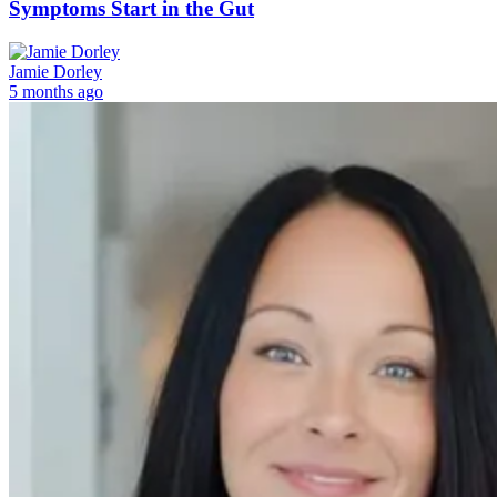
Symptoms Start in the Gut
Jamie Dorley
5 months ago