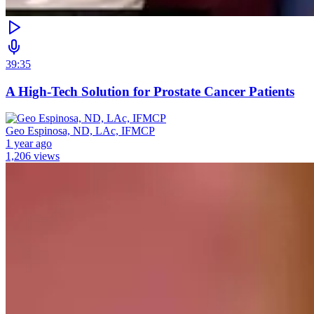
39:35
A High-Tech Solution for Prostate Cancer Patients
Geo Espinosa, ND, LAc, IFMCP
1 year ago
1,206 views