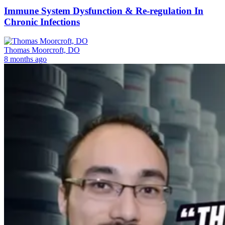
Immune System Dysfunction & Re-regulation In
Chronic Infections
Thomas Moorcroft, DO
8 months ago