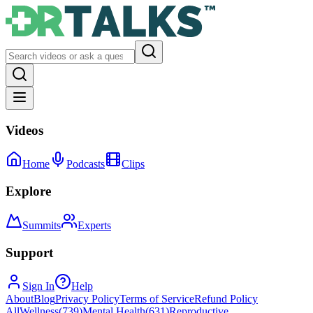
Videos
Home
Podcasts
Clips
Explore
Summits
Experts
Support
Sign In
Help
About
Blog
Privacy Policy
Terms of Service
Refund Policy
All
Wellness
(
739
)
Mental Health
(
631
)
Reproductive