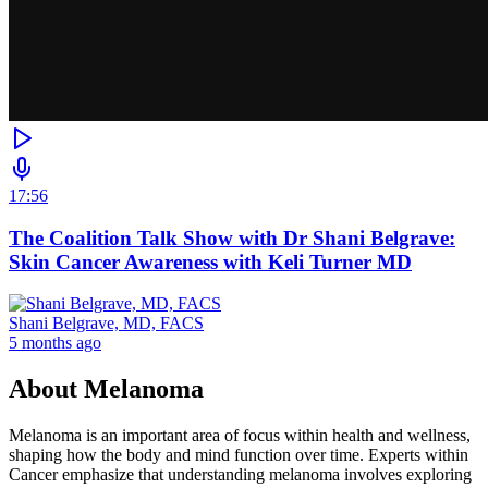
17:56
The Coalition Talk Show with Dr Shani Belgrave:
Skin Cancer Awareness with Keli Turner MD
Shani Belgrave, MD, FACS
5 months ago
About
Melanoma
Melanoma is an important area of focus within health and wellness,
shaping how the body and mind function over time. Experts within
Cancer emphasize that understanding melanoma involves exploring