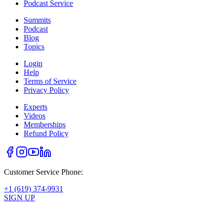
Podcast Service
Summits
Podcast
Blog
Topics
Login
Help
Terms of Service
Privacy Policy
Experts
Videos
Memberships
Refund Policy
Customer Service Phone:
+1 (619) 374-9931
SIGN UP