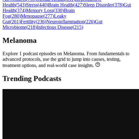
Health
(
543
)
Stress
(
440
)
Brain Health
(
427
)
Sleep Disorder
(
378
)
Gut
Health
(
374
)
Memory Loss
(
330
)
Brain
Fog
(
280
)
Menopause
(
277
)
Leaky
Gut
(
261
)
Fertility
(
236
)
Neuroinflammation
(
226
)
Gut
Microbiome
(
218
)
Infectious Disease
(
215
)
Melanoma
Explore 1 podcast episodes on Melanoma. From fundamentals to
advanced protocols, use the grid to jump into causes, testing,
treatment options, and real-world case insights.
Trending Podcasts