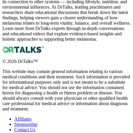
its connection to other systems — including lifestyle, nutrition, and
environmental influences. At DrTalks, leading practitioners and
researchers share educational discussions that break down the latest
findings, helping viewers gain a clearer understanding of how
melanoma relates to long-term vitality, balance, and overall wellness.
Learn more from DrTalks experts through in-depth conversations
and educational videos that explore evidence-based insights and
holistic approaches to supporting better melanoma.
©
2026
DrTalks™
This website may contain general information relating to various
medical conditions and their treatment. Such information is provided
for informational purposes only and is not meant to be a substitute
for medical advice. You should not use the information contained
herein for diagnosing a health or fitness problem or disease. You
should always consult with your physician or other qualified health
care professional for medical advice or information about diagnosis
and treatment.
Affiliates
Sponsorship
Contact Us