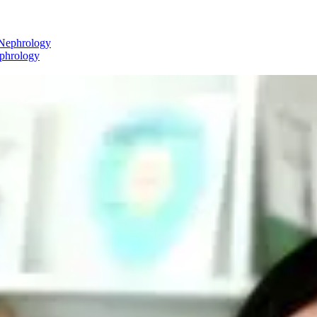
ephrology