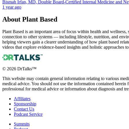
Bismah Irfan, MD, Double Board-Certified Internal Medicine and N
1 year ago
About
Plant Based
Plant Based is an important area of focus within health and wellness,
connection to other systems — including lifestyle, nutrition, and envi
helping viewers gain a clearer understanding of how plant based relat
videos that explore evidence-based insights and holistic approaches to
©
2026
DrTalks™
This website may contain general information relating to various medic
medical advice. You should not use the information contained herein fo
professional for medical advice or information about diagnosis and tr
Affiliates
Sponsorship
Contact Us
Podcast Service
Summits