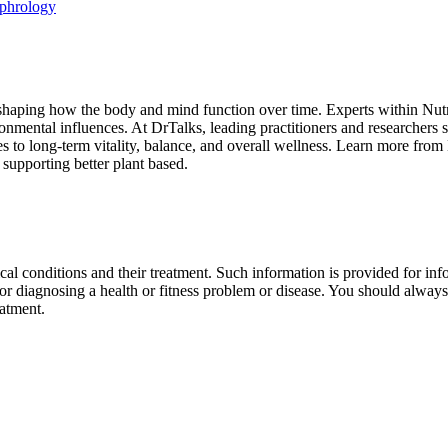
ephrology
 shaping how the body and mind function over time. Experts within Nutr
ronmental influences. At DrTalks, leading practitioners and researchers s
es to long-term vitality, balance, and overall wellness. Learn more fro
 supporting better plant based.
al conditions and their treatment. Such information is provided for info
r diagnosing a health or fitness problem or disease. You should always 
eatment.