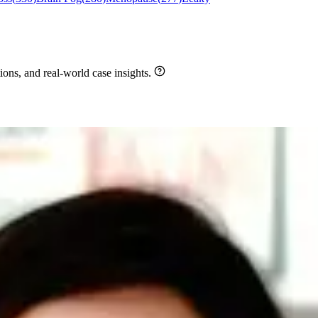
ons, and real-world case insights.