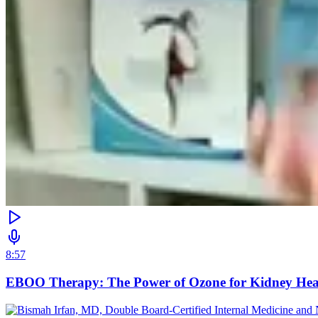
8:57
EBOO Therapy: The Power of Ozone for Kidney Hea