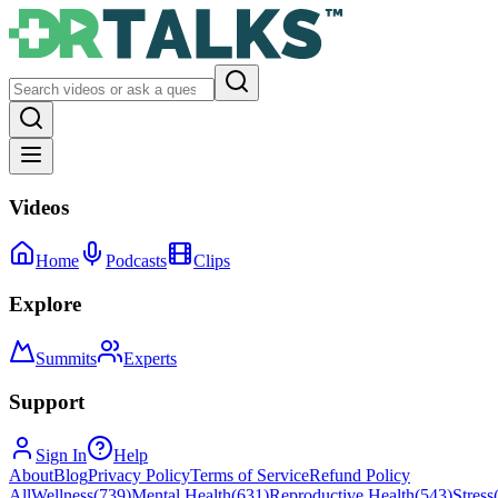
Videos
Home
Podcasts
Clips
Explore
Summits
Experts
Support
Sign In
Help
About
Blog
Privacy Policy
Terms of Service
Refund Policy
All
Wellness
(
739
)
Mental Health
(
631
)
Reproductive Health
(
543
)
Stress