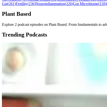
Gut
(
261
)
Fertility
(
236
)
Neuroinflammation
(
226
)
Gut Microbiome
(
218
)
Plant Based
Explore 2 podcast episodes on Plant Based. From fundamentals to advan
Trending Podcasts