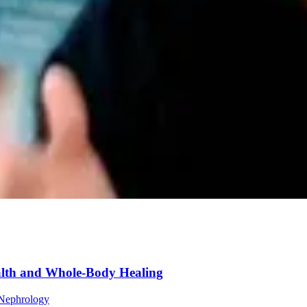
lth and Whole-Body Healing