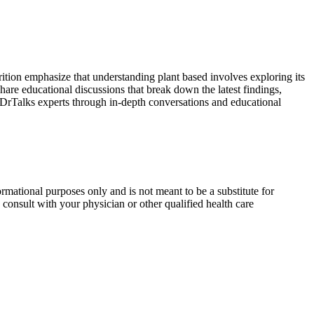
ition emphasize that understanding plant based involves exploring its
hare educational discussions that break down the latest findings,
m DrTalks experts through in-depth conversations and educational
rmational purposes only and is not meant to be a substitute for
consult with your physician or other qualified health care