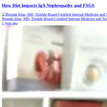
How Diet Impacts IgA Nephropathy and FSGS
Bismah Irfan, MD, Double Board-Certified Internal Medicine and N
1 year ago