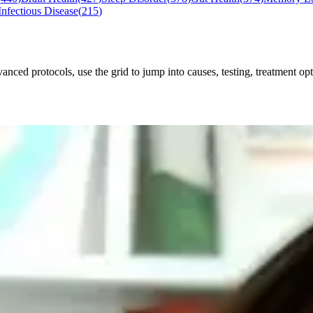
Infectious Disease
(
215
)
ced protocols, use the grid to jump into causes, testing, treatment opti