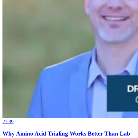
27:39
Why Amino Acid Trialing Works Better Than Lab