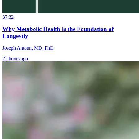
37:32
Why Metabolic Health Is the Foundation of
Longevity
Joseph Antoun, MD, PhD
22 hours ago