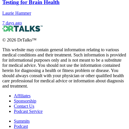
Testing for Brain Health
Laurie Hammer
7 days ago
©
2026
DrTalks™
This website may contain general information relating to various
medical conditions and their treatment. Such information is provided
for informational purposes only and is not meant to be a substitute
for medical advice. You should not use the information contained
herein for diagnosing a health or fitness problem or disease. You
should always consult with your physician or other qualified health
care professional for medical advice or information about diagnosis
and treatment.
Affiliates
Sponsorship
Contact Us
Podcast Service
Summits
Podcast