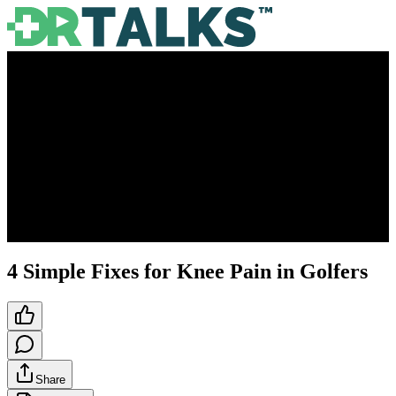
4 Simple Fixes for Knee Pain in Golfers
Share