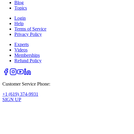
Blog
Topics
Login
Help
Terms of Service
Privacy Policy
Experts
Videos
Memberships
Refund Policy
Customer Service Phone:
+1 (619) 374-9931
SIGN UP