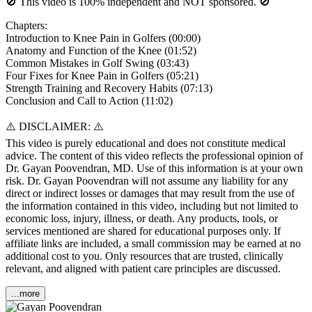
🚫 This video is 100% independent and NOT sponsored. 🚫
Chapters:
Introduction to Knee Pain in Golfers (00:00)
Anatomy and Function of the Knee (01:52)
Common Mistakes in Golf Swing (03:43)
Four Fixes for Knee Pain in Golfers (05:21)
Strength Training and Recovery Habits (07:13)
Conclusion and Call to Action (11:02)
⚠️ DISCLAIMER: ⚠️
This video is purely educational and does not constitute medical
advice. The content of this video reflects the professional opinion of
Dr. Gayan Poovendran, MD. Use of this information is at your own
risk. Dr. Gayan Poovendran will not assume any liability for any
direct or indirect losses or damages that may result from the use of
the information contained in this video, including but not limited to
economic loss, injury, illness, or death. Any products, tools, or
services mentioned are shared for educational purposes only. If
affiliate links are included, a small commission may be earned at no
additional cost to you. Only resources that are trusted, clinically
relevant, and aligned with patient care principles are discussed.
...more