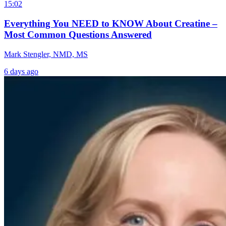
15:02
Everything You NEED to KNOW About Creatine –
Most Common Questions Answered
Mark Stengler, NMD, MS
6 days ago