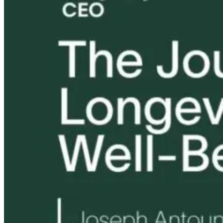
Tongue and Lip
Are All Ultra-
Parkinson’s
Ties: What to
Processed Foods
Disease and
Do?!
Equally
Neuroinflamm
Harmful? What
Robert and Dr
Women Need to
B Explore
Know
Environmenta
Medicine
17 hours ago
17 hours ago
18 hours ago