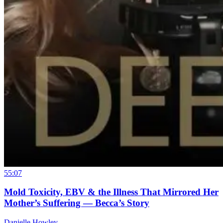
55:07
Mold Toxicity, EBV & the Illness That Mirrored Her
Mother’s Suffering — Becca’s Story
Danielle Howley