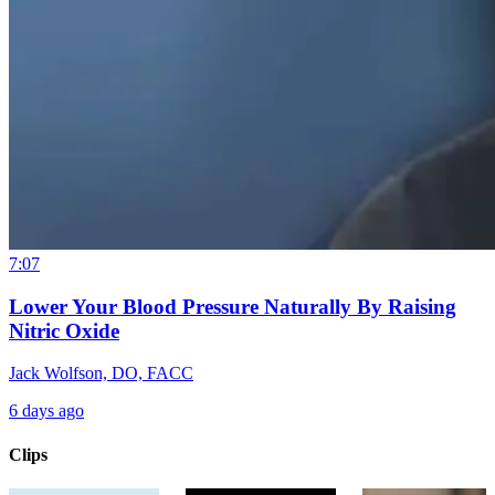
7:07
Lower Your Blood Pressure Naturally By Raising
Nitric Oxide
Jack Wolfson, DO, FACC
6 days ago
Clips