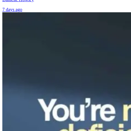
7 days ago