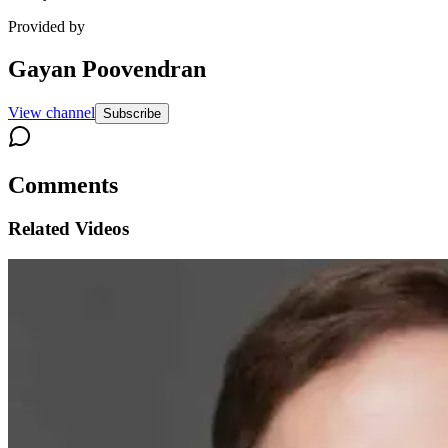
Provided by
Gayan Poovendran
View channel
Subscribe
Comments
Related Videos