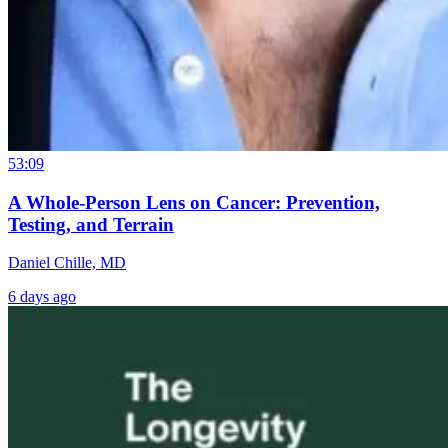
53:09
A Whole-Person Lens on Cancer: Prevention,
Testing, and Terrain
Daniel Chille, MD
6 days ago