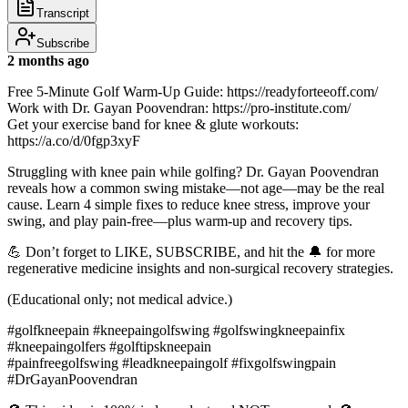
Transcript
Subscribe
2 months ago
Free 5-Minute Golf Warm-Up Guide: https://readyforteeoff.com/
Work with Dr. Gayan Poovendran: https://pro-institute.com/
Get your exercise band for knee & glute workouts:
https://a.co/d/0fgp3xyF
Struggling with knee pain while golfing? Dr. Gayan Poovendran
reveals how a common swing mistake—not age—may be the real
cause. Learn 4 simple fixes to reduce knee stress, improve your
swing, and play pain-free—plus warm-up and recovery tips.
💪 Don’t forget to LIKE, SUBSCRIBE, and hit the 🔔 for more
regenerative medicine insights and non-surgical recovery strategies.
(Educational only; not medical advice.)
#golfkneepain #kneepaingolfswing #golfswingkneepainfix
#kneepaingolfers #golftipskneepain
#painfreegolfswing #leadkneepaingolf #fixgolfswingpain
#DrGayanPoovendran