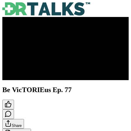
Be VicTORIEus Ep. 77
Share