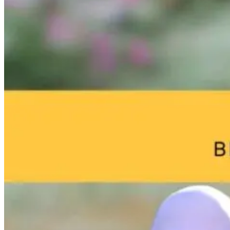
Hope for
The $1,700
Autism: What’
Autism: Using
Treatment Plan
Lurking in Yo
Genetics to
That Costs You
Home with Th
Reduce
the Patient
Mold Pros! H
Inflammation
Proper
Naturally
Remediation
9 hours ago
Can Improve
Your Child’s
Life
7 hours ago
9 hours ago