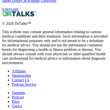
Jamie Dorley & Kristine Genovese
4 days ago
©
2026
DrTalks™
This website may contain general information relating to various
medical conditions and their treatment. Such information is provided
for informational purposes only and is not meant to be a substitute
for medical advice. You should not use the information contained
herein for diagnosing a health or fitness problem or disease. You
should always consult with your physician or other qualified health
care professional for medical advice or information about diagnosis
and treatment.
Affiliates
Sponsorship
Contact Us
Podcast Service
Summits
Podcast
Blog
Topics