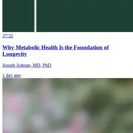
37:32
Why Metabolic Health Is the Foundation of
Longevity
Joseph Antoun, MD, PhD
1 day ago