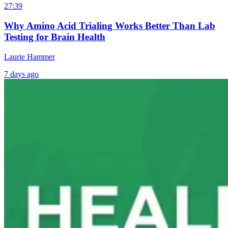
27:39
Why Amino Acid Trialing Works Better Than Lab
Testing for Brain Health
Laurie Hammer
7 days ago