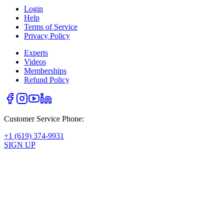
Login
Help
Terms of Service
Privacy Policy
Experts
Videos
Memberships
Refund Policy
Customer Service Phone:
+1 (619) 374-9931
SIGN UP