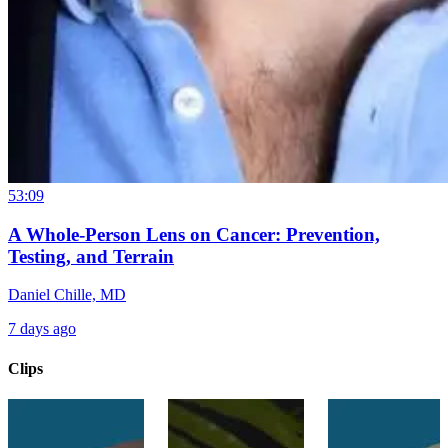
53:09
A Whole-Person Lens on Cancer: Prevention,
Testing, and Terrain
Daniel Chille, MD
7 days ago
Clips