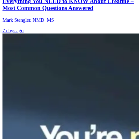
Everything You NEED to KNOW About Creatine –
Most Common Questions Answered
Mark Stengler, NMD, MS
7 days ago