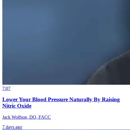
7:07
Lower Your Blood Pressure Naturally By Raising
Nitric Oxide
Jack Wolfson, DO, FACC
7 days ago