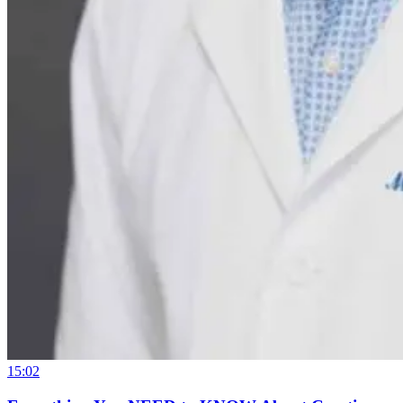
15:02