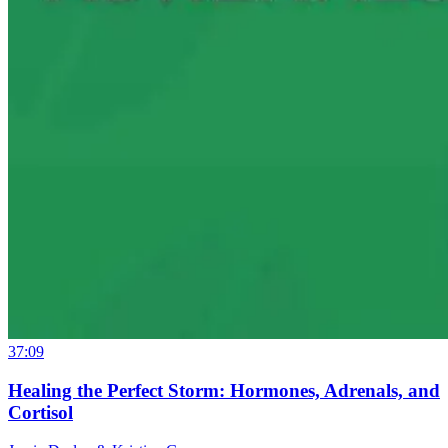
37:09
Healing the Perfect Storm: Hormones, Adrenals, and
Cortisol