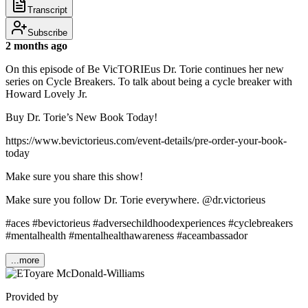
Transcript
Subscribe
2 months ago
On this episode of Be VicTORIEus Dr. Torie continues her new
series on Cycle Breakers. To talk about being a cycle breaker with
Howard Lovely Jr.
Buy Dr. Torie’s New Book Today!
https://www.bevictorieus.com/event-details/pre-order-your-book-
today
Make sure you share this show!
Make sure you follow Dr. Torie everywhere. @dr.victorieus
#aces #bevictorieus #adversechildhoodexperiences #cyclebreakers
#mentalhealth #mentalhealthawareness #aceambassador
...more
Provided by