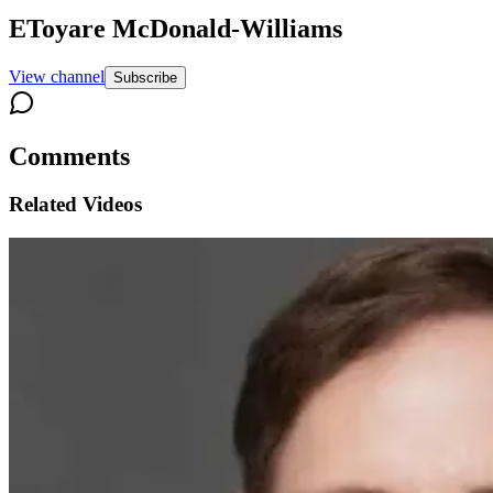
EToyare McDonald-Williams
View channel
Subscribe
Comments
Related Videos