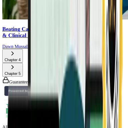
Beating Cancer With Lifestyle: A Doctor’s Personal
& Clinical Journey
Dawn Mussallem, DO
Chapter
4
Chapter
5
Guaranteed safe & secure checkout
All Access Pass to all DrTalks Summits. Includes over 2,243+