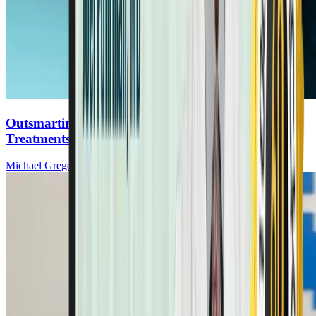
Outsmarting Cancer: The Foods That Help & The
Treatments That Don’t
Michael Greger, MD