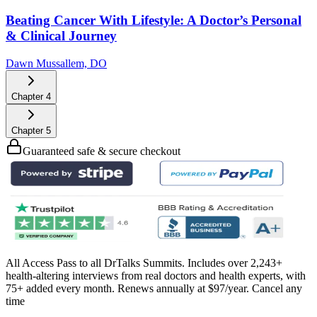
Beating Cancer With Lifestyle: A Doctor’s Personal
& Clinical Journey
Dawn Mussallem, DO
Chapter
4
Chapter
5
Guaranteed safe & secure checkout
All Access Pass to all DrTalks Summits. Includes over 2,243+
health-altering interviews from real doctors and health experts, with
75+ added every month. Renews annually at $97/year. Cancel any
time