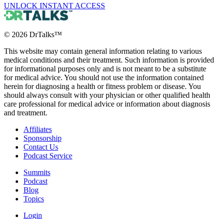
UNLOCK INSTANT ACCESS
©
2026
DrTalks™
This website may contain general information relating to various
medical conditions and their treatment. Such information is provided
for informational purposes only and is not meant to be a substitute
for medical advice. You should not use the information contained
herein for diagnosing a health or fitness problem or disease. You
should always consult with your physician or other qualified health
care professional for medical advice or information about diagnosis
and treatment.
Affiliates
Sponsorship
Contact Us
Podcast Service
Summits
Podcast
Blog
Topics
Login