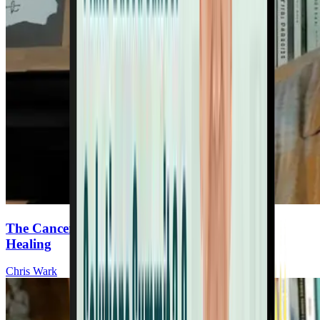
The Cancer Survivor’s Guide To Nutrition &
Healing
Chris Wark