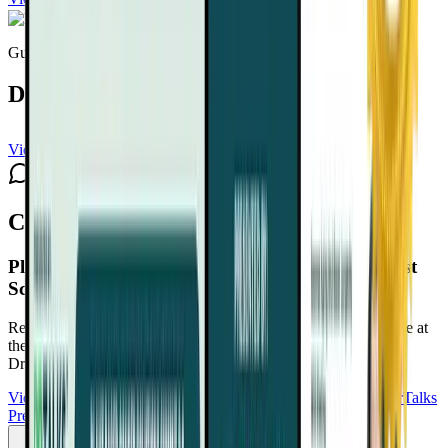
Guest expert
Dawn Mussallem, DO
View channel
Subscribe
Comments
Plant-Based Cancer Solutions Summit 2.0
Playlist
Schedule
Reduce Cancer Risk. Support Recovery. Take Back Confidence at
the Plant-Based Cancer Solutions Summit 2.0
Free with your
DrTalks account — watch anytime, anywhere.
View Summit Homepage
Download Free Bonuses
Purchase DrTalks
Premium