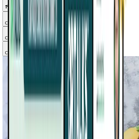
Featured Talks
Chapter
1
Chapter
2
Chapter
3