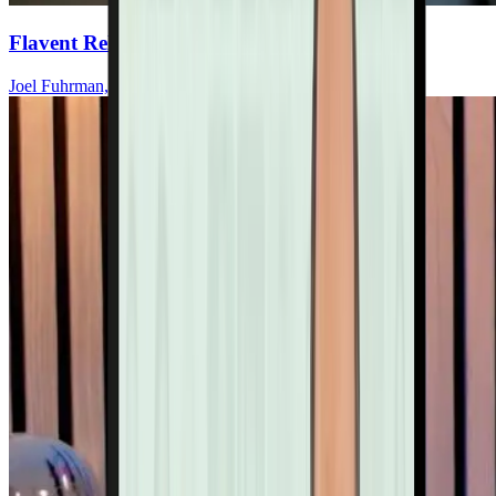
Flavent Relief Commercial
Joel Fuhrman, MD