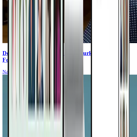
Detox Your Life: The Dangers Lurking In Your
Food, Water & Air
Nathan Crane