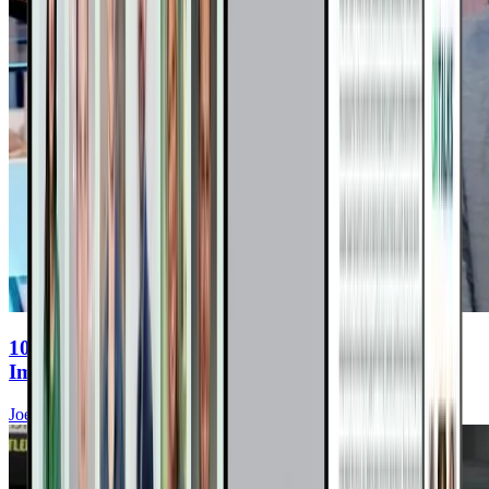
10 Real Cancer Reversals: Nutritional
Immunotherapy In Action
Joel Fuhrman, MD