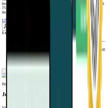
health-altering interviews from real doctors and health experts, with
75+ added every month. Renews annually at $97/year. Cancel any
time
UNLOCK INSTANT ACCESS
Subscribe
1 month ago
Discover why a plant-based diet isn’t just about prevention—
it can also enhance cancer treatment and survival.
Learn how a top Mayo Clinic doctor overcame cancer herself
and now helps others thrive through lifestyle medicine.
Uncover the biggest myths about cancer treatment and
nutrition—what really works, and what’s a waste of time.
...more
Provided by
Joel Fuhrman, MD
View channel
Subscribe