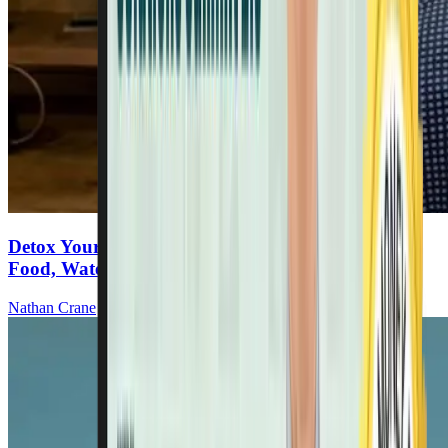
Detox Your Life: The Dangers Lurking In Your
Food, Water & Air
Nathan Crane