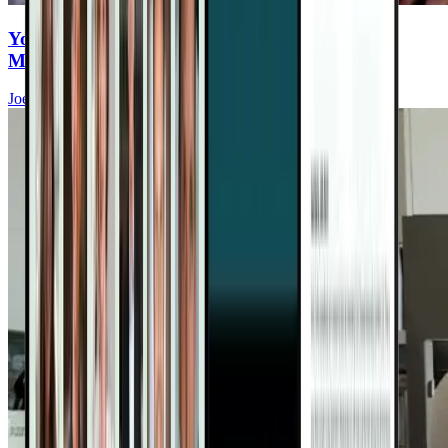
You Eat Healthy—But Are You Ingesting
Microplastics Every Meal?
Joel Fuhrman, MD