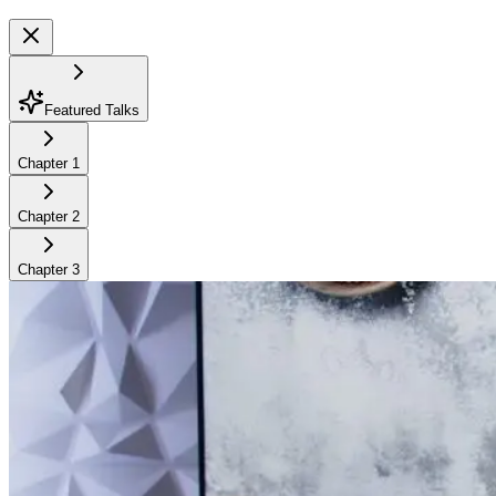
Featured Talks
Chapter
1
Chapter
2
Chapter
3