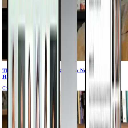
The Cancer Survivor’s Guide To Nutrition &
Healing
Chris Wark