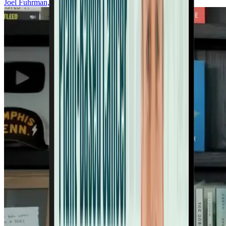
Joel Fuhrman, MD