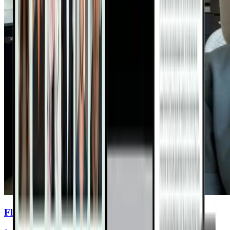
Flavent Relief Commercial