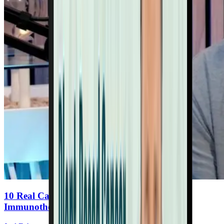
10 Real Cancer Reversals: Nutritional
Immunotherapy In Action