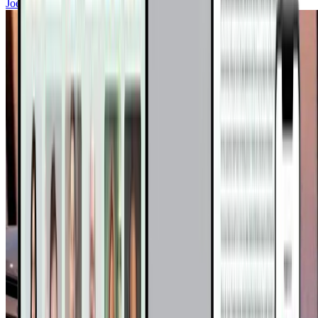
Joel Fuhrman, MD