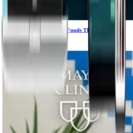
Outsmarting Cancer: The Foods That Help & The
Treatments That Don’t
Michael Greger, MD