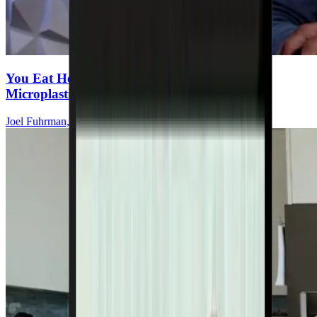
You Eat Healthy—But Are You Ingesting
Microplastics Every Meal?
Joel Fuhrman, MD