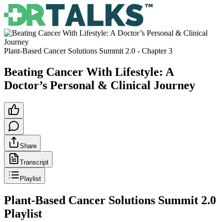
Plant-Based Cancer Solutions Summit 2.0
- Chapter
3
Beating Cancer With Lifestyle: A
Doctor’s Personal & Clinical Journey
Share
Transcript
Playlist
Plant-Based Cancer Solutions Summit 2.0
Playlist