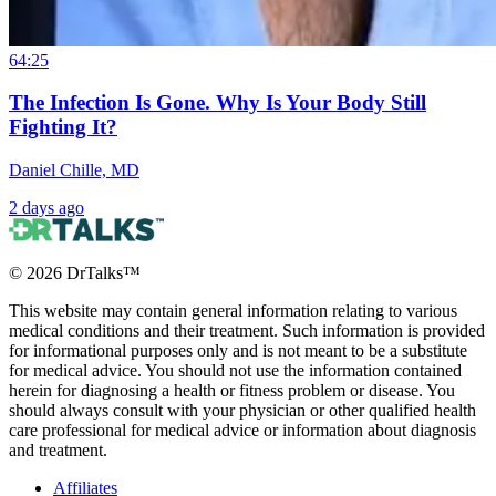
64:25
The Infection Is Gone. Why Is Your Body Still
Fighting It?
Daniel Chille, MD
2 days ago
©
2026
DrTalks™
This website may contain general information relating to various
medical conditions and their treatment. Such information is provided
for informational purposes only and is not meant to be a substitute
for medical advice. You should not use the information contained
herein for diagnosing a health or fitness problem or disease. You
should always consult with your physician or other qualified health
care professional for medical advice or information about diagnosis
and treatment.
Affiliates