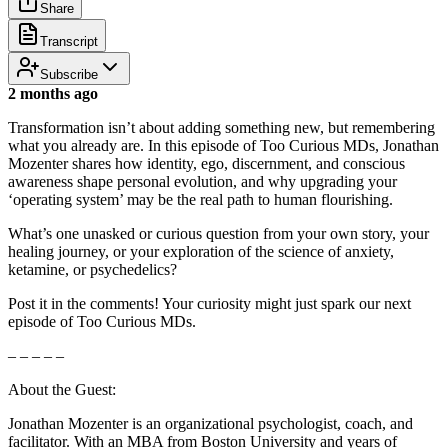
Share
Transcript
Subscribe
2 months ago
Transformation isn’t about adding something new, but remembering
what you already are. In this episode of Too Curious MDs, Jonathan
Mozenter shares how identity, ego, discernment, and conscious
awareness shape personal evolution, and why upgrading your
‘operating system’ may be the real path to human flourishing.
What’s one unasked or curious question from your own story, your
healing journey, or your exploration of the science of anxiety,
ketamine, or psychedelics?
Post it in the comments! Your curiosity might just spark our next
episode of Too Curious MDs.
– – – – –
About the Guest:
Jonathan Mozenter is an organizational psychologist, coach, and
facilitator. With an MBA from Boston University and years of