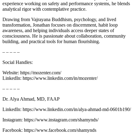
experience working on safety and performance systems, he blends
analytical rigor with contemplative practice.
Drawing from Vajrayana Buddhism, psychology, and lived
transformation, Jonathan focuses on discernment, habit loop
awareness, and helping individuals access deeper states of
consciousness. He is passionate about collaboration, community
building, and practical tools for human flourishing.
– – – – –
Social Handles:
Website: https://mozenter.com/
LinkedIn: https://www.linkedin.com/in/mozenter/
– – – – –
Dr. Alya Ahmad, MD, FAAP
LinkedIn: ⁠⁠⁠⁠⁠⁠⁠⁠⁠⁠⁠⁠⁠⁠⁠⁠⁠⁠⁠⁠⁠⁠⁠⁠⁠⁠⁠⁠⁠⁠⁠⁠https://www.linkedin.com/in/alya-ahmad-md-0601b190/⁠⁠⁠⁠⁠⁠⁠⁠⁠⁠⁠⁠⁠⁠⁠⁠⁠⁠⁠⁠⁠⁠⁠⁠⁠⁠⁠⁠⁠⁠⁠⁠
Instagram: ⁠⁠⁠⁠⁠⁠⁠⁠⁠⁠⁠⁠⁠⁠⁠⁠⁠⁠⁠⁠⁠⁠⁠⁠⁠⁠⁠⁠⁠⁠⁠⁠https://www.instagram.com/shamynds/⁠⁠⁠⁠⁠⁠⁠⁠⁠⁠⁠⁠⁠⁠⁠⁠⁠⁠⁠⁠⁠
Facebook: ⁠⁠⁠⁠⁠⁠⁠⁠⁠⁠⁠⁠⁠⁠⁠⁠⁠⁠⁠⁠⁠⁠⁠⁠⁠⁠⁠⁠⁠⁠⁠⁠https://www.facebook.com/shamynds⁠⁠⁠⁠⁠⁠⁠⁠⁠⁠⁠⁠⁠⁠⁠⁠⁠⁠⁠⁠⁠⁠⁠⁠⁠⁠⁠⁠⁠⁠⁠⁠