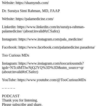
Website: ⁠⁠⁠⁠⁠⁠⁠⁠⁠⁠⁠⁠⁠⁠⁠⁠⁠⁠⁠⁠⁠⁠⁠⁠⁠⁠⁠⁠⁠⁠⁠⁠https://shamynds.com/⁠⁠⁠⁠⁠⁠⁠⁠⁠⁠⁠⁠⁠⁠⁠⁠⁠⁠⁠⁠⁠⁠⁠⁠⁠⁠⁠⁠⁠⁠
Dr. Suraiya Simi Rahman, MD, FAAP
Website: ⁠⁠⁠⁠⁠⁠⁠⁠⁠⁠⁠⁠⁠⁠⁠https://palamedicine.com/⁠⁠⁠⁠⁠⁠⁠⁠⁠⁠⁠⁠⁠⁠⁠
Linkedin: ⁠⁠⁠⁠⁠⁠⁠⁠⁠⁠⁠⁠⁠⁠⁠⁠⁠⁠⁠⁠⁠⁠⁠⁠⁠⁠⁠⁠⁠⁠⁠⁠https://www.linkedin.com/in/suraiya-rahman-
palamedicine/⁠⁠⁠⁠⁠⁠⁠⁠⁠⁠⁠⁠⁠⁠⁠⁠⁠⁠⁠⁠⁠⁠⁠⁠⁠⁠⁠⁠⁠⁠⁠⁠ (about:invalid#zCSafez)
Instagram: ⁠⁠⁠⁠⁠⁠⁠⁠⁠⁠⁠⁠⁠⁠⁠⁠⁠⁠⁠⁠⁠⁠⁠⁠⁠⁠⁠⁠⁠https://www.instagram.com/pala_medicine/⁠⁠⁠⁠⁠⁠⁠⁠⁠⁠⁠⁠⁠⁠⁠⁠⁠⁠
Facebook: ⁠⁠⁠⁠⁠⁠⁠⁠⁠⁠⁠⁠⁠⁠⁠⁠⁠⁠⁠⁠⁠https://www.facebook.com/palamedicine.pasadena/⁠⁠⁠⁠⁠⁠⁠⁠⁠⁠⁠⁠⁠⁠⁠⁠⁠⁠⁠⁠⁠
Too Curious MDs
Instagram: ⁠⁠⁠⁠⁠⁠⁠⁠⁠⁠⁠⁠⁠⁠⁠⁠⁠⁠⁠⁠⁠⁠⁠⁠⁠⁠⁠⁠⁠⁠⁠⁠⁠⁠⁠https://www.instagram.com/toocuriousmds?
igsh=NTc4MTIwNjQ2YQ%3D%3D&utm_source=qr⁠⁠⁠⁠⁠⁠⁠⁠⁠⁠⁠⁠⁠⁠⁠⁠⁠⁠⁠⁠⁠⁠⁠⁠⁠⁠⁠⁠⁠⁠⁠⁠⁠⁠⁠
(about:invalid#zCSafez)
YouTube: ⁠⁠⁠⁠⁠⁠⁠⁠⁠⁠⁠⁠⁠⁠⁠⁠⁠⁠⁠⁠⁠https://www.youtube.com/@TooCuriousMDs⁠⁠⁠⁠⁠⁠⁠⁠⁠⁠⁠⁠⁠⁠⁠⁠⁠⁠⁠⁠
– – – – –
PODCAST
Thank you for listening.
Please subscribe and share.