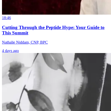
18:46
Cutting Through the Peptide Hype: Your Guide to
This Summit
Nathalie Niddam, CNP, BPC
4 days ago