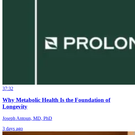
37:32
Why Metabolic Health Is the Foundation of
Longevity
Joseph Antoun, MD, PhD
3 days ago