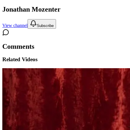
Jonathan Mozenter
View channel
Subscribe
Comments
Related Videos