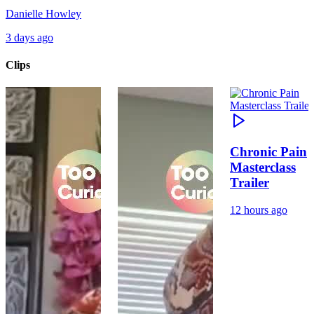
Danielle Howley
3 days ago
Clips
Chronic Pain
Masterclass
Trailer
12 hours ago