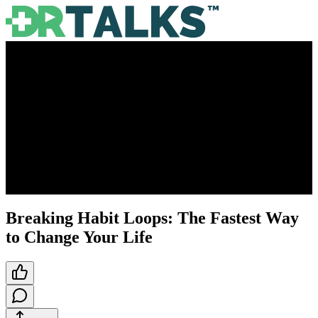
Breaking Habit Loops: The Fastest Way
to Change Your Life