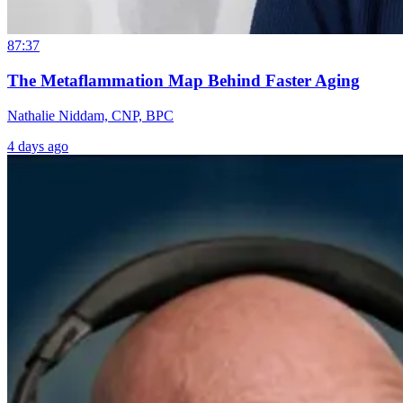
87:37
The Metaflammation Map Behind Faster Aging
Nathalie Niddam, CNP, BPC
4 days ago