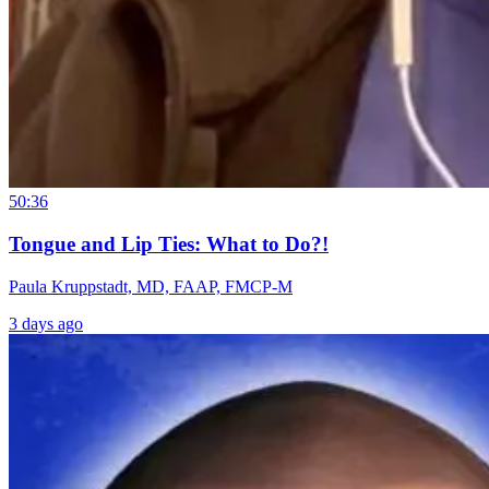
50:36
Tongue and Lip Ties: What to Do?!
Paula Kruppstadt, MD, FAAP, FMCP-M
3 days ago