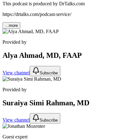
This podcast is produced by DrTalks.com
https://drtalks.com/podcast-service/
...more
Provided by
Alya Ahmad, MD, FAAP
View channel
Subscribe
Provided by
Suraiya Simi Rahman, MD
View channel
Subscribe
Guest expert