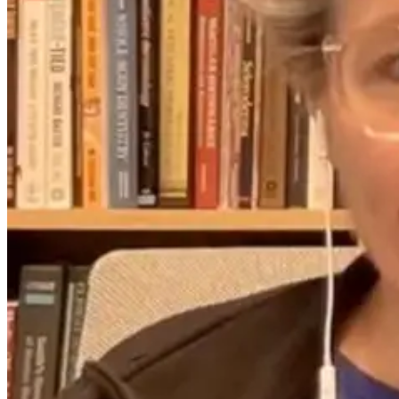
5 days ago
26 days ago