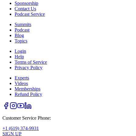
Sponsorship
Contact Us
Podcast Service
Summits
Podcast
Blog
Topics
Login
Help
Terms of Service
Privacy Policy
Experts
Videos
Memberships
Refund Policy
Customer Service Phone:
+1 (619) 374-9931
SIGN UP