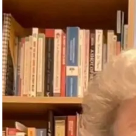
From Cradle to
What Travel
Consciousness:
Really Does to
Unlocking the
Your Cells (and
Child’s Inner
How to Recover
World
Faster) with Dr.
Monisha
Bhanote