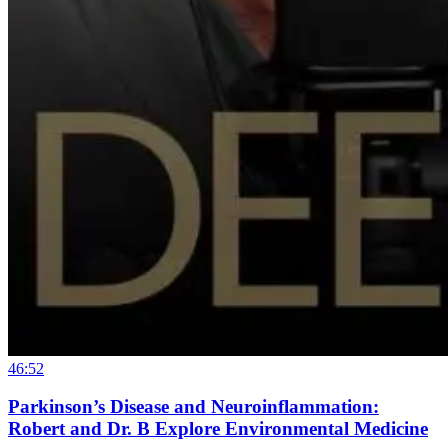
46:52
Parkinson’s Disease and Neuroinflammation:
Robert and Dr. B Explore Environmental Medicine