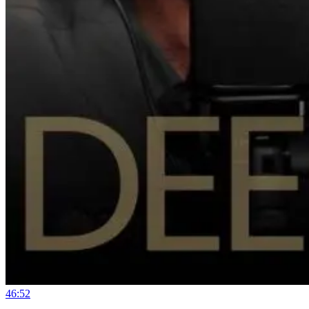
46:52