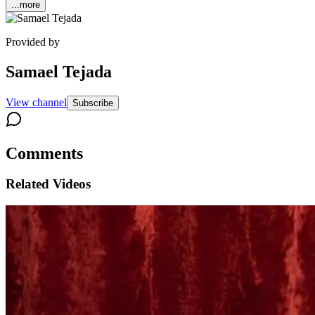
...more
Provided by
Samael Tejada
View channel
Subscribe
Comments
Related Videos