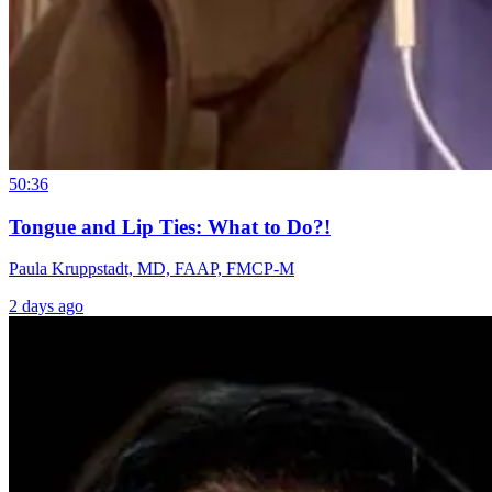
50:36
Tongue and Lip Ties: What to Do?!
Paula Kruppstadt, MD, FAAP, FMCP-M
2 days ago