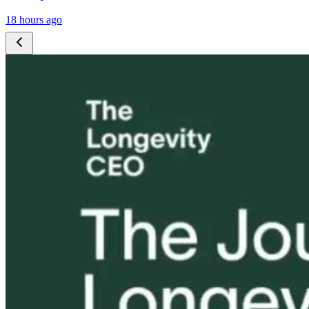
18 hours ago