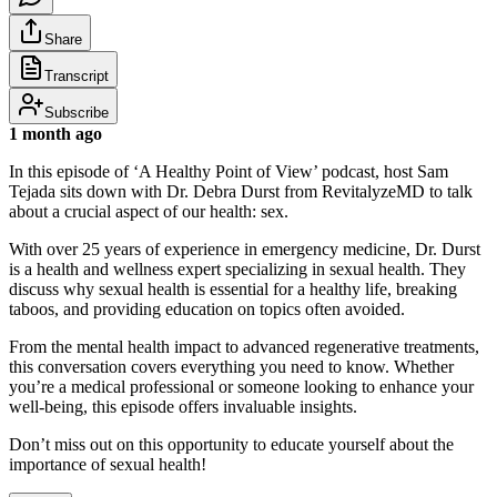
Share
Transcript
Subscribe
1 month ago
In this episode of ‘A Healthy Point of View’ podcast, host Sam
Tejada sits down with Dr. Debra Durst from RevitalyzeMD to talk
about a crucial aspect of our health: sex.
With over 25 years of experience in emergency medicine, Dr. Durst
is a health and wellness expert specializing in sexual health. They
discuss why sexual health is essential for a healthy life, breaking
taboos, and providing education on topics often avoided.
From the mental health impact to advanced regenerative treatments,
this conversation covers everything you need to know. Whether
you’re a medical professional or someone looking to enhance your
well-being, this episode offers invaluable insights.
Don’t miss out on this opportunity to educate yourself about the
importance of sexual health!