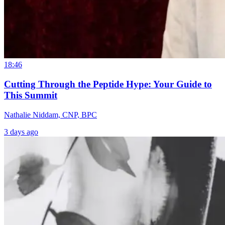
18:46
Cutting Through the Peptide Hype: Your Guide to
This Summit
Nathalie Niddam, CNP, BPC
3 days ago