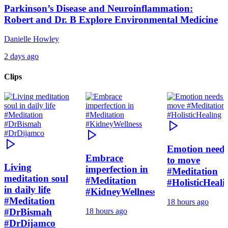
Parkinson’s Disease and Neuroinflammation:
Robert and Dr. B Explore Environmental Medicine
Danielle Howley
2 days ago
Clips
Emotion need
Embrace
to move
Living
imperfection in
#Meditation
meditation soul
#Meditation
#HolisticHeali
in daily life
#KidneyWellness
#Meditation
18 hours ago
#DrBismah
18 hours ago
#DrDijamco