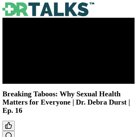
Breaking Taboos: Why Sexual Health
Matters for Everyone | Dr. Debra Durst |
Ep. 16