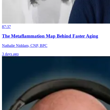
87:37
The Metaflammation Map Behind Faster Aging
Nathalie Niddam, CNP, BPC
3 days ago