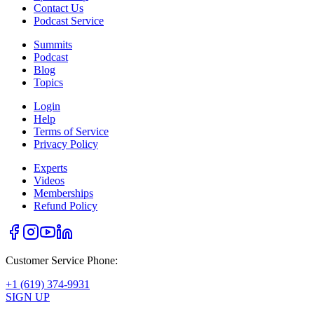
Contact Us
Podcast Service
Summits
Podcast
Blog
Topics
Login
Help
Terms of Service
Privacy Policy
Experts
Videos
Memberships
Refund Policy
Customer Service Phone:
+1 (619) 374-9931
SIGN UP