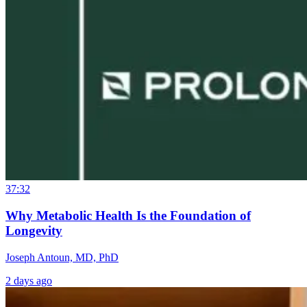
37:32
Why Metabolic Health Is the Foundation of
Longevity
Joseph Antoun, MD, PhD
2 days ago