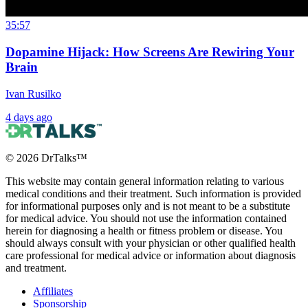
35:57
Dopamine Hijack: How Screens Are Rewiring Your
Brain
Ivan Rusilko
4 days ago
©
2026
DrTalks™
This website may contain general information relating to various
medical conditions and their treatment. Such information is provided
for informational purposes only and is not meant to be a substitute
for medical advice. You should not use the information contained
herein for diagnosing a health or fitness problem or disease. You
should always consult with your physician or other qualified health
care professional for medical advice or information about diagnosis
and treatment.
Affiliates
Sponsorship