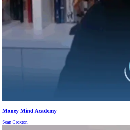
Money Mind Academy
Sean Croxton