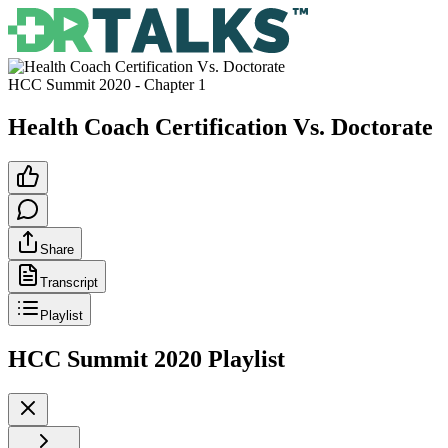
HCC Summit 2020
- Chapter
1
Health Coach Certification Vs. Doctorate
Share
Transcript
Playlist
HCC Summit 2020
Playlist