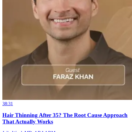
38:31
Hair Thinning After 35? The Root Cause Approach
That Actually Works