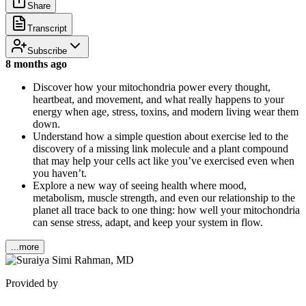
Share
Transcript
Subscribe
8 months ago
Discover how your mitochondria power every thought,
heartbeat, and movement, and what really happens to your
energy when age, stress, toxins, and modern living wear them
down.
Understand how a simple question about exercise led to the
discovery of a missing link molecule and a plant compound
that may help your cells act like you’ve exercised even when
you haven’t.
Explore a new way of seeing health where mood,
metabolism, muscle strength, and even our relationship to the
planet all trace back to one thing: how well your mitochondria
can sense stress, adapt, and keep your system in flow.
...more
Provided by