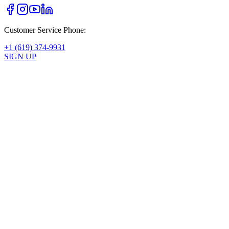
Customer Service Phone:
+1 (619) 374-9931
SIGN UP