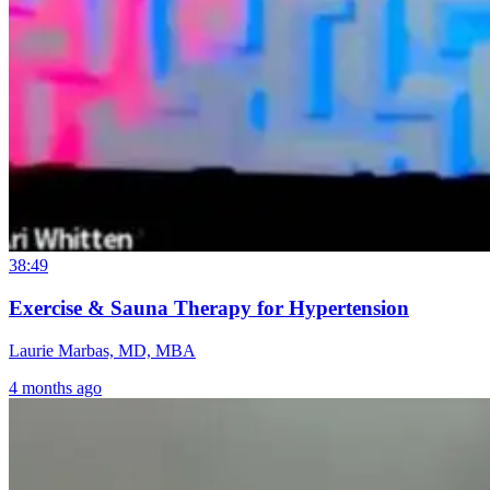
38:49
Exercise & Sauna Therapy for Hypertension
Laurie Marbas, MD, MBA
4 months ago