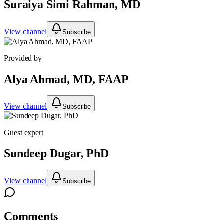
Suraiya Simi Rahman, MD
View channel
Subscribe
Provided by
Alya Ahmad, MD, FAAP
View channel
Subscribe
Guest expert
Sundeep Dugar, PhD
View channel
Subscribe
Comments