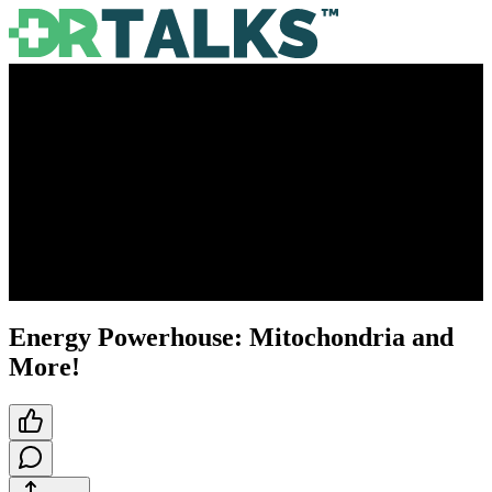
Energy Powerhouse: Mitochondria and
More!