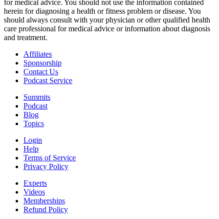
for medical advice. You should not use the information contained
herein for diagnosing a health or fitness problem or disease. You
should always consult with your physician or other qualified health
care professional for medical advice or information about diagnosis
and treatment.
Affiliates
Sponsorship
Contact Us
Podcast Service
Summits
Podcast
Blog
Topics
Login
Help
Terms of Service
Privacy Policy
Experts
Videos
Memberships
Refund Policy