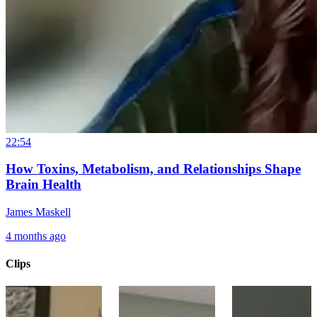
22:54
How Toxins, Metabolism, and Relationships Shape
Brain Health
James Maskell
4 months ago
Clips