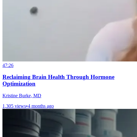
47:26
Reclaiming Brain Health Through Hormone
Optimization
Kristine Burke, MD
1,305 views
•
4 months ago