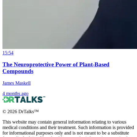
15:54
The Neuroprotective Power of Plant-Based
Compounds
James Maskell
4 months ago
©
2026
DrTalks™
This website may contain general information relating to various
medical conditions and their treatment. Such information is provided
for informational purposes only and is not meant to be a substitute