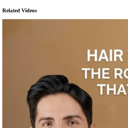
Related Videos