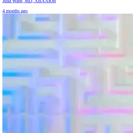
Julia Ward, MD, ABAARM
4 months ago