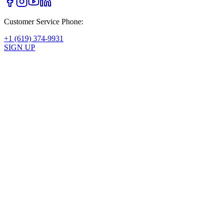
Customer Service Phone:
+1 (619) 374-9931
SIGN UP