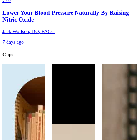
7:07
Lower Your Blood Pressure Naturally By Raising
Nitric Oxide
Jack Wolfson, DO, FACC
7 days ago
Clips