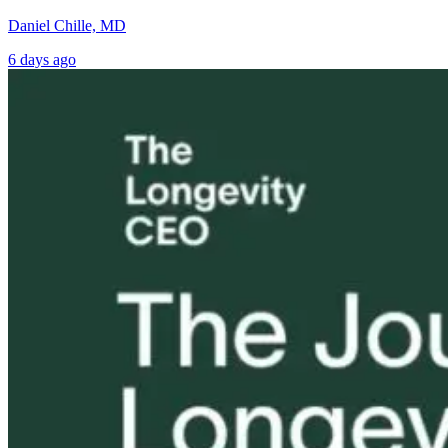
Daniel Chille, MD
6 days ago
Tongue and Lip
Are All Ultra-
Parkinson’s
Ties: What to
Processed Foods
Disease and
Do?!
Equally
Neuroinflamm