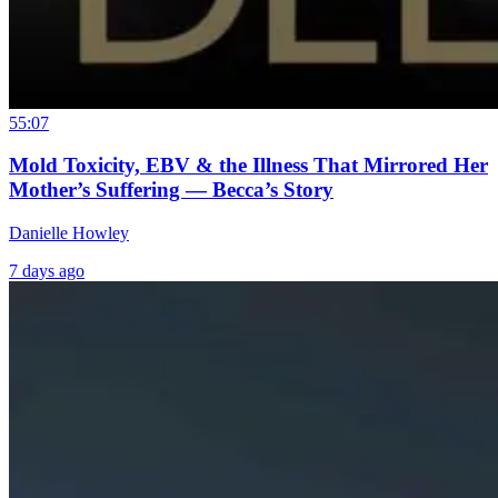
55:07
Mold Toxicity, EBV & the Illness That Mirrored Her
Mother’s Suffering — Becca’s Story
Danielle Howley
7 days ago