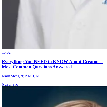
15:02
Everything You NEED to KNOW About Creatine –
Most Common Questions Answered
Mark Stengler, NMD, MS
6 days ago