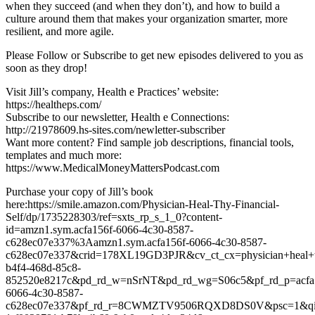
when they succeed (and when they don’t), and how to build a
culture around them that makes your organization smarter, more
resilient, and more agile.
Please Follow or Subscribe to get new episodes delivered to you as
soon as they drop!
Visit Jill’s company, Health e Practices’ website:
https://healtheps.com/
Subscribe to our newsletter, Health e Connections:
http://21978609.hs-sites.com/newletter-subscriber
Want more content? Find sample job descriptions, financial tools,
templates and much more:
https://www.MedicalMoneyMattersPodcast.com
Purchase your copy of Jill’s book
here:https://smile.amazon.com/Physician-Heal-Thy-Financial-
Self/dp/1735228303/ref=sxts_rp_s_1_0?content-
id=amzn1.sym.acfa156f-6066-4c30-8587-
c628ec07e337%3Aamzn1.sym.acfa156f-6066-4c30-8587-
c628ec07e337&crid=178XL19GD3PJR&cv_ct_cx=physician+heal+thy
b4f4-468d-85c8-
852520e8217c&pd_rd_w=nSrNT&pd_rd_wg=S06c5&pf_rd_p=acfa
6066-4c30-8587-
c628ec07e337&pf_rd_r=8CWMZTV9506RQXD8DS0V&psc=1&qid=1