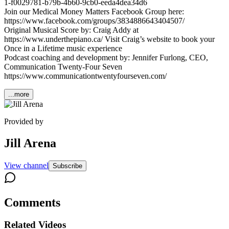
1-f0029781-b79b-4b60-9cb0-eeda4dea34d6
Join our Medical Money Matters Facebook Group here:
https://www.facebook.com/groups/3834886643404507/
Original Musical Score by: Craig Addy at
https://www.underthepiano.ca/ Visit Craig’s website to book your
Once in a Lifetime music experience
Podcast coaching and development by: Jennifer Furlong, CEO,
Communication Twenty-Four Seven
https://www.communicationtwentyfourseven.com/
...more
Provided by
Jill Arena
View channel
Subscribe
Comments
Related Videos