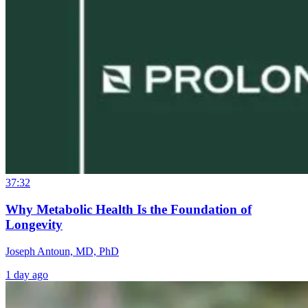
37:32
Why Metabolic Health Is the Foundation of
Longevity
Joseph Antoun, MD, PhD
1 day ago