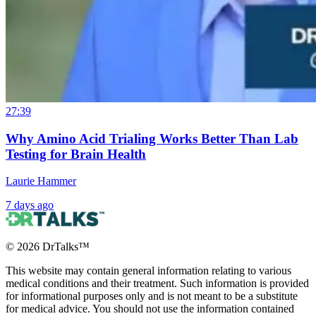
27:39
Why Amino Acid Trialing Works Better Than Lab
Testing for Brain Health
Laurie Hammer
7 days ago
©
2026
DrTalks™
This website may contain general information relating to various
medical conditions and their treatment. Such information is provided
for informational purposes only and is not meant to be a substitute
for medical advice. You should not use the information contained