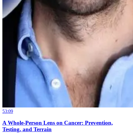
53:09
A Whole-Person Lens on Cancer: Prevention,
Testing, and Terrain