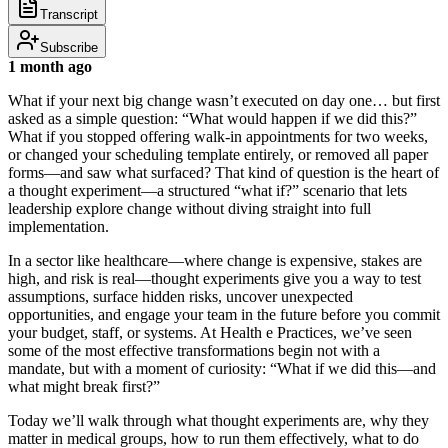
Transcript
Subscribe
1 month ago
What if your next big change wasn’t executed on day one… but first
asked as a simple question: “What would happen if we did this?”
What if you stopped offering walk‑in appointments for two weeks,
or changed your scheduling template entirely, or removed all paper
forms—and saw what surfaced? That kind of question is the heart of
a thought experiment—a structured “what if?” scenario that lets
leadership explore change without diving straight into full
implementation.
In a sector like healthcare—where change is expensive, stakes are
high, and risk is real—thought experiments give you a way to test
assumptions, surface hidden risks, uncover unexpected
opportunities, and engage your team in the future before you commit
your budget, staff, or systems. At Health e Practices, we’ve seen
some of the most effective transformations begin not with a
mandate, but with a moment of curiosity: “What if we did this—and
what might break first?”
Today we’ll walk through what thought experiments are, why they
matter in medical groups, how to run them effectively, what to do