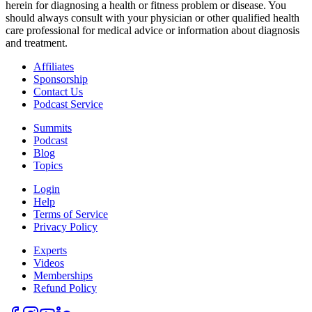
herein for diagnosing a health or fitness problem or disease. You
should always consult with your physician or other qualified health
care professional for medical advice or information about diagnosis
and treatment.
Affiliates
Sponsorship
Contact Us
Podcast Service
Summits
Podcast
Blog
Topics
Login
Help
Terms of Service
Privacy Policy
Experts
Videos
Memberships
Refund Policy