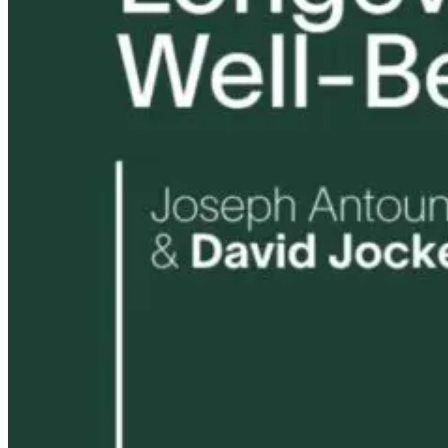
Harmful? What
Robert and Dr
Women Need to
B Explore
Know
Environmenta
Medicine
18 hours ago
19 hours ago
19 hours ago