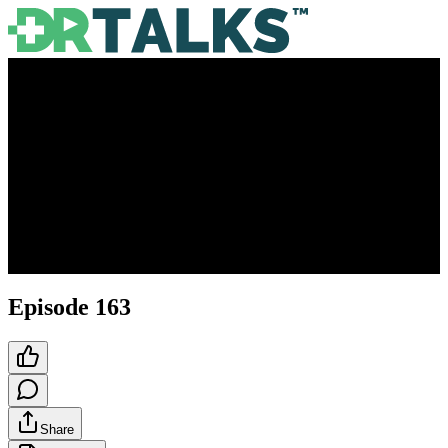
Episode 163
Share