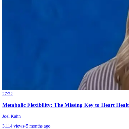
27:22
Metabolic Flexibility: The Missing Key to Heart Heal
Joel Kahn
3,114 views
•
5 months ago