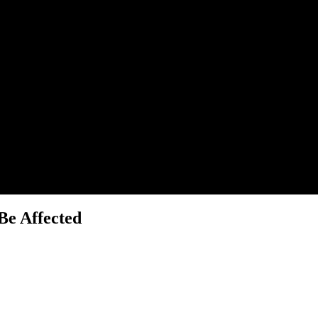
Be Affected