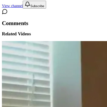
View channel
Subscribe
Comments
Related Videos