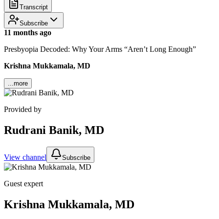
Transcript
Subscribe
11 months ago
Presbyopia Decoded: Why Your Arms “Aren’t Long Enough”
Krishna Mukkamala, MD
...more
Provided by
Rudrani Banik, MD
View channel
Subscribe
Guest expert
Krishna Mukkamala, MD