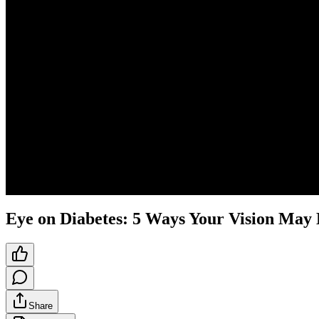
Eye on Diabetes: 5 Ways Your Vision May 
Share