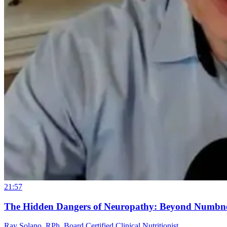
21:57
The Hidden Dangers of Neuropathy: Beyond Numbn
Ray Solano, RPh, Board Certified Clinical Nutritionist