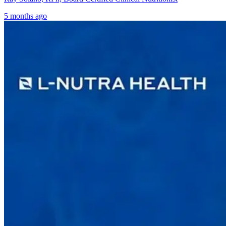
5 months ago