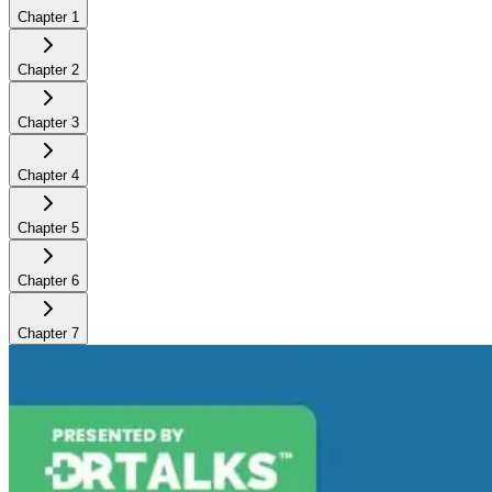
Chapter
1
Chapter
2
Chapter
3
Chapter
4
Chapter
5
Chapter
6
Chapter
7