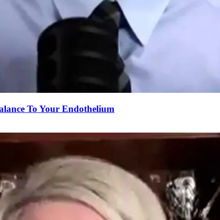
alance To Your Endothelium