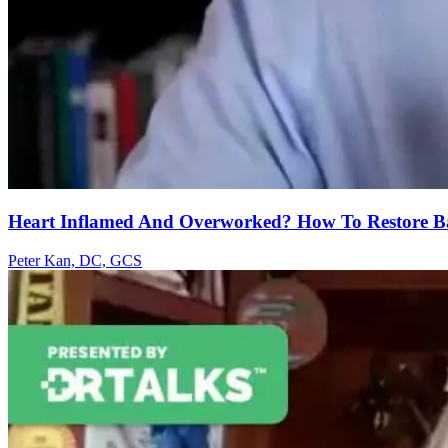
Heart Inflamed And Overworked? How To Restore B
Peter Kan, DC, GCS