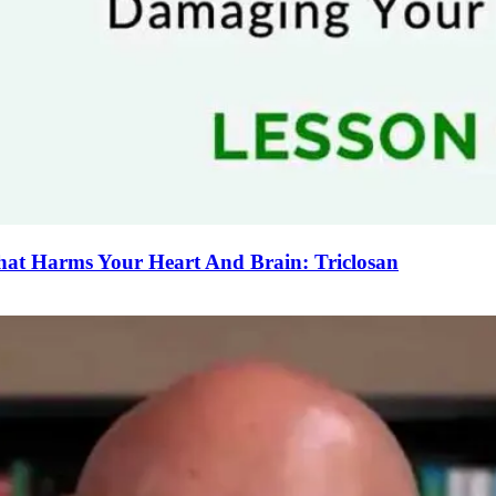
That Harms Your Heart And Brain: Triclosan