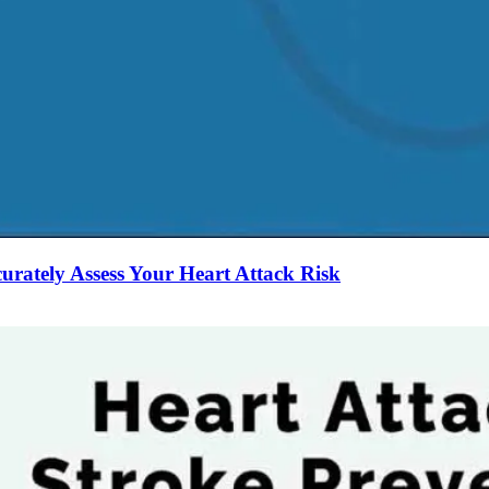
curately Assess Your Heart Attack Risk