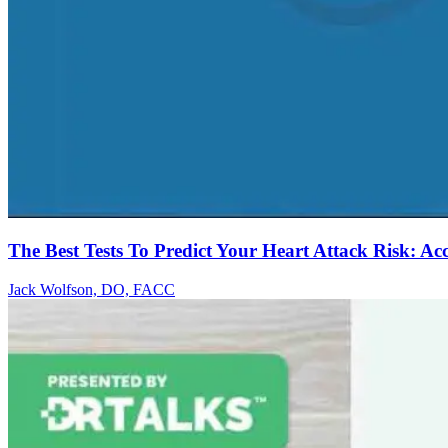
The Best Tests To Predict Your Heart Attack Risk: Ac
Jack Wolfson, DO, FACC