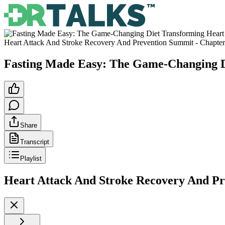
Heart Attack And Stroke Recovery And Prevention Summit
- Chapte
Fasting Made Easy: The Game-Changing D
Share
Transcript
Playlist
Heart Attack And Stroke Recovery And P