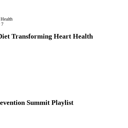
r
7
iet Transforming Heart Health
revention Summit
Playlist