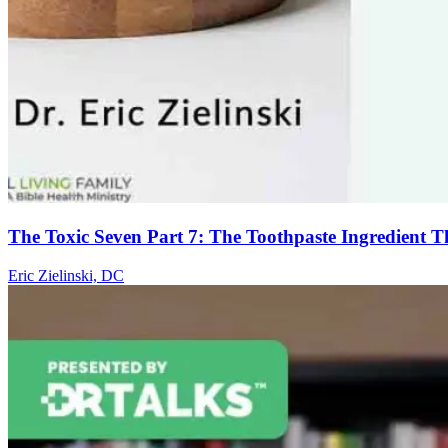
The Toxic Seven Part 7: The Toothpaste Ingredient 
Eric Zielinski, DC