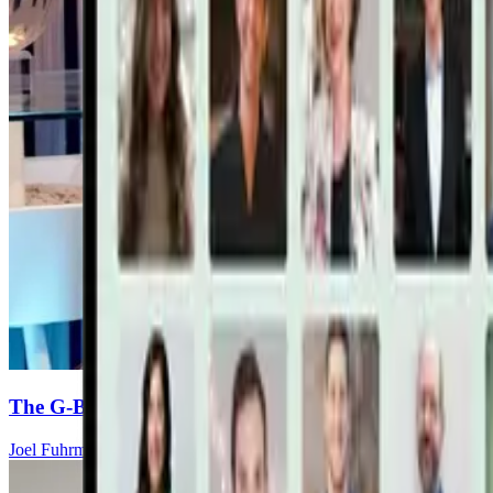
The G-BOMBS Formula To Fight And Prevent Canc
Joel Fuhrman, MD