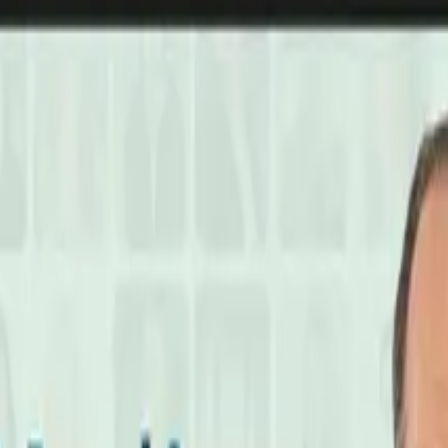
laylist