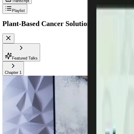
Transcript
Playlist
Plant-Based Cancer Solutions Summit 2.0
P
Featured Talks
Chapter
1