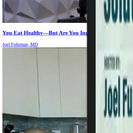
You Eat Healthy—But Are You Ingesting Microplasti
Joel Fuhrman, MD