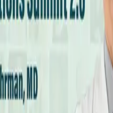
cs Every Meal?