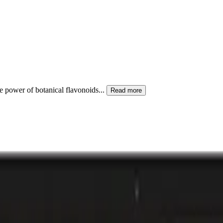
he power of botanical flavonoids
...
Read more