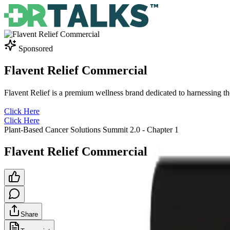
Sponsored
Flavent Relief Commercial
Flavent Relief is a premium wellness brand dedicated to harnessing t
Click Here
Click Here
Plant-Based Cancer Solutions Summit 2.0
- Chapter
1
Flavent Relief Commercial
Share