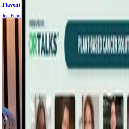
Flavent Relief Commercial
Joel Fuhrman, MD