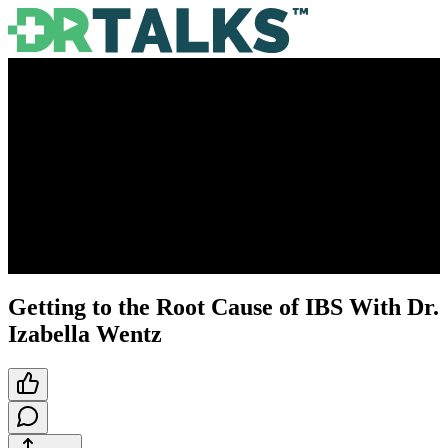
Getting to the Root Cause of IBS With Dr.
Izabella Wentz