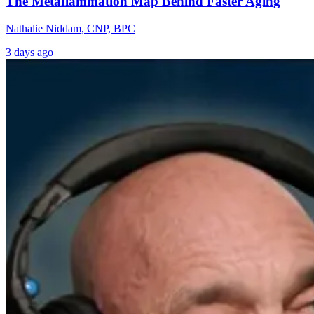
The Metaflammation Map Behind Faster Aging
Nathalie Niddam, CNP, BPC
3 days ago