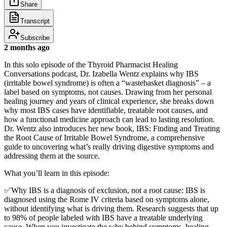
Share
Transcript
Subscribe
2 months ago
In this solo episode of the Thyroid Pharmacist Healing
Conversations podcast, Dr. Izabella Wentz explains why IBS
(irritable bowel syndrome) is often a “wastebasket diagnosis” – a
label based on symptoms, not causes. Drawing from her personal
healing journey and years of clinical experience, she breaks down
why most IBS cases have identifiable, treatable root causes, and
how a functional medicine approach can lead to lasting resolution.
Dr. Wentz also introduces her new book, IBS: Finding and Treating
the Root Cause of Irritable Bowel Syndrome, a comprehensive
guide to uncovering what’s really driving digestive symptoms and
addressing them at the source.
What you’ll learn in this episode:
✅Why IBS is a diagnosis of exclusion, not a root cause: IBS is
diagnosed using the Rome IV criteria based on symptoms alone,
without identifying what is driving them. Research suggests that up
to 98% of people labeled with IBS have a treatable underlying
cause. When you investigate the why behind symptoms, healing