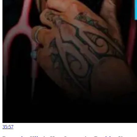
35:57