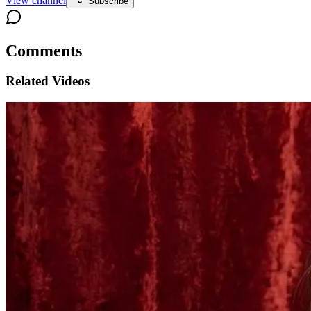
View channel
Subscribe
Comments
Related Videos