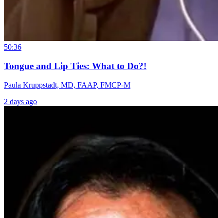
50:36
Tongue and Lip Ties: What to Do?!
Paula Kruppstadt, MD, FAAP, FMCP-M
2 days ago