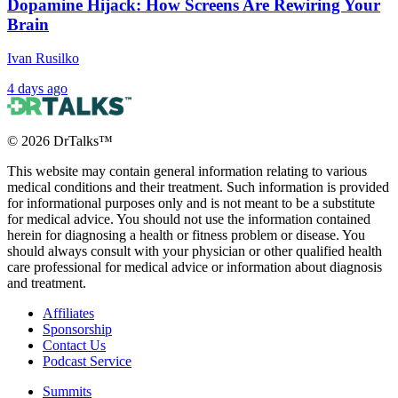
Dopamine Hijack: How Screens Are Rewiring Your
Brain
Ivan Rusilko
4 days ago
©
2026
DrTalks™
This website may contain general information relating to various
medical conditions and their treatment. Such information is provided
for informational purposes only and is not meant to be a substitute
for medical advice. You should not use the information contained
herein for diagnosing a health or fitness problem or disease. You
should always consult with your physician or other qualified health
care professional for medical advice or information about diagnosis
and treatment.
Affiliates
Sponsorship
Contact Us
Podcast Service
Summits