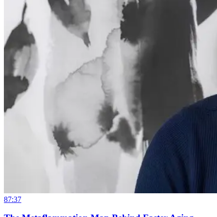
87:37