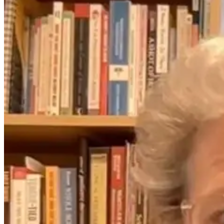
The Thyroid to
IBS Journey
4 months ago