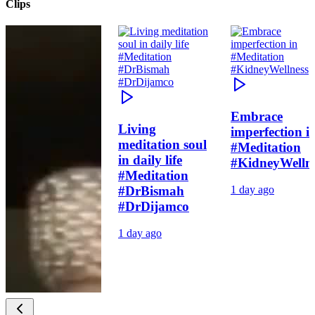
Clips
Embrace
Living
imperfection i
meditation soul
#Meditation
in daily life
#KidneyWelln
#Meditation
#DrBismah
1 day ago
#DrDijamco
1 day ago