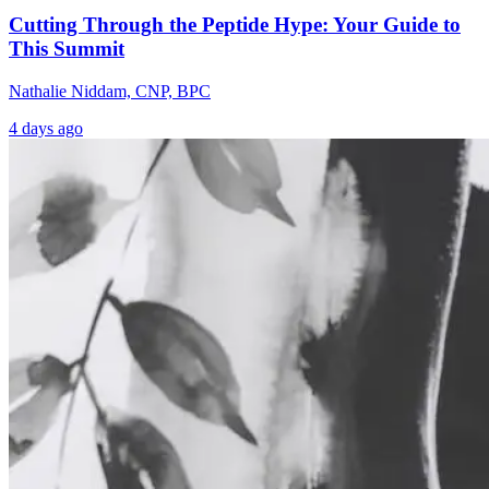
Cutting Through the Peptide Hype: Your Guide to
This Summit
Nathalie Niddam, CNP, BPC
4 days ago