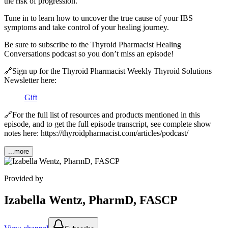
the risk of progression.
Tune in to learn how to uncover the true cause of your IBS
symptoms and take control of your healing journey.
Be sure to subscribe to the Thyroid Pharmacist Healing
Conversations podcast so you don’t miss an episode!
🔗Sign up for the Thyroid Pharmacist Weekly Thyroid Solutions
Newsletter here: ⁠
Gift
🔗For the full list of resources and products mentioned in this
episode, and to get the full episode transcript, see complete show
notes here: https://thyroidpharmacist.com/articles/podcast/
...more
Provided by
Izabella Wentz, PharmD, FASCP