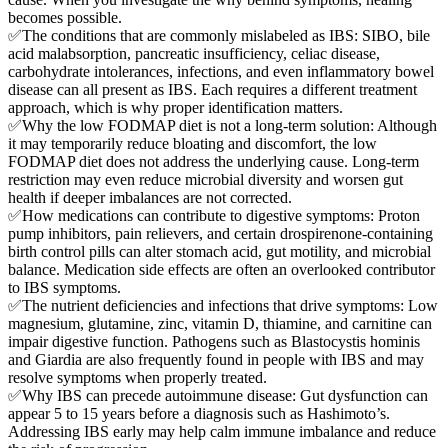
becomes possible.
✅The conditions that are commonly mislabeled as IBS: SIBO, bile
acid malabsorption, pancreatic insufficiency, celiac disease,
carbohydrate intolerances, infections, and even inflammatory bowel
disease can all present as IBS. Each requires a different treatment
approach, which is why proper identification matters.
✅Why the low FODMAP diet is not a long-term solution: Although
it may temporarily reduce bloating and discomfort, the low
FODMAP diet does not address the underlying cause. Long-term
restriction may even reduce microbial diversity and worsen gut
health if deeper imbalances are not corrected.
✅How medications can contribute to digestive symptoms: Proton
pump inhibitors, pain relievers, and certain drospirenone-containing
birth control pills can alter stomach acid, gut motility, and microbial
balance. Medication side effects are often an overlooked contributor
to IBS symptoms.
✅The nutrient deficiencies and infections that drive symptoms: Low
magnesium, glutamine, zinc, vitamin D, thiamine, and carnitine can
impair digestive function. Pathogens such as Blastocystis hominis
and Giardia are also frequently found in people with IBS and may
resolve symptoms when properly treated.
✅Why IBS can precede autoimmune disease: Gut dysfunction can
appear 5 to 15 years before a diagnosis such as Hashimoto’s.
Addressing IBS early may help calm immune imbalance and reduce