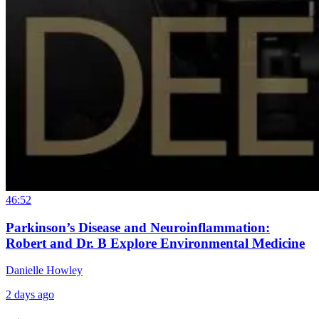
46:52
Parkinson’s Disease and Neuroinflammation:
Robert and Dr. B Explore Environmental Medicine
Danielle Howley
2 days ago