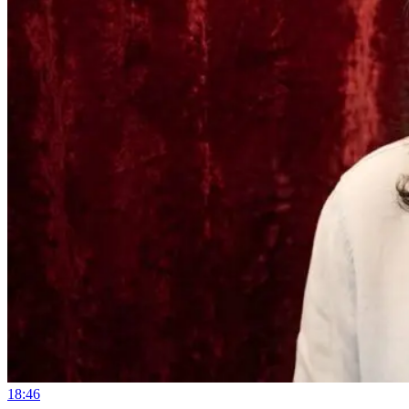
18:46