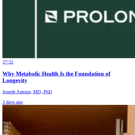
37:32
Why Metabolic Health Is the Foundation of
Longevity
Joseph Antoun, MD, PhD
3 days ago