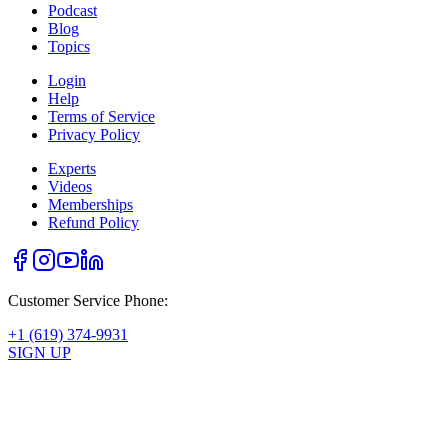
Podcast
Blog
Topics
Login
Help
Terms of Service
Privacy Policy
Experts
Videos
Memberships
Refund Policy
Customer Service Phone:
+1 (619) 374-9931
SIGN UP