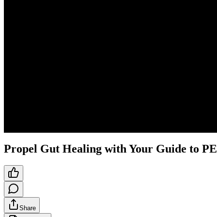
Propel Gut Healing with Your Guide to 
Share