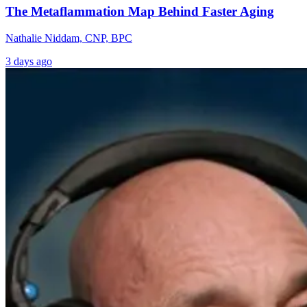
The Metaflammation Map Behind Faster Aging
Nathalie Niddam, CNP, BPC
3 days ago