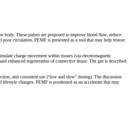
the body. These pulses are proposed to improve blood flow, reduce
d poor circulation, PEMF is presented as a tool that may help restore
stimulate charge movement within tissues (via electromagnetic
 and enhanced regeneration of connective tissue. The gut is described
lection, and consistent use (“low and slow” dosing). The discussion
nd lifestyle changes. PEMF is positioned as an accelerant that may