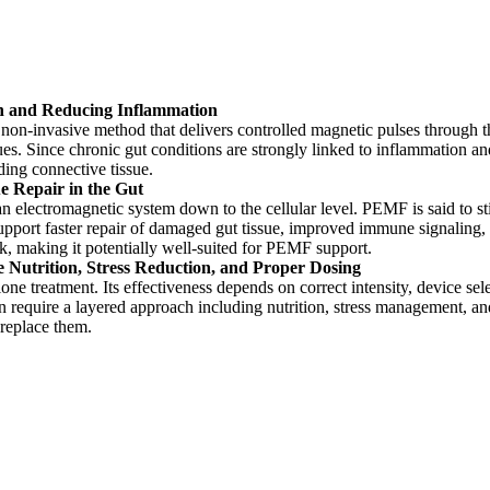
n and Reducing Inflammation
non-invasive method that delivers controlled magnetic pulses through 
es. Since chronic gut conditions are strongly linked to inflammation an
ding connective tissue.
 Repair in the Gut
s an electromagnetic system down to the cellular level. PEMF is said to 
 support faster repair of damaged gut tissue, improved immune signaling,
k, making it potentially well-suited for PEMF support.
Nutrition, Stress Reduction, and Proper Dosing
ne treatment. Its effectiveness depends on correct intensity, device se
ten require a layered approach including nutrition, stress management, a
 replace them.