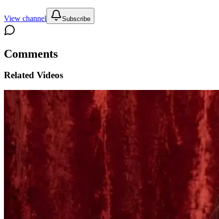
View channel
Subscribe
Comments
Related Videos