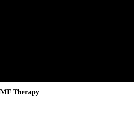
PEMF Therapy