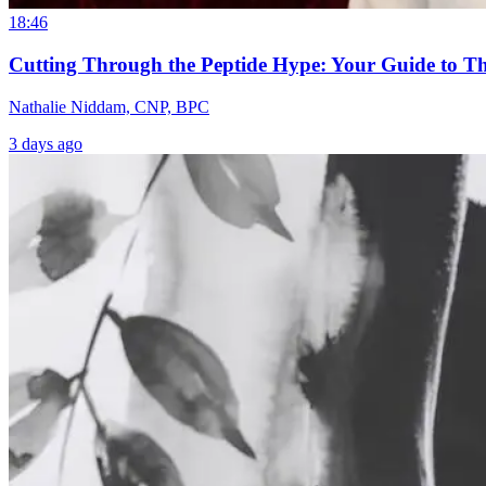
18:46
Cutting Through the Peptide Hype: Your Guide to T
Nathalie Niddam, CNP, BPC
3 days ago