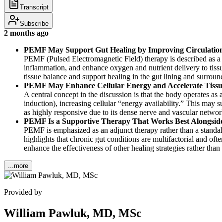
Transcript
Subscribe
2 months ago
PEMF May Support Gut Healing by Improving Circulatio
PEMF (Pulsed Electromagnetic Field) therapy is described as a 
inflammation, and enhance oxygen and nutrient delivery to tissu
tissue balance and support healing in the gut lining and surroun
PEMF May Enhance Cellular Energy and Accelerate Tissue
A central concept in the discussion is that the body operates a
induction), increasing cellular “energy availability.” This may
as highly responsive due to its dense nerve and vascular networ
PEMF Is a Supportive Therapy That Works Best Alongside 
PEMF is emphasized as an adjunct therapy rather than a standalo
highlights that chronic gut conditions are multifactorial and of
enhance the effectiveness of other healing strategies rather than
...more
Provided by
William Pawluk, MD, MSc