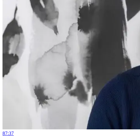
87:37