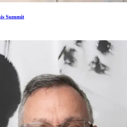
his Summit