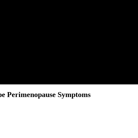
ape Perimenopause Symptoms