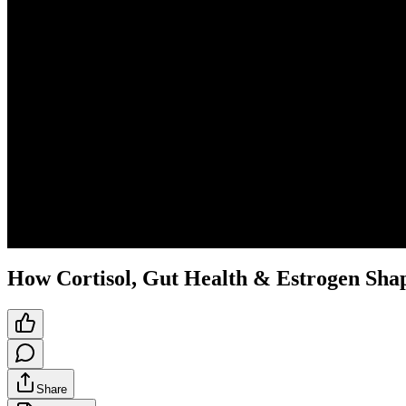
How Cortisol, Gut Health & Estrogen Sh
Share