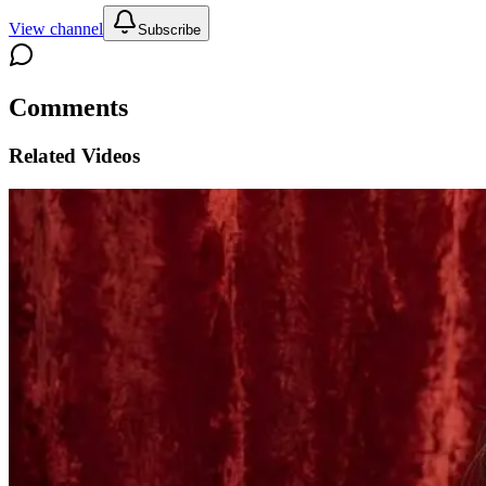
View channel
Subscribe
Comments
Related Videos