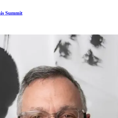
his Summit