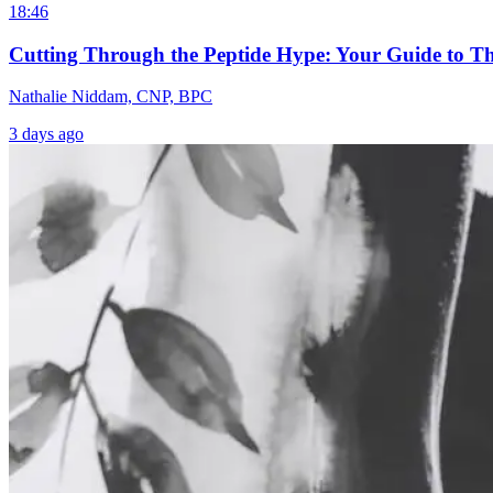
18:46
Cutting Through the Peptide Hype: Your Guide to T
Nathalie Niddam, CNP, BPC
3 days ago