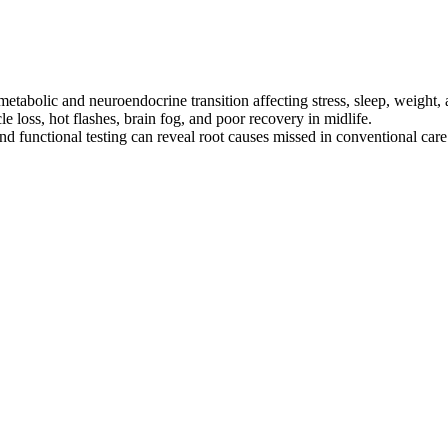
etabolic and neuroendocrine transition affecting stress, sleep, weight,
e loss, hot flashes, brain fog, and poor recovery in midlife.
nd functional testing can reveal root causes missed in conventional care