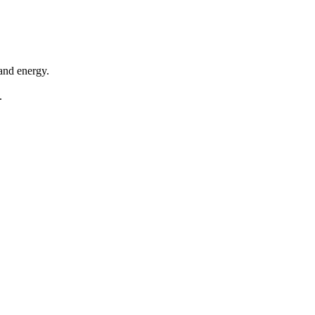
 and energy.
.