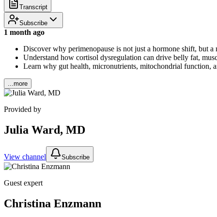
Transcript
Subscribe
1 month ago
Discover why perimenopause is not just a hormone shift, but a m
Understand how cortisol dysregulation can drive belly fat, muscl
Learn why gut health, micronutrients, mitochondrial function, a
...more
Provided by
Julia Ward, MD
View channel
Subscribe
Guest expert
Christina Enzmann