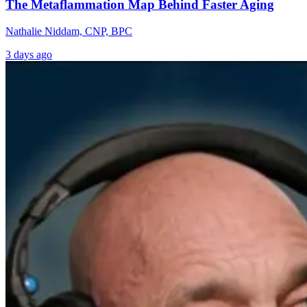
The Metaflammation Map Behind Faster Aging
Nathalie Niddam, CNP, BPC
3 days ago