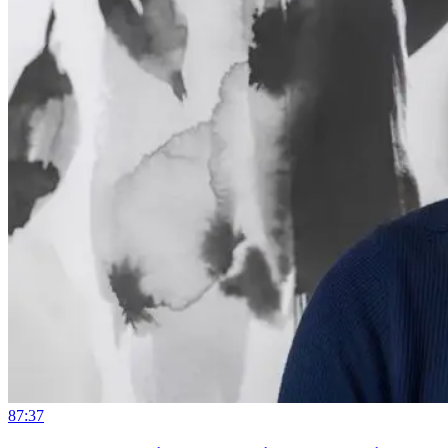
87:37