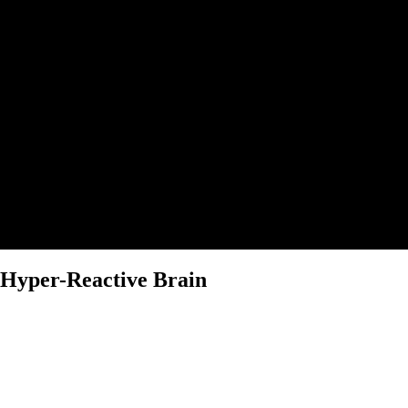
Hyper-Reactive Brain