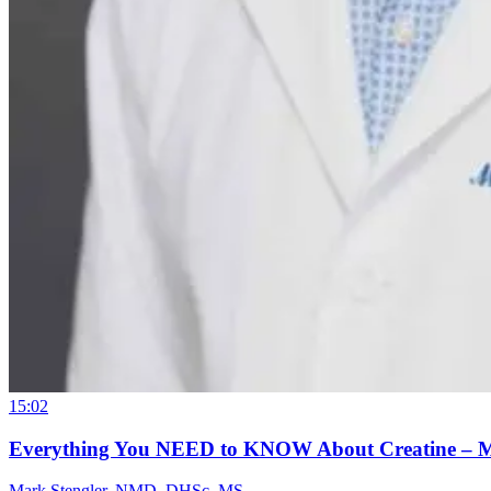
15:02
Everything You NEED to KNOW About Creatine – 
Mark Stengler, NMD, DHSc, MS