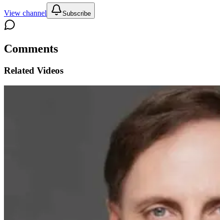
View channel
Subscribe
Comments
Related Videos