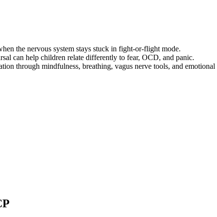
when the nervous system stays stuck in fight-or-flight mode.
sal can help children relate differently to fear, OCD, and panic.
tion through mindfulness, breathing, vagus nerve tools, and emotional 
CP