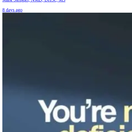
8 days ago