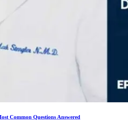
Most Common Questions Answered