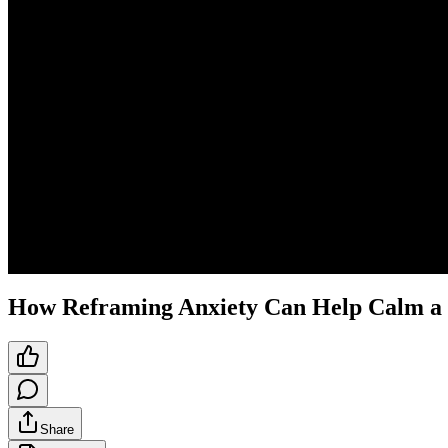
How Reframing Anxiety Can Help Calm a 
Share