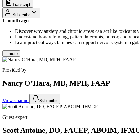
Transcript
Subscribe
1 month ago
Discover why anxiety and chronic stress can act like toxicants 
Understand how reframing, pattern interrupts, humor, and rehear
Learn practical ways families can support nervous system regula
...more
Provided by
Nancy O’Hara, MD, MPH, FAAP
View channel
Subscribe
Guest expert
Scott Antoine, DO, FACEP, ABOIM, IFM