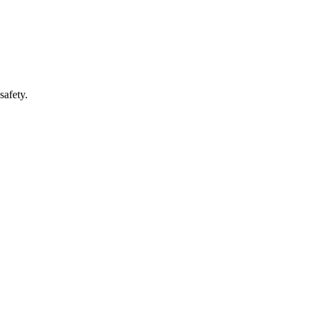
safety.