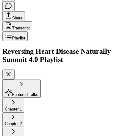
Share
Transcript
Playlist
Reversing Heart Disease Naturally
Summit 4.0
Playlist
Featured Talks
Chapter
1
Chapter
2