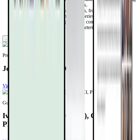
progression reduces heart attack risk.
Learn about 8 powerhouse nutrients, from vitamin K2 to
nattokinase, that support healthy arteries.
Uncover how targeted supplements combined with lifestyle
changes can dramatically improve arterial health.
...more
Provided by
Joel Kahn, MD, FACC
View channel
Subscribe
Guest expert
Ivor Cummins, BE(Chem), CEng, MIEI,
PMP