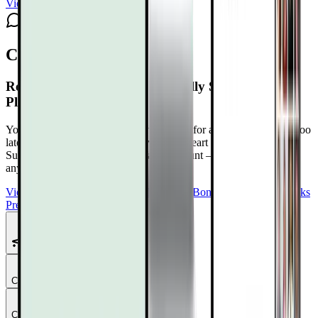
View channel
Subscribe
Comments
Reversing Heart Disease Naturally Summit 4.0
Playlist Schedule
Your heart isn’t betraying you. It’s asking for attention before it’s too
late. Reclaim Control at The Reversing Heart Disease Naturally
Summit 4.0
Free with your DrTalks account — watch anytime,
anywhere.
View Summit Homepage
Download Free Bonuses
Purchase DrTalks
Premium
Featured Talks
Chapter
1
Chapter
2