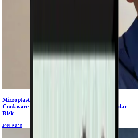
Microplastics & Heart Disease: The Hidden
Cookware Toxin Increasing Your Cardiovascular
Risk
Joel Kahn