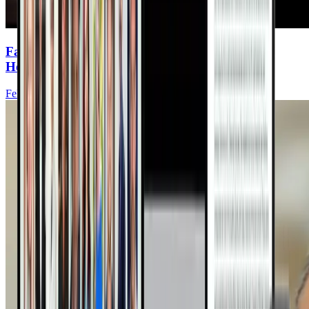
Fasting & Hormones: Keys to Women’s Heart
Health
Felice Gersh, MD