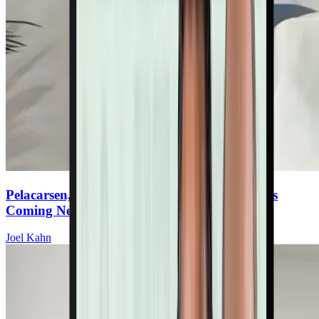
Pelacarsen, Olpasiran & Gene Editing: What’s
Coming Next For Lp(a) Therapies
Joel Kahn