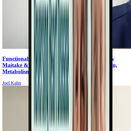
Functional Mushrooms for Heart Health: How
Maitake & Lion’s Mane Support Inflammation,
Metabolism, and Brain Function
Joel Kahn