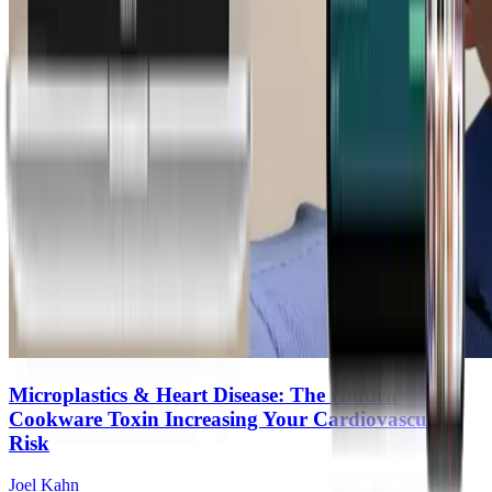
Microplastics & Heart Disease: The Hidden
Cookware Toxin Increasing Your Cardiovascular
Risk
Joel Kahn