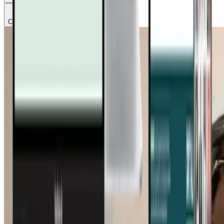
Chapter
3