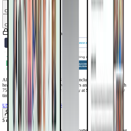
Chapter
4
Chapter
5
Guaranteed safe & secure checkout
All Access Pass to all DrTalks Summits. Includes over 2,243+
health-altering interviews from real doctors and health experts, with
75+ added every month. Renews annually at $97/year. Cancel any
time
UNLOCK INSTANT ACCESS
Subscribe
5 months ago
Discover why your calcium score matters—and how slowing