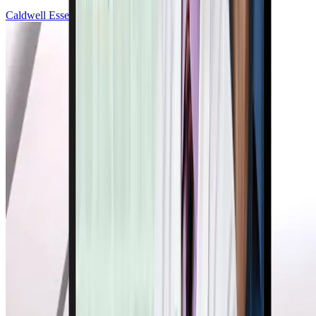
Caldwell Esselstyn, Jr., MD, FACC