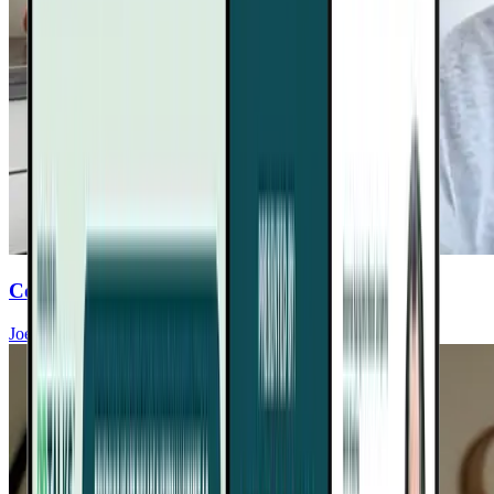
Conquer Food Cravings For Heart Health
Joel Fuhrman, MD