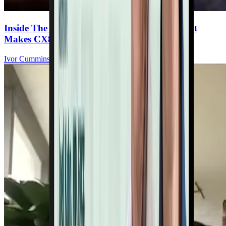
Inside The Ultimate Heart Multivitamin: What
Makes CX8 Special
Ivor Cummins