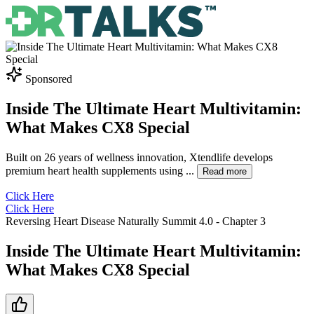
Sponsored
Inside The Ultimate Heart Multivitamin:
What Makes CX8 Special
Built on 26 years of wellness innovation, Xtendlife develops
premium heart health supplements using
...
Read more
Click Here
Click Here
Reversing Heart Disease Naturally Summit 4.0
- Chapter
3
Inside The Ultimate Heart Multivitamin:
What Makes CX8 Special