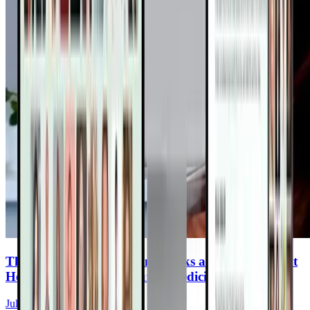
The Plant Based Dietician: Hacks and Tips to Fight
Heart Disease With Nature’s Medicine
Julieanna Hever, MS, RD, CPT