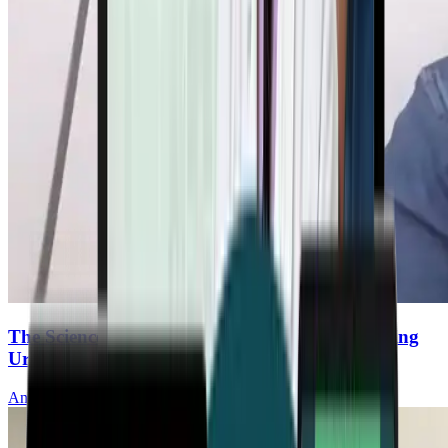
The Science of Mitochondrial Renewal: Unlocking
Urolithin A
Anurag Singh, MD, PhD