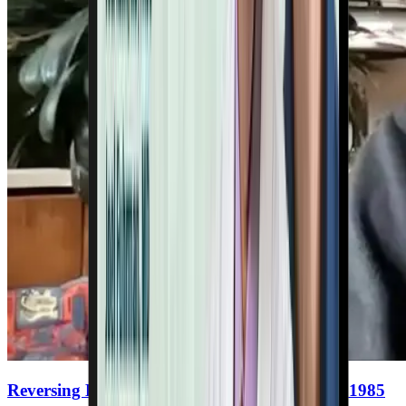
Reversing Heart Disease With Nutrition Since 1985