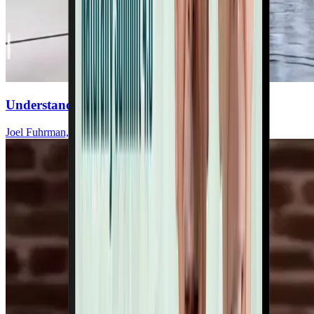
Understand Salt’s Impact On Your Heart
Joel Fuhrman, MD