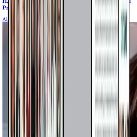
H2O to Heal: Water Fasting to Reverse High Blood
Pressure and Heart Disease
Alan Goldhamer, DC