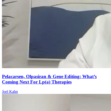
Pelacarsen, Olpasiran & Gene Editing: What’s
Coming Next For Lp(a) Therapies
Joel Kahn