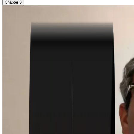
Chapter
3