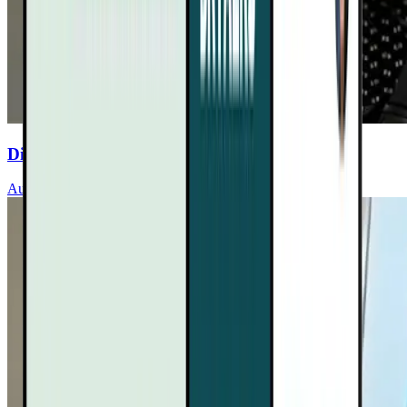
Discover Sleep’s Role In Heart Health
Audrey Wells, MD