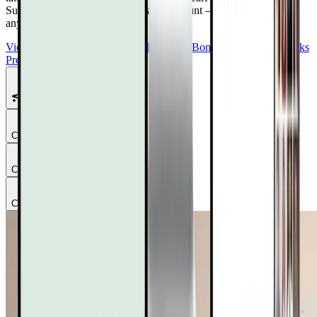
Summit 4.0
Free with your DrTalks account — watch anytime,
anywhere.
View Summit Homepage
Download Free Bonuses
Purchase DrTalks
Premium
Featured Talks
Chapter
1
Chapter
2
Chapter
3