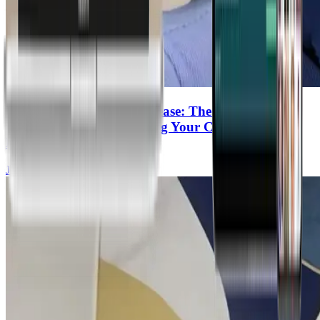
Microplastics & Heart Disease: The Hidden
Cookware Toxin Increasing Your Cardiovascular
Risk
Joel Kahn