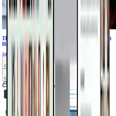
The Plant Based Dietician: Hacks and Tips to Fight
Heart Disease With Nature’s Medicine
Julieanna Hever, MS, RD, CPT
Chapter
4
Chapter
5
Guaranteed safe & secure checkout