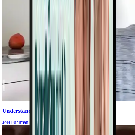
Understand Salt’s Impact On Your Heart
Joel Fuhrman, MD