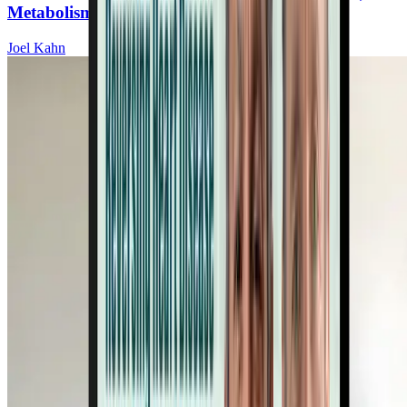
Metabolism, and Brain Function
Joel Kahn