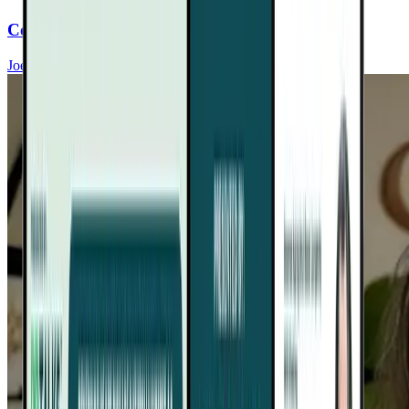
Conquer Food Cravings For Heart Health
Joel Fuhrman, MD