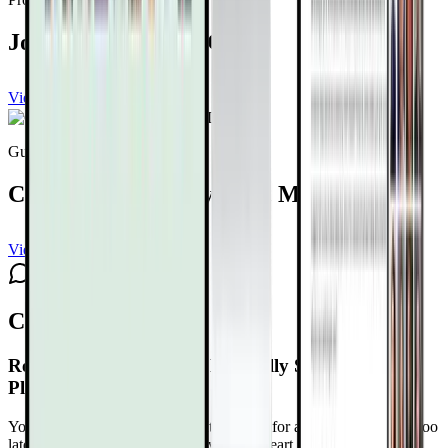
Joel Kahn, MD, FACC
View channel
Subscribe
Guest expert
Caldwell B. Esselstyn, Jr., MD
View channel
Subscribe
Comments
Reversing Heart Disease Naturally Summit 4.0
Playlist Schedule
Your heart isn’t betraying you. It’s asking for attention before it’s too
late. Reclaim Control at The Reversing Heart Disease Naturally