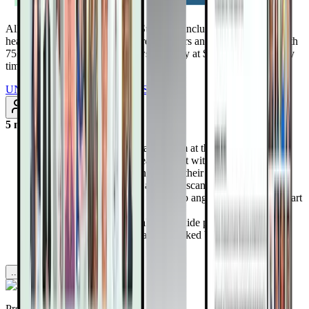
All Access Pass to all DrTalks Summits. Includes over 2,243+
health-altering interviews from real doctors and health experts, with
75+ added every month. Renews annually at $97/year. Cancel any
time
UNLOCK INSTANT ACCESS
Subscribe
5 months ago
Dr. Esselstyn established a program at the Cleveland Clinic
for the “walking dead” heart patient with no option and
studied a whole-food plant diet on their outcome
Within weeks, symptoms and PET scan measurements of
blood flow improved and follow up angiograms showed heart
disease reversals.
The diet supports maximal nitric oxide production in blood
vessels and in the mouth and is backed by the latest cutting
edge science.
...more
Provided by