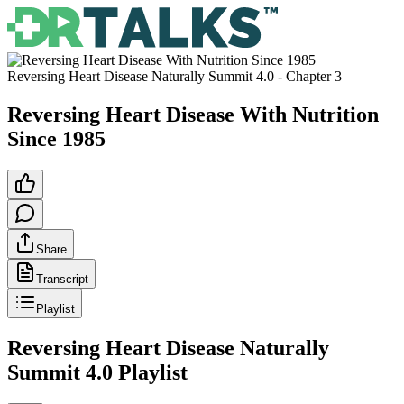
Reversing Heart Disease Naturally Summit 4.0
- Chapter
3
Reversing Heart Disease With Nutrition
Since 1985
Share
Transcript
Playlist
Reversing Heart Disease Naturally
Summit 4.0
Playlist