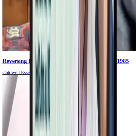
Reversing Heart Disease With Nutrition Since 1985
Caldwell Esselstyn, Jr., MD, FACC