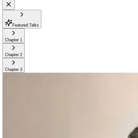
Featured Talks
Chapter
1
Chapter
2
Chapter
3