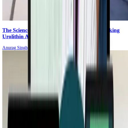
The Science of Mitochondrial Renewal: Unlocking
Urolithin A
Anurag Singh, MD, PhD