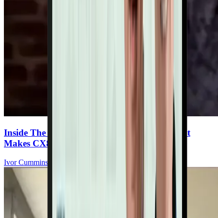
Inside The Ultimate Heart Multivitamin: What
Makes CX8 Special
Ivor Cummins