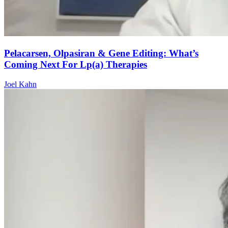
Pelacarsen, Olpasiran & Gene Editing: What’s
Coming Next For Lp(a) Therapies
Joel Kahn