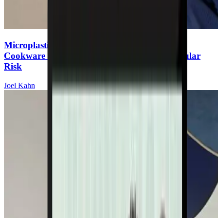
Microplastics & Heart Disease: The Hidden
Cookware Toxin Increasing Your Cardiovascular
Risk
Joel Kahn