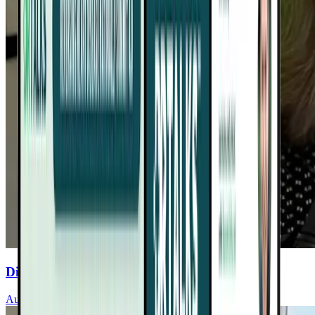
Discover Sleep’s Role In Heart Health
Audrey Wells, MD