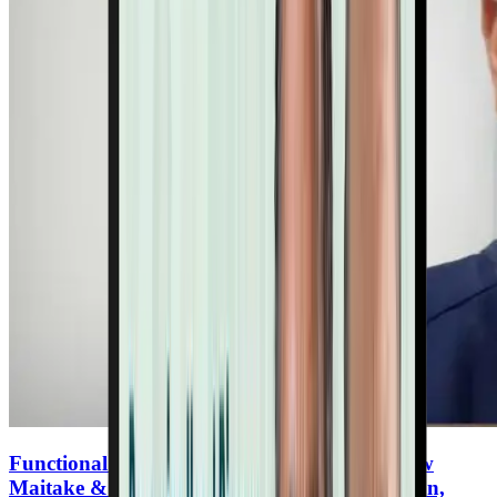
Functional Mushrooms for Heart Health: How
Maitake & Lion’s Mane Support Inflammation,