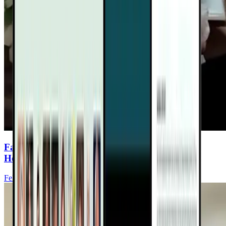
Fasting & Hormones: Keys to Women’s Heart
Health
Felice Gersh, MD