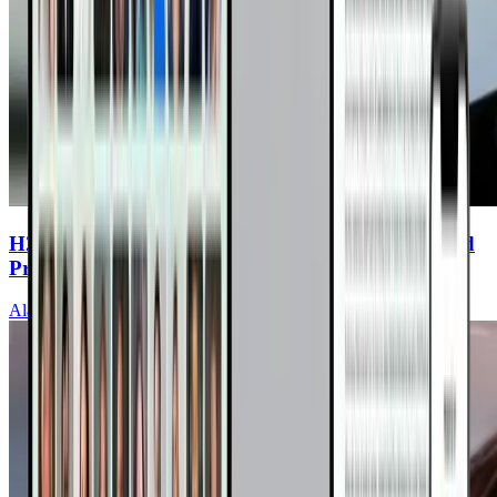
H2O to Heal: Water Fasting to Reverse High Blood
Pressure and Heart Disease
Alan Goldhamer, DC