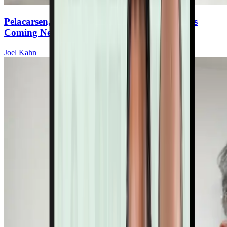
Pelacarsen, Olpasiran & Gene Editing: What’s
Coming Next For Lp(a) Therapies
Joel Kahn