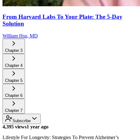
From Harvard Labs To Your Plate: The 5-Day
Solution
William Hsu, MD
Chapter
3
Chapter
4
Chapter
5
Chapter
6
Chapter
7
Subscribe
4,395 views
1 year ago
Lifestyle For Longevity: Strategies To Prevent Alzheimer’s