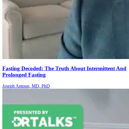
Fasting Decoded: The Truth About Intermittent And
Prolonged Fasting
Joseph Antoun, MD, PhD