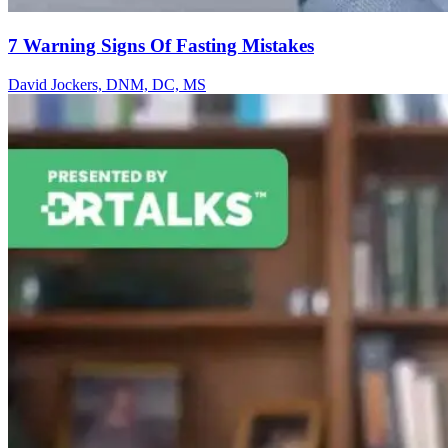
7 Warning Signs Of Fasting Mistakes
David Jockers, DNM, DC, MS