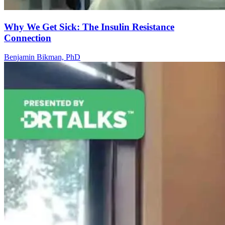
Why We Get Sick: The Insulin Resistance
Connection
Benjamin Bikman, PhD