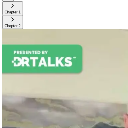
Chapter
1
Chapter
2