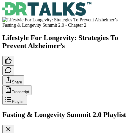
Fasting & Longevity Summit 2.0
- Chapter
2
Lifestyle For Longevity: Strategies To
Prevent Alzheimer’s
Share
Transcript
Playlist
Fasting & Longevity Summit 2.0
Playlist