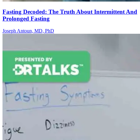
Fasting Decoded: The Truth About Intermittent And
Prolonged Fasting
Joseph Antoun, MD, PhD