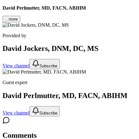
David Perlmutter, MD, FACN, ABIHM
...more
Provided by
David Jockers, DNM, DC, MS
View channel
Subscribe
Guest expert
David Perlmutter, MD, FACN, ABIHM
View channel
Subscribe
Comments