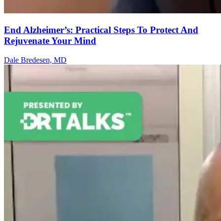
End Alzheimer’s: Practical Steps To Protect And
Rejuvenate Your Mind
Dale Bredesen, MD