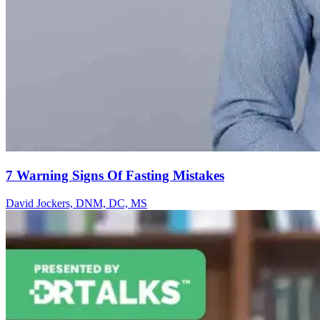
7 Warning Signs Of Fasting Mistakes
David Jockers, DNM, DC, MS