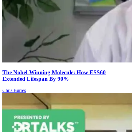
The Nobel-Winning Molecule: How ESS60
Extended Lifespan By 90%
Chris Burres