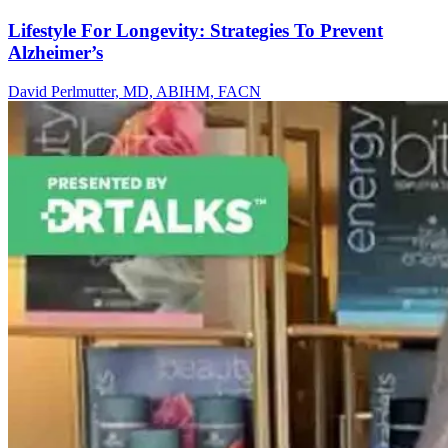
Lifestyle For Longevity: Strategies To Prevent
Alzheimer’s
David Perlmutter, MD, ABIHM, FACN