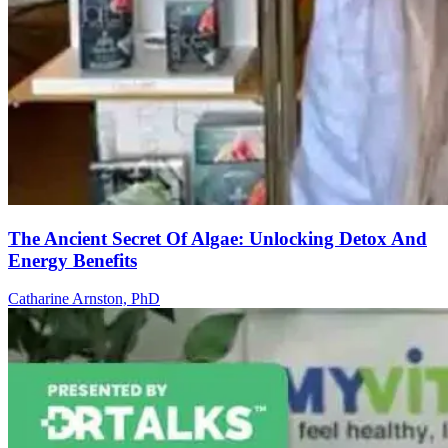
The Ancient Secret Of Algae: Unlocking Detox And
Energy Benefits
Catharine Arnston, PhD