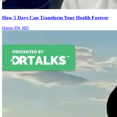
How 5 Days Can Transform Your Health Forever
Hanno Pijl, MD