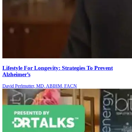
Lifestyle For Longevity: Strategies To Prevent
Alzheimer’s
David Perlmutter, MD, ABIHM, FACN