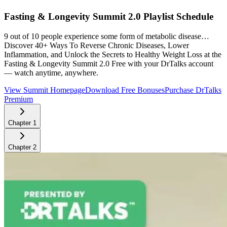
Fasting & Longevity Summit 2.0
Playlist Schedule
9 out of 10 people experience some form of metabolic disease…
Discover 40+ Ways To Reverse Chronic Diseases, Lower
Inflammation, and Unlock the Secrets to Healthy Weight Loss at the
Fasting & Longevity Summit 2.0
Free with your DrTalks account
— watch anytime, anywhere.
View Summit Homepage
Download Free Bonuses
Purchase DrTalks
Premium
Chapter
1
Chapter
2