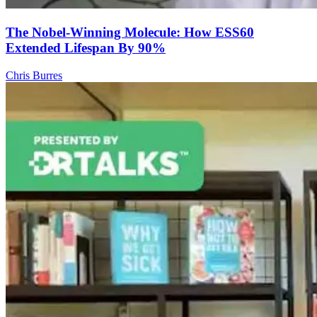
The Nobel-Winning Molecule: How ESS60
Extended Lifespan By 90%
Chris Burres