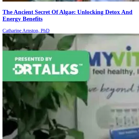
The Ancient Secret Of Algae: Unlocking Detox And
Energy Benefits
Catharine Arnston, PhD