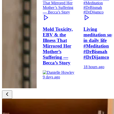
Mold Toxicity,
Living
EBV & the
meditation sou
Illness That
in daily life
Mirrored Her
#Meditation
Mother’s
#DrBismah
Suffering —
#DrDijamco
Becca’s Story
18 hours ago
9 days ago