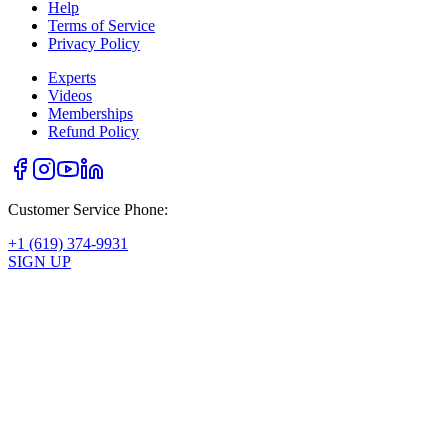
Help
Terms of Service
Privacy Policy
Experts
Videos
Memberships
Refund Policy
Customer Service Phone:
+1 (619) 374-9931
SIGN UP