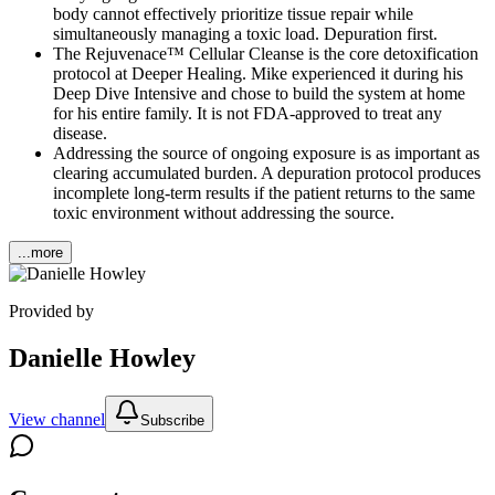
body cannot effectively prioritize tissue repair while
simultaneously managing a toxic load. Depuration first.
The Rejuvenace™ Cellular Cleanse is the core detoxification
protocol at Deeper Healing. Mike experienced it during his
Deep Dive Intensive and chose to build the system at home
for his entire family. It is not FDA-approved to treat any
disease.
Addressing the source of ongoing exposure is as important as
clearing accumulated burden. A depuration protocol produces
incomplete long-term results if the patient returns to the same
toxic environment without addressing the source.
...more
Provided by
Danielle Howley
View channel
Subscribe