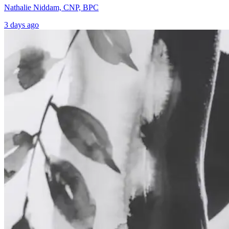
Nathalie Niddam, CNP, BPC
3 days ago