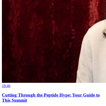
18:46
Cutting Through the Peptide Hype: Your Guide to
This Summit