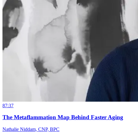
87:37
The Metaflammation Map Behind Faster Aging
Nathalie Niddam, CNP, BPC