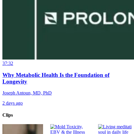
37:32
Why Metabolic Health Is the Foundation of
Longevity
Joseph Antoun, MD, PhD
2 days ago
Clips