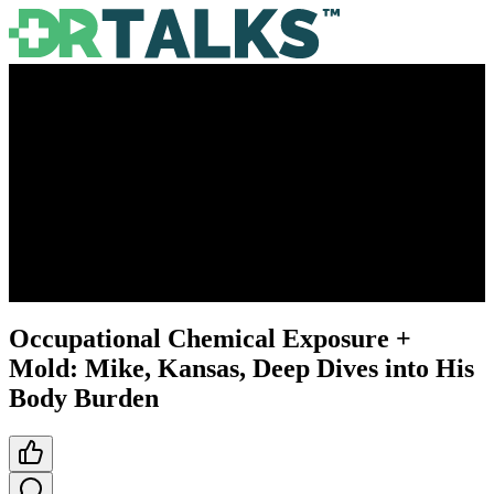
Occupational Chemical Exposure +
Mold: Mike, Kansas, Deep Dives into His
Body Burden