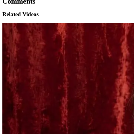
Comments
Related Videos