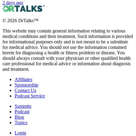
2 days ago
©
2026
DrTalks™
This website may contain general information relating to various
medical conditions and their treatment. Such information is provided
for informational purposes only and is not meant to be a substitute
for medical advice. You should not use the information contained
herein for diagnosing a health or fitness problem or disease. You
should always consult with your physician or other qualified health
care professional for medical advice or information about diagnosis
and treatment.
Affiliates
Sponsorship
Contact Us
Podcast Service
Summits
Podcast
Blog
Topics
Login