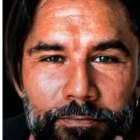
Parkinson’s
Disease and
Neuroinflammation:
Robert and Dr.
B Explore
Environmental
Medicine
2 days ago