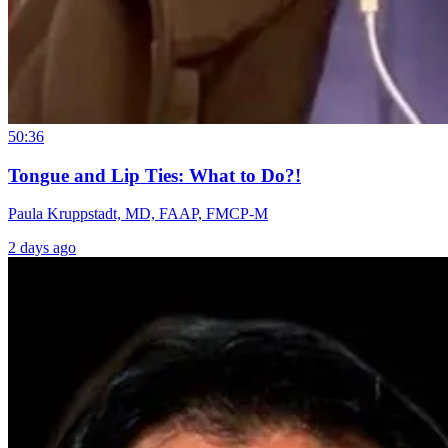
50:36
Tongue and Lip Ties: What to Do?!
Paula Kruppstadt, MD, FAAP, FMCP-M
2 days ago