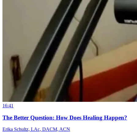
16:41
The Better Question: How Does Healing Happen?
Erika Schultz, LAc, DACM, ACN