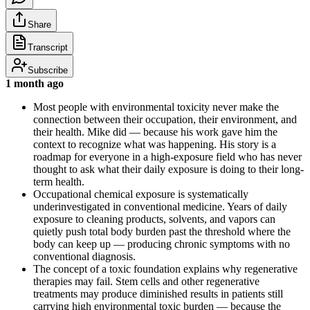
Share
Transcript
Subscribe
1 month ago
Most people with environmental toxicity never make the
connection between their occupation, their environment, and
their health. Mike did — because his work gave him the
context to recognize what was happening. His story is a
roadmap for everyone in a high-exposure field who has never
thought to ask what their daily exposure is doing to their long-
term health.
Occupational chemical exposure is systematically
underinvestigated in conventional medicine. Years of daily
exposure to cleaning products, solvents, and vapors can
quietly push total body burden past the threshold where the
body can keep up — producing chronic symptoms with no
conventional diagnosis.
The concept of a toxic foundation explains why regenerative
therapies may fail. Stem cells and other regenerative
treatments may produce diminished results in patients still
carrying high environmental toxic burden — because the