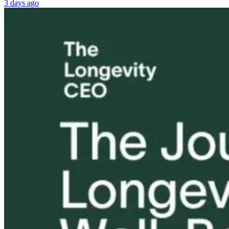
3 days ago