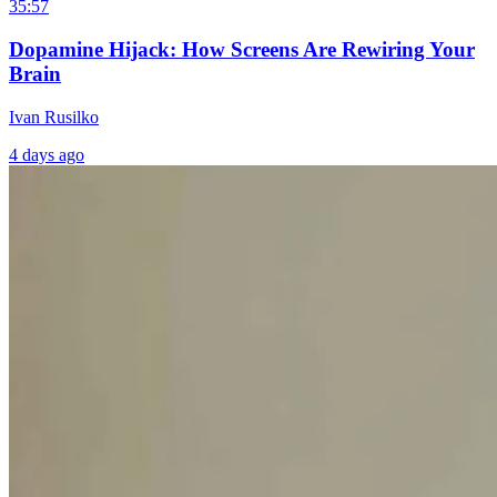
35:57
Dopamine Hijack: How Screens Are Rewiring Your
Brain
Ivan Rusilko
4 days ago