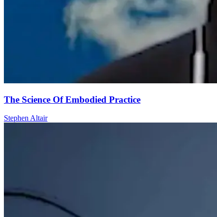
The Science Of Embodied Practice
Stephen Altair