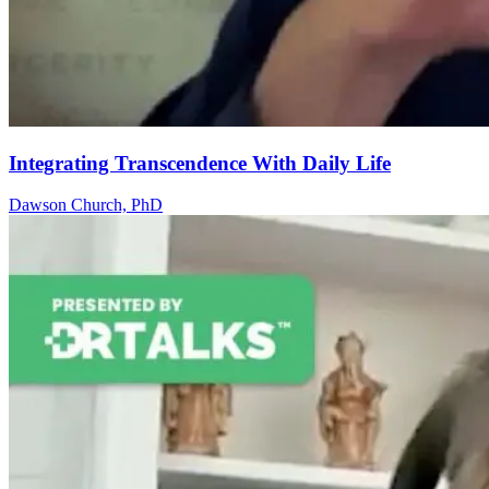
Integrating Transcendence With Daily Life
Dawson Church, PhD