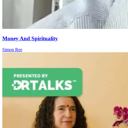
Money And Spirituality
Simon Ree