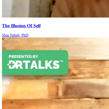
The Illusion Of Self
Shai Tubali, PhD