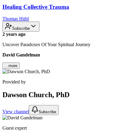
Healing Collective Trauma
Thomas Hübl
Subscribe
2 years ago
Uncover Paradoxes Of Your Spiritual Journey
David Gandelman
...more
Provided by
Dawson Church, PhD
View channel
Subscribe
Guest expert