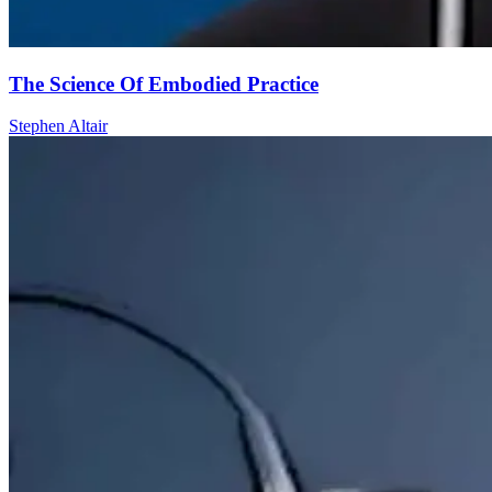
The Science Of Embodied Practice
Stephen Altair