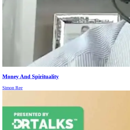
Money And Spirituality
Simon Ree