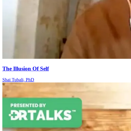
The Illusion Of Self
Shai Tubali, PhD