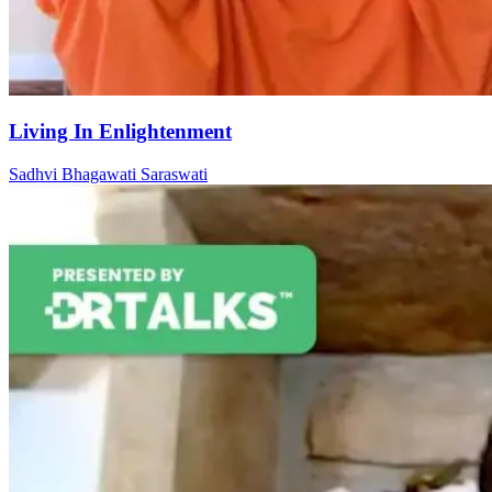
Living In Enlightenment
Sadhvi Bhagawati Saraswati