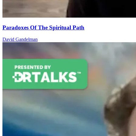
Paradoxes Of The Spiritual Path
David Gandelman