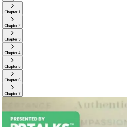
Chapter
1
Chapter
2
Chapter
3
Chapter
4
Chapter
5
Chapter
6
Chapter
7