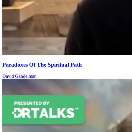
Paradoxes Of The Spiritual Path
David Gandelman