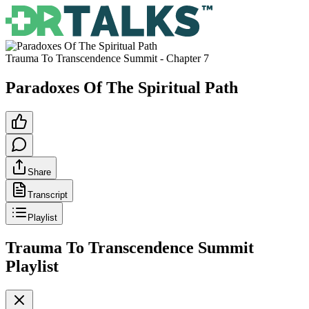
Trauma To Transcendence Summit
- Chapter
7
Paradoxes Of The Spiritual Path
Share
Transcript
Playlist
Trauma To Transcendence Summit
Playlist