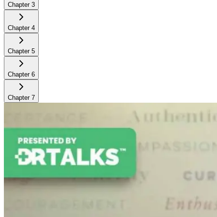
Chapter
3
Chapter
4
Chapter
5
Chapter
6
Chapter
7