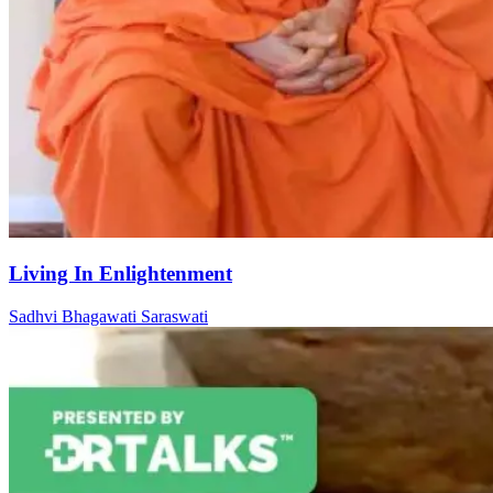
Living In Enlightenment
Sadhvi Bhagawati Saraswati