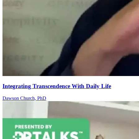
Integrating Transcendence With Daily Life
Dawson Church, PhD