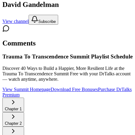
David Gandelman
View channel
Subscribe
Comments
Trauma To Transcendence Summit
Playlist Schedule
Discover 40 Ways to Build a Happier, More Resilient Life at the
Trauma To Transcendence Summit
Free with your DrTalks account
— watch anytime, anywhere.
View Summit Homepage
Download Free Bonuses
Purchase DrTalks
Premium
Chapter
1
Chapter
2