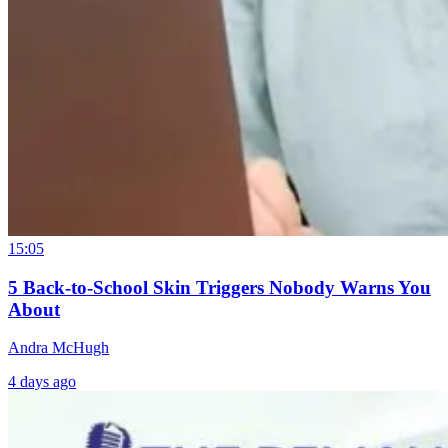
15:05
5 Back-to-School Skin Triggers Nobody Warns You
About
Andra McHugh
4 days ago