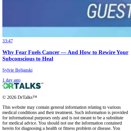
33:47
Why Fear Fuels Cancer — And How to Rewire Your
Subconscious to Heal
Sylvie Beljanski
1 day ago
©
2026
DrTalks™
This website may contain general information relating to various
medical conditions and their treatment. Such information is provided
for informational purposes only and is not meant to be a substitute
for medical advice. You should not use the information contained
herein for diagnosing a health or fitness problem or disease. You