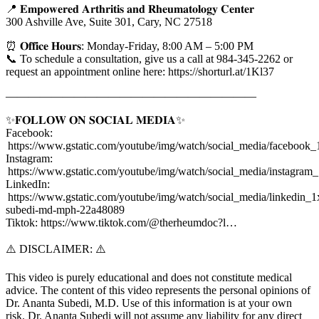
📍 𝐄𝐦𝐩𝐨𝐰𝐞𝐫𝐞𝐝 𝐀𝐫𝐭𝐡𝐫𝐢𝐭𝐢𝐬 𝐚𝐧𝐝 𝐑𝐡𝐞𝐮𝐦𝐚𝐭𝐨𝐥𝐨𝐠𝐲 𝐂𝐞𝐧𝐭𝐞𝐫
300 Ashville Ave, Suite 301, Cary, NC 27518
⏰ 𝐎𝐟𝐟𝐢𝐜𝐞 𝐇𝐨𝐮𝐫𝐬: Monday-Friday, 8:00 AM – 5:00 PM
📞 To schedule a consultation, give us a call at 984-345-2262 or
request an appointment online here: https://shorturl.at/1Kl37
——————————————————————
✨𝐅𝐎𝐋𝐋𝐎𝐖 𝐎𝐍 𝐒𝐎𝐂𝐈𝐀𝐋 𝐌𝐄𝐃𝐈𝐀✨
Facebook:
https://www.gstatic.com/youtube/img/watch/social_media/facebook_
Instagram:
https://www.gstatic.com/youtube/img/watch/social_media/instagram
LinkedIn:
https://www.gstatic.com/youtube/img/watch/social_media/linkedin_1x
subedi-md-mph-22a48089
Tiktok: https://www.tiktok.com/@therheumdoc?l…
⚠️ DISCLAIMER: ⚠️
This video is purely educational and does not constitute medical
advice. The content of this video represents the personal opinions of
Dr. Ananta Subedi, M.D. Use of this information is at your own
risk. Dr. Ananta Subedi will not assume any liability for any direct