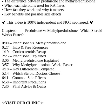
• The difference between prednisone and methylprednisolone
• When each steroid is used for RA flares
• How fast they work and why it matters
• Key benefits and possible side effects
🚫 This video is 100% independent and NOT sponsored. 🚫
Chapters:—— Prednisone vs Methylprednisolone | Which Steroid
Works Faster?
0:00 – Prednisone vs. Methylprednisolone
0:27 – Intro & Free Resources
1:19 – Corticosteroids Recap
2:25 – Prednisone Explained
3:06 – Methylprednisolone Explained
3:57 – Why Methylprednisolone Works Faster
4:18 – Key Differences Compared
5:14 – Which Steroid Doctors Choose
6:11 – Common Side Effects
6:58 – Important Precautions
7:30 – Final Advice & Outro
——————————————————————
✨𝐕𝐈𝐒𝐈𝐓 𝐎𝐔𝐑 𝐂𝐋𝐈𝐍𝐈𝐂✨