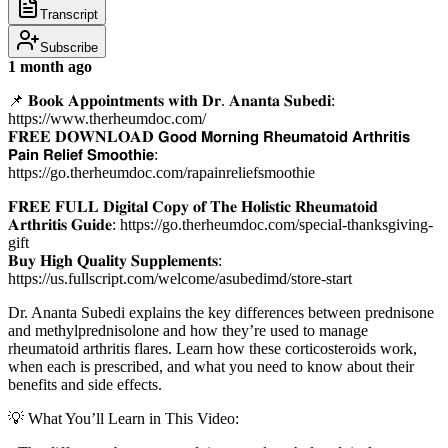
Transcript
Subscribe
1 month ago
📌 𝐁𝐨𝐨𝐤 𝐀𝐩𝐩𝐨𝐢𝐧𝐭𝐦𝐞𝐧𝐭𝐬 𝐰𝐢𝐭𝐡 𝐃𝐫. 𝐀𝐧𝐚𝐧𝐭𝐚 𝐒𝐮𝐛𝐞𝐝𝐢:
https://www.therheumdoc.com/
𝐅𝐑𝐄𝐄 𝐃𝐎𝐖𝐍𝐋𝐎𝐀𝐃 𝗚𝗼𝗼𝗱 𝗠𝗼𝗿𝗻𝗶𝗻𝗴 𝗥𝗵𝗲𝘂𝗺𝗮𝘁𝗼𝗶𝗱 𝗔𝗿𝘁𝗵𝗿𝗶𝘁𝗶𝘀
𝗣𝗮𝗶𝗻 𝗥𝗲𝗹𝗶𝗲𝗳 𝗦𝗺𝗼𝗼𝘁𝗵𝗶𝗲:
https://go.therheumdoc.com/rapainreliefsmoothie
𝐅𝐑𝐄𝐄 𝐅𝐔𝐋𝐋 𝐃𝐢𝐠𝐢𝐭𝐚𝐥 𝐂𝐨𝐩𝐲 𝐨𝐟 𝐓𝐡𝐞 𝐇𝐨𝐥𝐢𝐬𝐭𝐢𝐜 𝐑𝐡𝐞𝐮𝐦𝐚𝐭𝐨𝐢𝐝
𝐀𝐫𝐭𝐡𝐫𝐢𝐭𝐢𝐬 𝐆𝐮𝐢𝐝𝐞: https://go.therheumdoc.com/special-thanksgiving-
gift
𝐁𝐮𝐲 𝐇𝐢𝐠𝐡 𝐐𝐮𝐚𝐥𝐢𝐭𝐲 𝐒𝐮𝐩𝐩𝐥𝐞𝐦𝐞𝐧𝐭𝐬:
https://us.fullscript.com/welcome/asubedimd/store-start
Dr. Ananta Subedi explains the key differences between prednisone
and methylprednisolone and how they’re used to manage
rheumatoid arthritis flares. Learn how these corticosteroids work,
when each is prescribed, and what you need to know about their
benefits and side effects.
💡 What You’ll Learn in This Video: