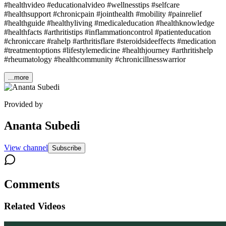
#healthvideo #educationalvideo #wellnesstips #selfcare
#healthsupport #chronicpain #jointhealth #mobility #painrelief
#healthguide #healthyliving #medicaleducation #healthknowledge
#healthfacts #arthritistips #inflammationcontrol #patienteducation
#chroniccare #rahelp #arthritisflare #steroidsideeffects #medication
#treatmentoptions #lifestylemedicine #healthjourney #arthritishelp
#rheumatology #healthcommunity #chronicillnesswarrior
...more
Provided by
Ananta Subedi
View channel
Subscribe
Comments
Related Videos