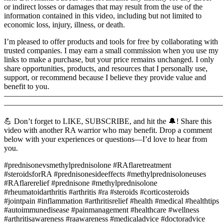
or indirect losses or damages that may result from the use of the
information contained in this video, including but not limited to
economic loss, injury, illness, or death.
I’m pleased to offer products and tools for free by collaborating with
trusted companies. I may earn a small commission when you use my
links to make a purchase, but your price remains unchanged. I only
share opportunities, products, and resources that I personally use,
support, or recommend because I believe they provide value and
benefit to you.
———————————————————————————
———————————————————————————
💪 Don’t forget to LIKE, SUBSCRIBE, and hit the 🔔! Share this
video with another RA warrior who may benefit. Drop a comment
below with your experiences or questions—I’d love to hear from
you.
#prednisonevsmethylprednisolone #RAflaretreatment
#steroidsforRA #prednisonesideeffects #methylprednisoloneuses
#RAflarerelief #prednisone #methylprednisolone
#rheumatoidarthritis #arthritis #ra #steroids #corticosteroids
#jointpain #inflammation #arthritisrelief #health #medical #healthtips
#autoimmunedisease #painmanagement #healthcare #wellness
#arthritisawareness #raawareness #medicaladvice #doctoradvice