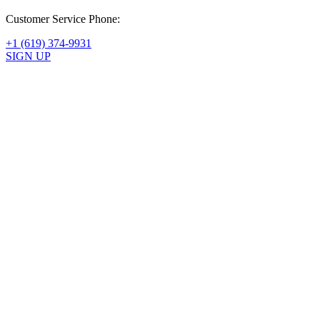
Customer Service Phone:
+1 (619) 374-9931
SIGN UP