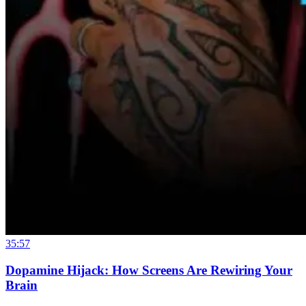
35:57
Dopamine Hijack: How Screens Are Rewiring Your
Brain