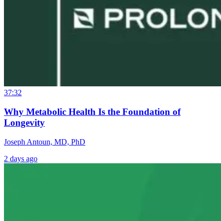
37:32
Why Metabolic Health Is the Foundation of
Longevity
Joseph Antoun, MD, PhD
2 days ago