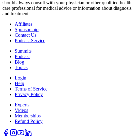
should always consult with your physician or other qualified health
care professional for medical advice or information about diagnosis
and treatment.
Affiliates
Sponsorship
Contact Us
Podcast Service
Summits
Podcast
Blog
Topics
Login
Help
Terms of Service
Privacy Policy
Experts
Videos
Memberships
Refund Policy