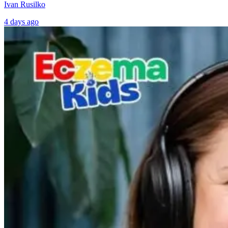
Ivan Rusilko
4 days ago