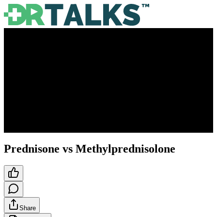
Prednisone vs Methylprednisolone
Share