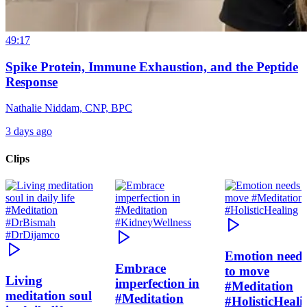
49:17
Spike Protein, Immune Exhaustion, and the Peptide
Response
Nathalie Niddam, CNP, BPC
3 days ago
Clips
Emotion need
Embrace
to move
Living
imperfection in
#Meditation
meditation soul
#Meditation
#HolisticHeali