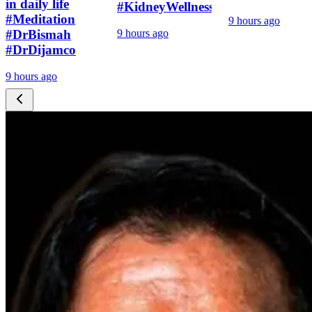
in daily life
#KidneyWellness
#Meditation
9 hours ago
#DrBismah
9 hours ago
#DrDijamco
9 hours ago