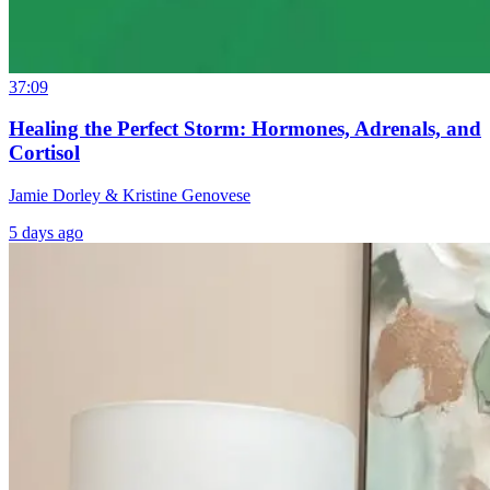
37:09
Healing the Perfect Storm: Hormones, Adrenals, and
Cortisol
Jamie Dorley & Kristine Genovese
5 days ago