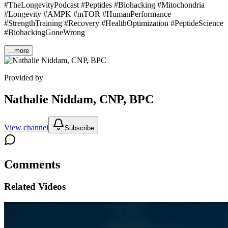
#TheLongevityPodcast #Peptides #Biohacking #Mitochondria
#Longevity #AMPK #mTOR #HumanPerformance
#StrengthTraining #Recovery #HealthOptimization #PeptideScience
#BiohackingGoneWrong
...more
Provided by
Nathalie Niddam, CNP, BPC
View channel
Subscribe
Comments
Related Videos