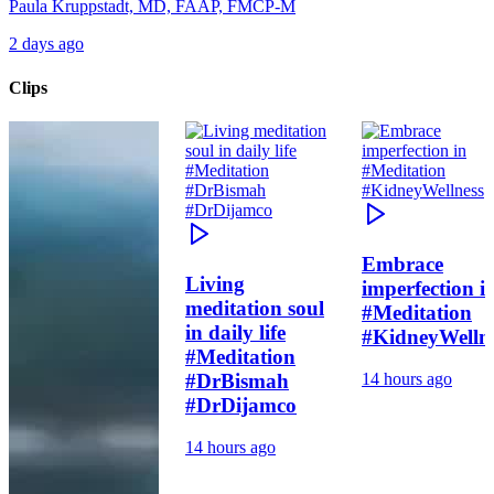
Paula Kruppstadt, MD, FAAP, FMCP-M
2 days ago
Clips
Embrace
Living
imperfection i
meditation soul
#Meditation
in daily life
#KidneyWelln
#Meditation
#DrBismah
14 hours ago
#DrDijamco
14 hours ago