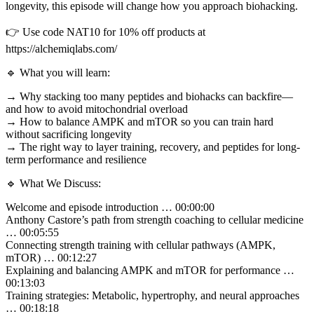
longevity, this episode will change how you approach biohacking.
👉 Use code NAT10 for 10% off products at
https://alchemiqlabs.com/
🔹 What you will learn:
→ Why stacking too many peptides and biohacks can backfire—
and how to avoid mitochondrial overload
→ How to balance AMPK and mTOR so you can train hard
without sacrificing longevity
→ The right way to layer training, recovery, and peptides for long-
term performance and resilience
🔹 What We Discuss:
Welcome and episode introduction … 00:00:00
Anthony Castore’s path from strength coaching to cellular medicine
… 00:05:55
Connecting strength training with cellular pathways (AMPK,
mTOR) … 00:12:27
Explaining and balancing AMPK and mTOR for performance …
00:13:03
Training strategies: Metabolic, hypertrophy, and neural approaches
… 00:18:18