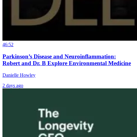
46:52
Parkinson’s Disease and Neuroinflammation:
Robert and Dr. B Explore Environmental Medicine
Danielle Howley
2 days ago