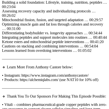
Building a solid foundation: Lifestyle, training, nutrition, peptides …
00:23:04
Assessing recovery capacity and individualizing protocols …
00:26:02
Mitochondrial fission, fusion, and targeted adaptation … 00:29:57
Optimizing muscle gain and fat loss through calories and recovery
… 00:31:00
Differentiating bodybuilder vs. longevity approaches … 00:34:44
Integrating peptides and support molecules into routines … 00:40:44
Ketone esters and mitochondrial peptide interventions … 00:41:20
Cautions on stacking and combining interventions … 00:54:04
Lessons learned from overdoing interventions … 01:05:02
————————————–
🔹 Learn More From Anthony Castore below:
• Instagram: https://www.instagram.com/anthonycastore/
• Products: https://alchemiqlabs.com/ (use NAT10 for 10% off)
————————————–
🔹 Thank You To Our Sponsors For Making This Episode Possible:
• Vitali – combines pharmaceutical-grade copper peptides with zero-
age exosomes to support clearer cellular signaling and long-term