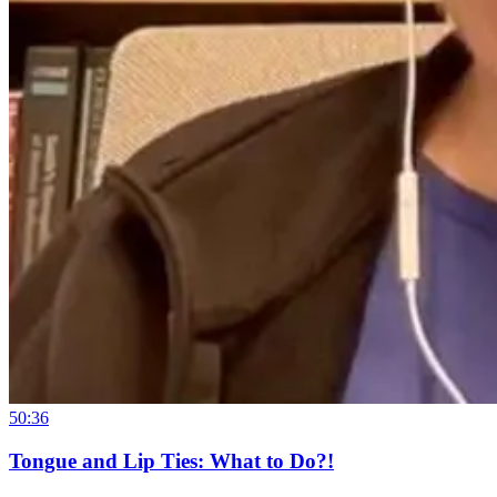
50:36
Tongue and Lip Ties: What to Do?!