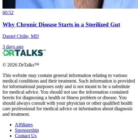
60:52
Why Chronic Disease Starts in a Sterilized Gut
Daniel Chille, MD
3 days ago
©
2026
DrTalks™
This website may contain general information relating to various
medical conditions and their treatment. Such information is provided
for informational purposes only and is not meant to be a substitute
for medical advice. You should not use the information contained
herein for diagnosing a health or fitness problem or disease. You
should always consult with your physician or other qualified health
care professional for medical advice or information about diagnosis
and treatment.
Affiliates
Sponsorship
Contact Us