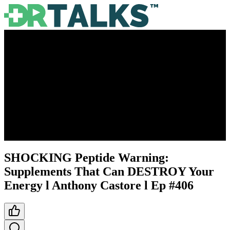
SHOCKING Peptide Warning:
Supplements That Can DESTROY Your
Energy l Anthony Castore l Ep #406