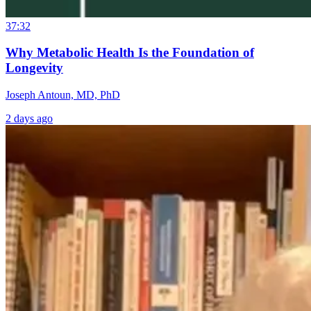
37:32
Why Metabolic Health Is the Foundation of
Longevity
Joseph Antoun, MD, PhD
2 days ago