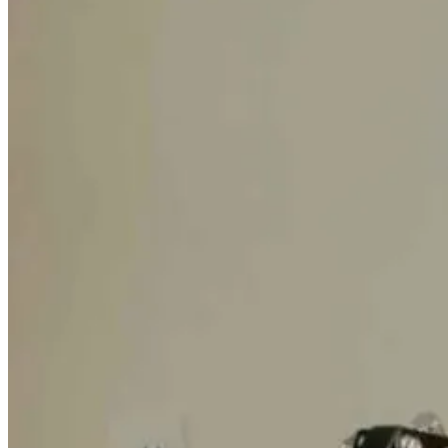
Hack Your
Health: The
Ultimate Guide
to Peptides and
Biohacking
1 month ago