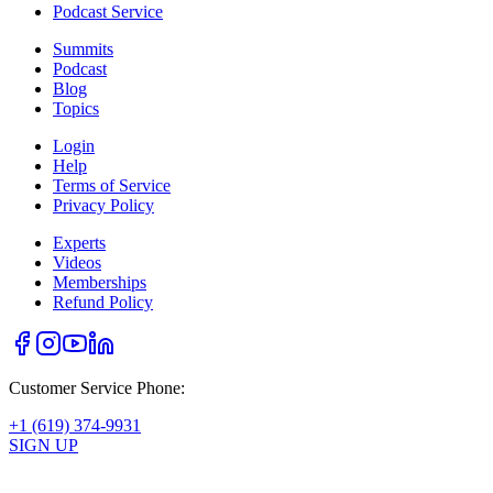
Podcast Service
Summits
Podcast
Blog
Topics
Login
Help
Terms of Service
Privacy Policy
Experts
Videos
Memberships
Refund Policy
Customer Service Phone:
+1 (619) 374-9931
SIGN UP