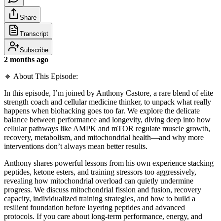
Share
Transcript
Subscribe
2 months ago
🔹 About This Episode:
In this episode, I’m joined by Anthony Castore, a rare blend of elite
strength coach and cellular medicine thinker, to unpack what really
happens when biohacking goes too far. We explore the delicate
balance between performance and longevity, diving deep into how
cellular pathways like AMPK and mTOR regulate muscle growth,
recovery, metabolism, and mitochondrial health—and why more
interventions don’t always mean better results.
Anthony shares powerful lessons from his own experience stacking
peptides, ketone esters, and training stressors too aggressively,
revealing how mitochondrial overload can quietly undermine
progress. We discuss mitochondrial fission and fusion, recovery
capacity, individualized training strategies, and how to build a
resilient foundation before layering peptides and advanced
protocols. If you care about long-term performance, energy, and