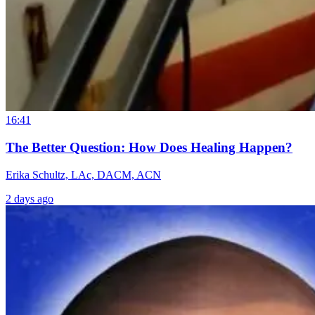
16:41
The Better Question: How Does Healing Happen?
Erika Schultz, LAc, DACM, ACN
2 days ago