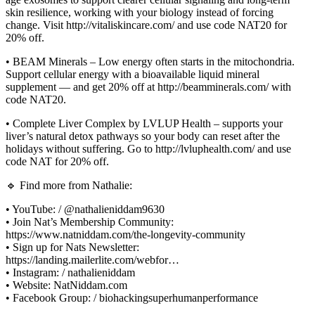
skin resilience, working with your biology instead of forcing
change. Visit http://vitaliskincare.com/ and use code NAT20 for
20% off.
• BEAM Minerals – Low energy often starts in the mitochondria.
Support cellular energy with a bioavailable liquid mineral
supplement — and get 20% off at http://beamminerals.com/ with
code NAT20.
• Complete Liver Complex by LVLUP Health – supports your
liver’s natural detox pathways so your body can reset after the
holidays without suffering. Go to http://lvluphealth.com/ and use
code NAT for 20% off.
🔹 Find more from Nathalie:
• YouTube: / @nathalieniddam9630
• Join Nat’s Membership Community:
https://www.natniddam.com/the-longevity-community
• Sign up for Nats Newsletter:
https://landing.mailerlite.com/webfor…
• Instagram: / nathalieniddam
• Website: NatNiddam.com
• Facebook Group: / biohackingsuperhumanperformance