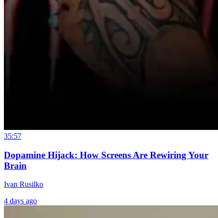
35:57
Dopamine Hijack: How Screens Are Rewiring Your
Brain
Ivan Rusilko
4 days ago