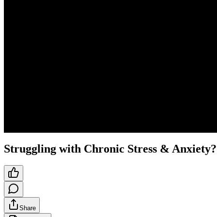
Struggling with Chronic Stress & Anxiety?
Share