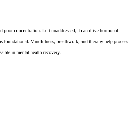
nd poor concentration. Left unaddressed, it can drive hormonal
is foundational. Mindfulness, breathwork, and therapy help process
sible in mental health recovery.