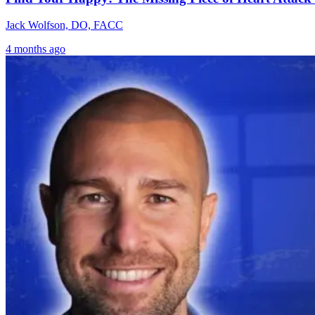
Jack Wolfson, DO, FACC
4 months ago