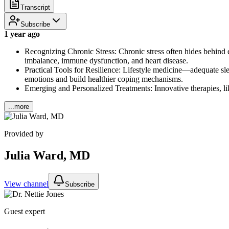
Transcript
Subscribe
1 year ago
Recognizing Chronic Stress: Chronic stress often hides behind 
imbalance, immune dysfunction, and heart disease.
Practical Tools for Resilience: Lifestyle medicine—adequate sl
emotions and build healthier coping mechanisms.
Emerging and Personalized Treatments: Innovative therapies, lik
...more
Provided by
Julia Ward, MD
View channel
Subscribe
Guest expert