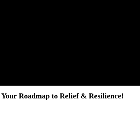
 Your Roadmap to Relief & Resilience!