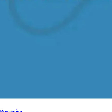
 Prevention