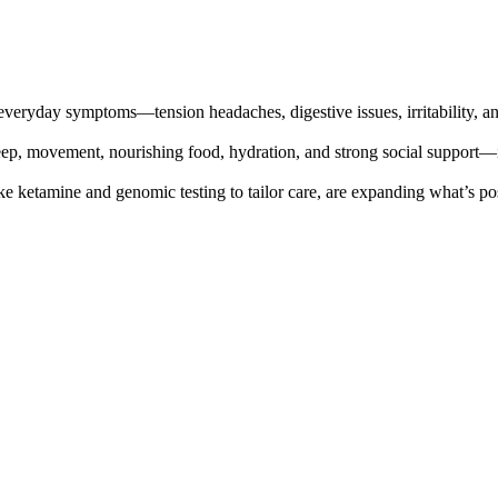
everyday symptoms—tension headaches, digestive issues, irritability, a
eep, movement, nourishing food, hydration, and strong social support—
e ketamine and genomic testing to tailor care, are expanding what’s pos