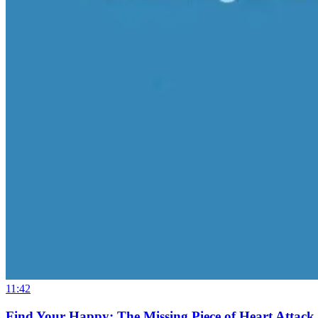
11:42
Find Your Happy: The Missing Piece of Heart Attack