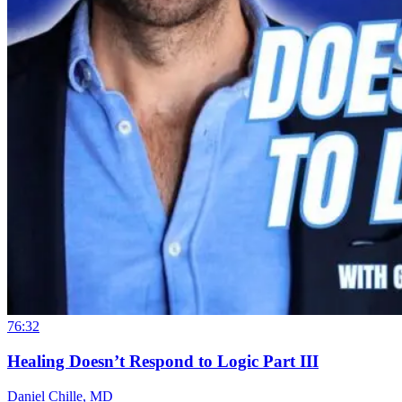
76:32
Healing Doesn’t Respond to Logic Part III
Daniel Chille, MD