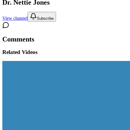
Dr. Nettie Jones
View channel
Subscribe
Comments
Related Videos