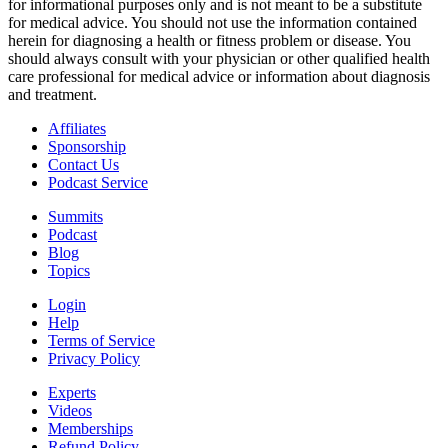
for informational purposes only and is not meant to be a substitute
for medical advice. You should not use the information contained
herein for diagnosing a health or fitness problem or disease. You
should always consult with your physician or other qualified health
care professional for medical advice or information about diagnosis
and treatment.
Affiliates
Sponsorship
Contact Us
Podcast Service
Summits
Podcast
Blog
Topics
Login
Help
Terms of Service
Privacy Policy
Experts
Videos
Memberships
Refund Policy