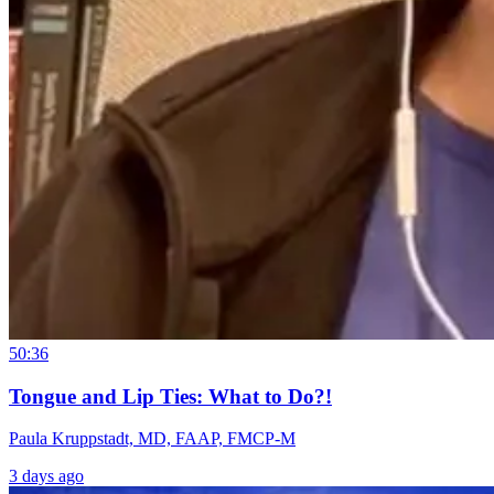
50:36
Tongue and Lip Ties: What to Do?!
Paula Kruppstadt, MD, FAAP, FMCP-M
3 days ago