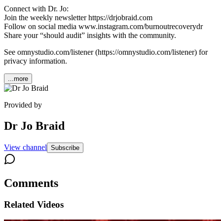
Connect with Dr. Jo:
Join the weekly newsletter https://drjobraid.com
Follow on social media www.instagram.com/burnoutrecoverydr
Share your “should audit” insights with the community.
See omnystudio.com/listener (https://omnystudio.com/listener) for
privacy information.
...more
Provided by
Dr Jo Braid
View channel
Subscribe
Comments
Related Videos