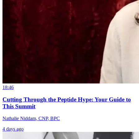
18:46
Cutting Through the Peptide Hype: Your Guide to
This Summit
Nathalie Niddam, CNP, BPC
4 days ago