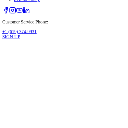
Customer Service Phone:
+1 (619) 374-9931
SIGN UP