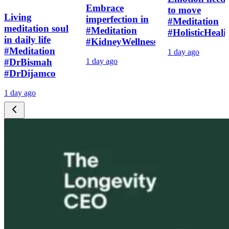
Embrace
to move
Living
imperfection in
#Meditation
meditation soul
#Meditation
#HolisticHeali
in daily life
#KidneyWellness
#Meditation
1 day ago
#DrBismah
1 day ago
#DrDijamco
1 day ago