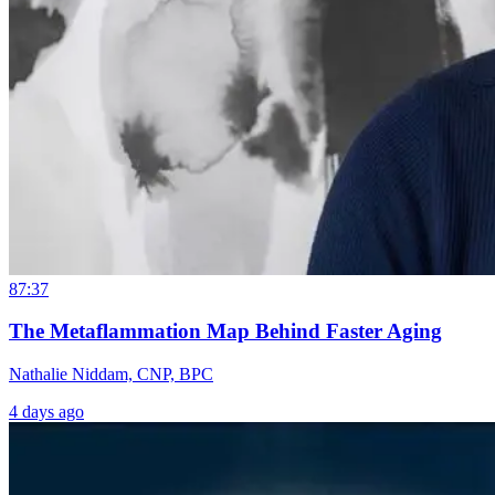
87:37
The Metaflammation Map Behind Faster Aging
Nathalie Niddam, CNP, BPC
4 days ago