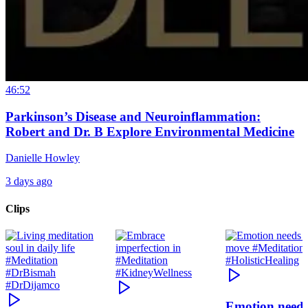
46:52
Parkinson’s Disease and Neuroinflammation:
Robert and Dr. B Explore Environmental Medicine
Danielle Howley
3 days ago
Clips
Emotion need