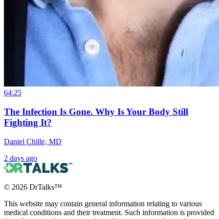
64:25
The Infection Is Gone. Why Is Your Body Still
Fighting It?
Daniel Chille, MD
2 days ago
©
2026
DrTalks™
This website may contain general information relating to various
medical conditions and their treatment. Such information is provided