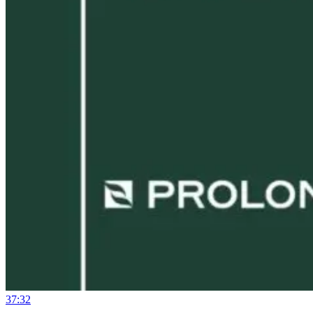
37:32