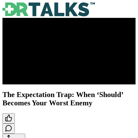
The Expectation Trap: When ‘Should’
Becomes Your Worst Enemy