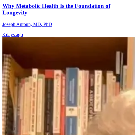
Why Metabolic Health Is the Foundation of
Longevity
Joseph Antoun, MD, PhD
3 days ago