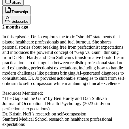
Share
Transcript
Subscribe
2 months ago
In this episode, Dr. Jo explores the toxic “should” statements that
plague healthcare professionals and fuel burnout. She shares
personal stories about breaking free from perfectionist expectations
and introduces the powerful concept of “Gap vs. Gain” thinking
from Dr Ben Hardy and Dan Sullivan’s transformative book. Learn
practical tools to distinguish between realistic professional standards
and exhausting perfectionist expectations, including how to handle
modern challenges like patients bringing AI-generated diagnoses to
consultations. Dr. Jo provides actionable strategies to shift from self-
criticism to self-compassion while maintaining clinical excellence.
Resources Mentioned:
“The Gap and the Gain” by Ben Hardy and Dan Sullivan
Journal of Occupational Health Psychology (2023 study on
perfectionist expectations)
Dr. Kristin Neff’s research on self-compassion
Stanford Medical School research on healthcare professional
expectations