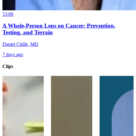
53:09
A Whole-Person Lens on Cancer: Prevention,
Testing, and Terrain
Daniel Chille, MD
7 days ago
Clips