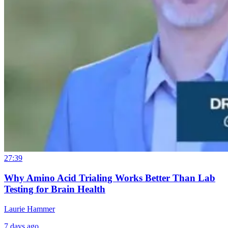
27:39
Why Amino Acid Trialing Works Better Than Lab
Testing for Brain Health
Laurie Hammer
7 days ago