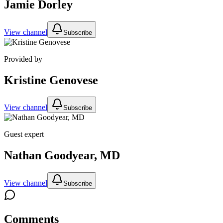
Jamie Dorley
View channel
Subscribe
Provided by
Kristine Genovese
View channel
Subscribe
Guest expert
Nathan Goodyear, MD
View channel
Subscribe
Comments