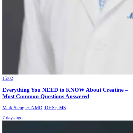
15:02
Everything You NEED to KNOW About Creatine –
Most Common Questions Answered
Mark Stengler, NMD, DHSc, MS
7 days ago