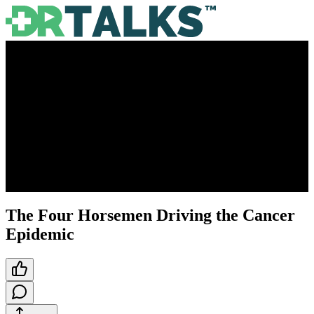
The Four Horsemen Driving the Cancer
Epidemic