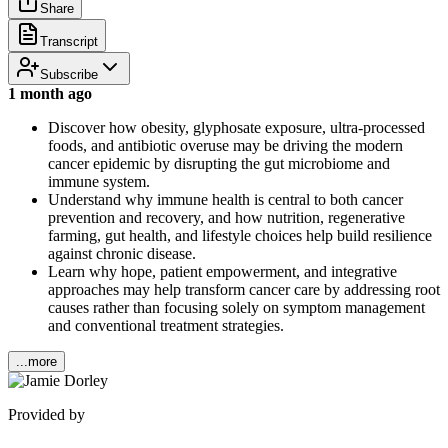
Share
Transcript
Subscribe
1 month ago
Discover how obesity, glyphosate exposure, ultra-processed
foods, and antibiotic overuse may be driving the modern
cancer epidemic by disrupting the gut microbiome and
immune system.
Understand why immune health is central to both cancer
prevention and recovery, and how nutrition, regenerative
farming, gut health, and lifestyle choices help build resilience
against chronic disease.
Learn why hope, patient empowerment, and integrative
approaches may help transform cancer care by addressing root
causes rather than focusing solely on symptom management
and conventional treatment strategies.
...more
Provided by