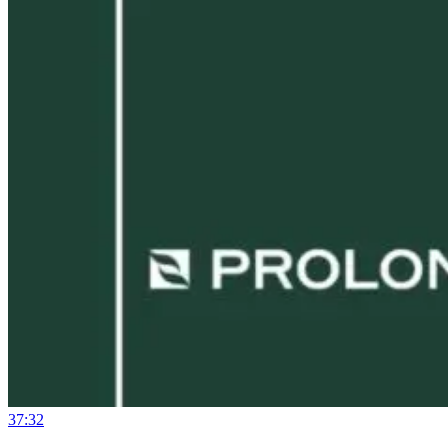
37:32