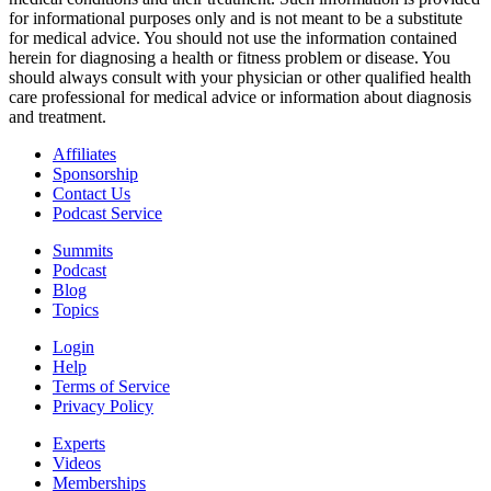
for informational purposes only and is not meant to be a substitute
for medical advice. You should not use the information contained
herein for diagnosing a health or fitness problem or disease. You
should always consult with your physician or other qualified health
care professional for medical advice or information about diagnosis
and treatment.
Affiliates
Sponsorship
Contact Us
Podcast Service
Summits
Podcast
Blog
Topics
Login
Help
Terms of Service
Privacy Policy
Experts
Videos
Memberships