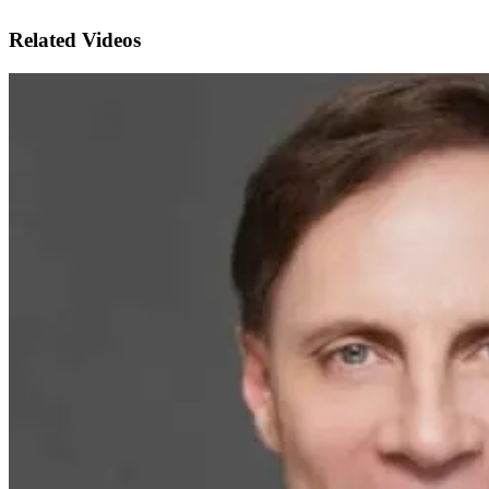
Related Videos