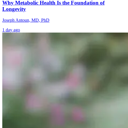
Why Metabolic Health Is the Foundation of
Longevity
Joseph Antoun, MD, PhD
1 day ago
Healing the
Why High
Brain Fog an