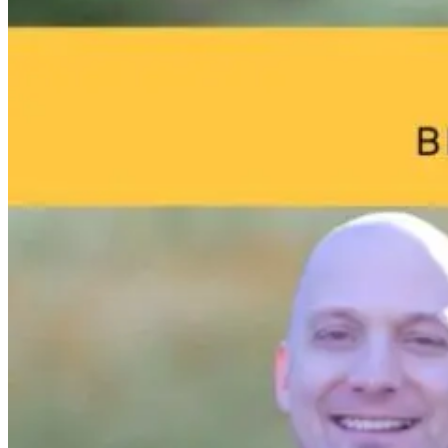
Perfect Storm:
Performers
Environmenta
Hormones,
Aren’t Healing:
Toxins: What
Adrenals, and
The Missing
Your Home
Cortisol
Link to True
May Be Doing
Resilience
to Your Brain
4 days ago
11 days ago
9 hours ago