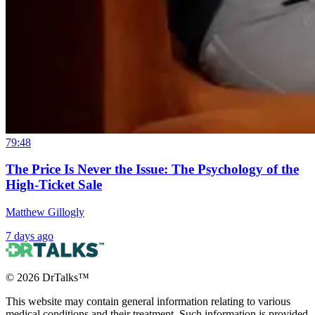
79:48
The Price Is Never the Issue: The Psychology of the
High-Ticket Sale
Matthew Gillogly
7 days ago
©
2026
DrTalks™
This website may contain general information relating to various
medical conditions and their treatment. Such information is provided