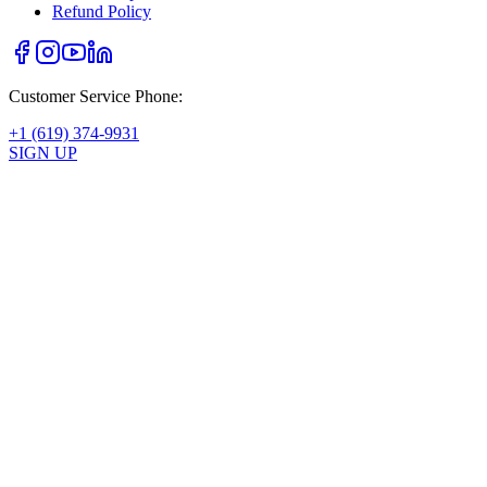
Refund Policy
Customer Service Phone:
+1 (619) 374-9931
SIGN UP