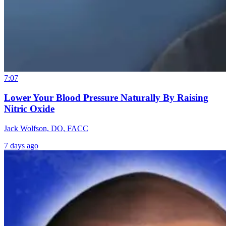
7:07
Lower Your Blood Pressure Naturally By Raising
Nitric Oxide
Jack Wolfson, DO, FACC
7 days ago