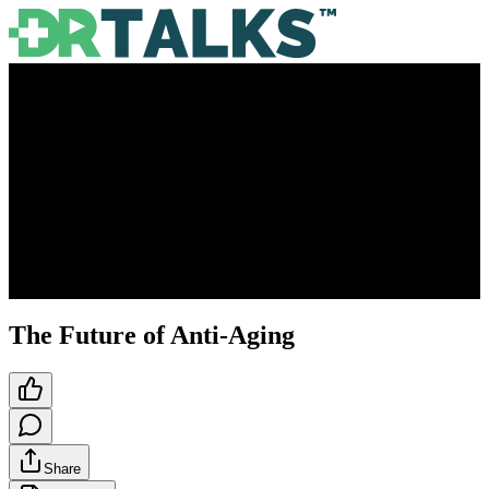
The Future of Anti-Aging
Share