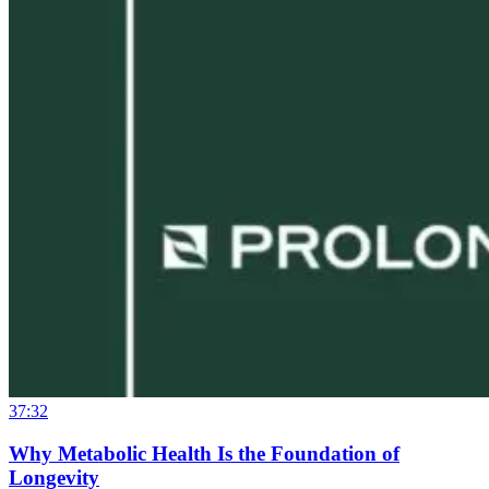
37:32
Why Metabolic Health Is the Foundation of
Longevity