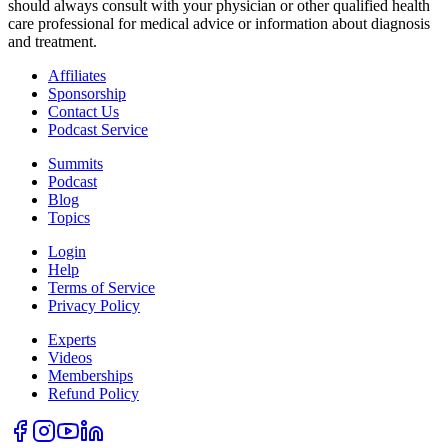
should always consult with your physician or other qualified health
care professional for medical advice or information about diagnosis
and treatment.
Affiliates
Sponsorship
Contact Us
Podcast Service
Summits
Podcast
Blog
Topics
Login
Help
Terms of Service
Privacy Policy
Experts
Videos
Memberships
Refund Policy