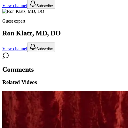
View channel
Subscribe
Guest expert
Ron Klatz, MD, DO
View channel
Subscribe
Comments
Related Videos