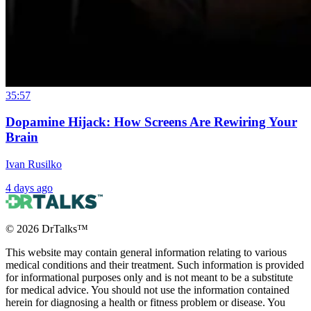
35:57
Dopamine Hijack: How Screens Are Rewiring Your
Brain
Ivan Rusilko
4 days ago
©
2026
DrTalks™
This website may contain general information relating to various
medical conditions and their treatment. Such information is provided
for informational purposes only and is not meant to be a substitute
for medical advice. You should not use the information contained
herein for diagnosing a health or fitness problem or disease. You