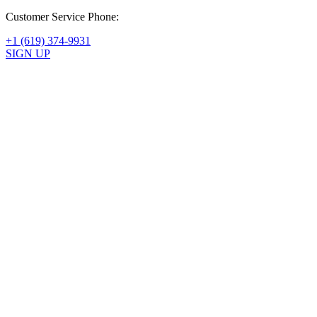
Customer Service Phone:
+1 (619) 374-9931
SIGN UP