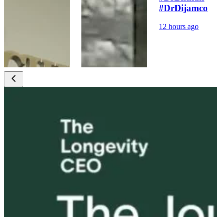
#DrDijamco
12 hours ago