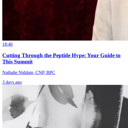
18:46
Cutting Through the Peptide Hype: Your Guide to
This Summit
Nathalie Niddam, CNP, BPC
3 days ago