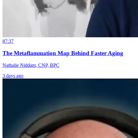
87:37
The Metaflammation Map Behind Faster Aging
Nathalie Niddam, CNP, BPC
3 days ago