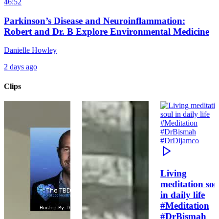
46:52
Parkinson’s Disease and Neuroinflammation:
Robert and Dr. B Explore Environmental Medicine
Danielle Howley
2 days ago
Clips
Living
meditation sou
in daily life
#Meditation
#DrBismah