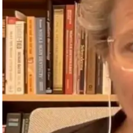
Testing, and
Karlfeldt’s
Terrain
Holistic
Approach
That’s
8 days ago
Changing the
Game
1 month ago