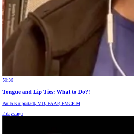
50:36
Tongue and Lip Ties: What to Do?!
Paula Kruppstadt, MD, FAAP, FMCP-M
2 days ago