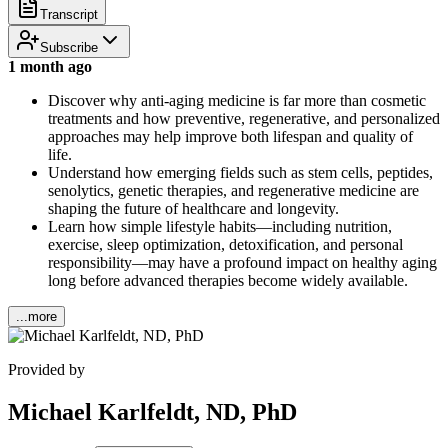
Transcript
Subscribe
1 month ago
Discover why anti-aging medicine is far more than cosmetic
treatments and how preventive, regenerative, and personalized
approaches may help improve both lifespan and quality of
life.
Understand how emerging fields such as stem cells, peptides,
senolytics, genetic therapies, and regenerative medicine are
shaping the future of healthcare and longevity.
Learn how simple lifestyle habits—including nutrition,
exercise, sleep optimization, detoxification, and personal
responsibility—may have a profound impact on healthy aging
long before advanced therapies become widely available.
...more
Provided by
Michael Karlfeldt, ND, PhD