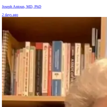
Joseph Antoun, MD, PhD
2 days ago
A Whole-Person
Can Cancer
Lens on Cancer:
Care Be Better?
Prevention,
Dr. Michael