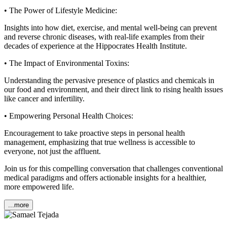
• The Power of Lifestyle Medicine:
Insights into how diet, exercise, and mental well-being can prevent
and reverse chronic diseases, with real-life examples from their
decades of experience at the Hippocrates Health Institute.
• The Impact of Environmental Toxins:
Understanding the pervasive presence of plastics and chemicals in
our food and environment, and their direct link to rising health issues
like cancer and infertility.
• Empowering Personal Health Choices:
Encouragement to take proactive steps in personal health
management, emphasizing that true wellness is accessible to
everyone, not just the affluent.
Join us for this compelling conversation that challenges conventional
medical paradigms and offers actionable insights for a healthier,
more empowered life.
...more