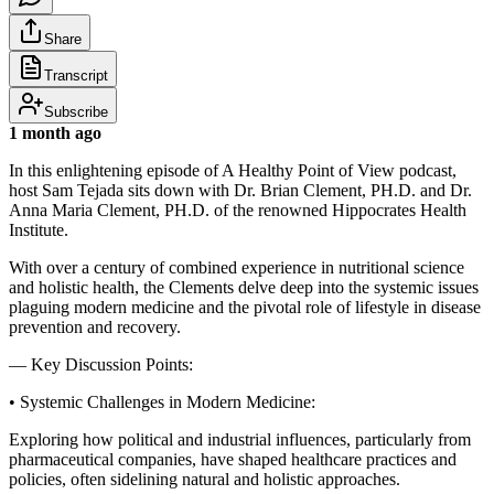
Share
Transcript
Subscribe
1 month ago
In this enlightening episode of A Healthy Point of View podcast,
host Sam Tejada sits down with Dr. Brian Clement, PH.D. and Dr.
Anna Maria Clement, PH.D. of the renowned Hippocrates Health
Institute.
With over a century of combined experience in nutritional science
and holistic health, the Clements delve deep into the systemic issues
plaguing modern medicine and the pivotal role of lifestyle in disease
prevention and recovery.
— Key Discussion Points:
• Systemic Challenges in Modern Medicine:
Exploring how political and industrial influences, particularly from
pharmaceutical companies, have shaped healthcare practices and
policies, often sidelining natural and holistic approaches.