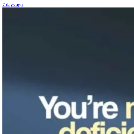
7 days ago