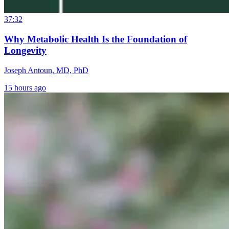
37:32
Why Metabolic Health Is the Foundation of
Longevity
Joseph Antoun, MD, PhD
15 hours ago