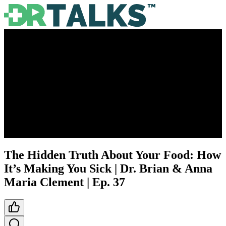
The Hidden Truth About Your Food: How
It’s Making You Sick | Dr. Brian & Anna
Maria Clement | Ep. 37