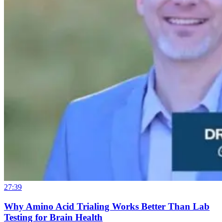
27:39
Why Amino Acid Trialing Works Better Than Lab
Testing for Brain Health