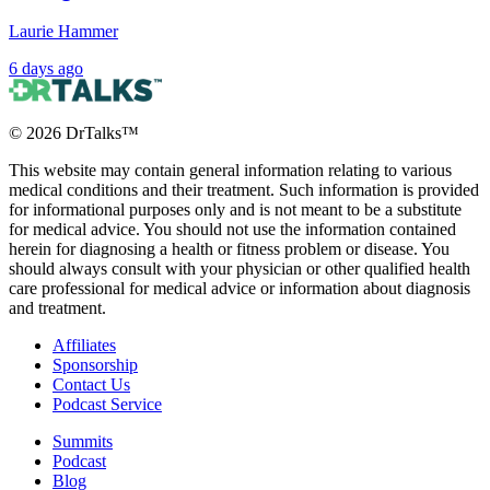
Laurie Hammer
6 days ago
©
2026
DrTalks™
This website may contain general information relating to various
medical conditions and their treatment. Such information is provided
for informational purposes only and is not meant to be a substitute
for medical advice. You should not use the information contained
herein for diagnosing a health or fitness problem or disease. You
should always consult with your physician or other qualified health
care professional for medical advice or information about diagnosis
and treatment.
Affiliates
Sponsorship
Contact Us
Podcast Service
Summits
Podcast
Blog