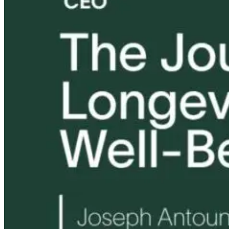
Tongue and Lip
Are All Ultra-
Parkinson’s
Ties: What to
Processed Foods
Disease and
Do?!
Equally
Neuroinflamm
Harmful? What
Robert and Dr
Women Need to
B Explore
Know
Environmenta
Medicine
9 hours ago
9 hours ago
10 hours ago