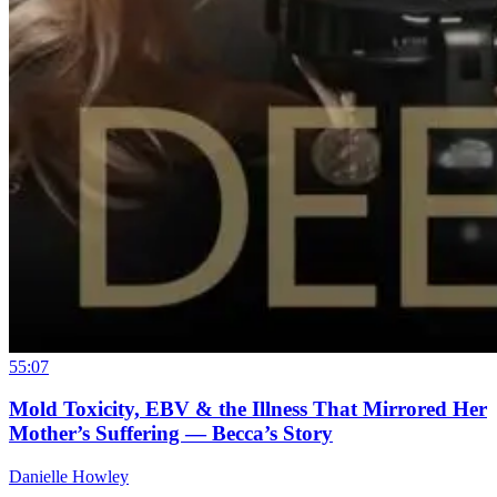
55:07
Mold Toxicity, EBV & the Illness That Mirrored Her
Mother’s Suffering — Becca’s Story
Danielle Howley