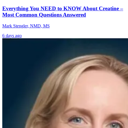
Everything You NEED to KNOW About Creatine –
Most Common Questions Answered
Mark Stengler, NMD, MS
6 days ago