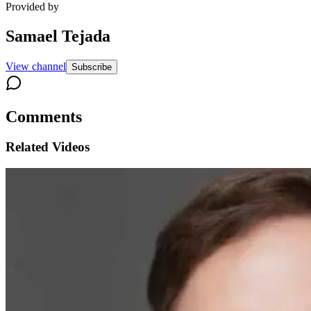
Provided by
Samael Tejada
View channel
Subscribe
Comments
Related Videos