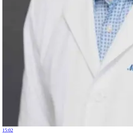
15:02