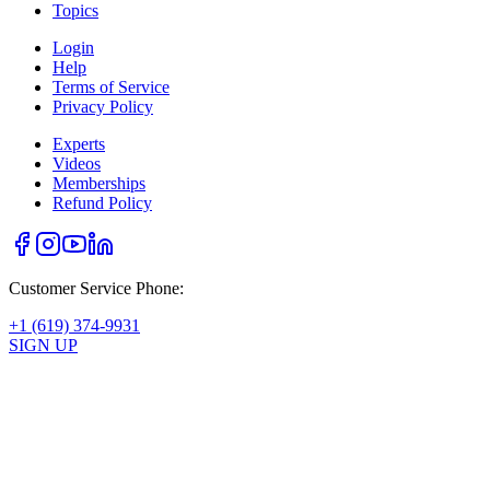
Topics
Login
Help
Terms of Service
Privacy Policy
Experts
Videos
Memberships
Refund Policy
Customer Service Phone:
+1 (619) 374-9931
SIGN UP