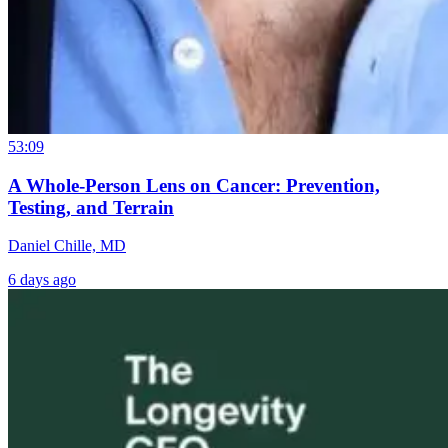
53:09
A Whole-Person Lens on Cancer: Prevention,
Testing, and Terrain
Daniel Chille, MD
6 days ago