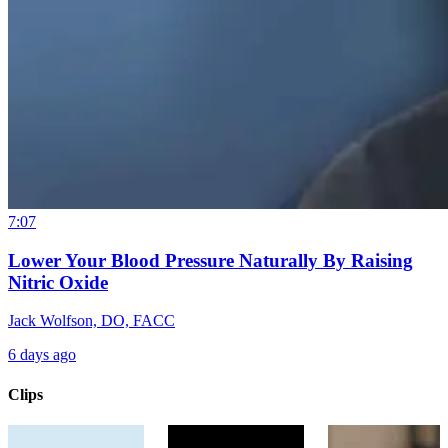
7:07
Lower Your Blood Pressure Naturally By Raising
Nitric Oxide
Jack Wolfson, DO, FACC
6 days ago
Clips