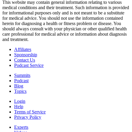
This website may contain general information relating to various
medical conditions and their treatment. Such information is provided
for informational purposes only and is not meant to be a substitute
for medical advice. You should not use the information contained
herein for diagnosing a health or fitness problem or disease. You
should always consult with your physician or other qualified health
care professional for medical advice or information about diagnosis
and treatment.
Affiliates
Sponsorship
Contact Us
Podcast Service
Summits
Podcast
Blog
Topics
Login
Help
Terms of Service
Privacy Policy
Experts