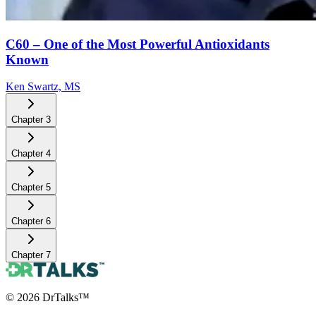
C60 – One of the Most Powerful Antioxidants
Known
Ken Swartz, MS
Chapter
3
Chapter
4
Chapter
5
Chapter
6
Chapter
7
©
2026
DrTalks™