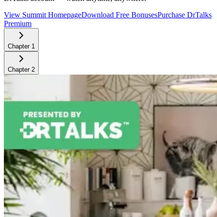
View Summit Homepage
Download Free Bonuses
Purchase DrTalks
Premium
Chapter
1
Chapter
2