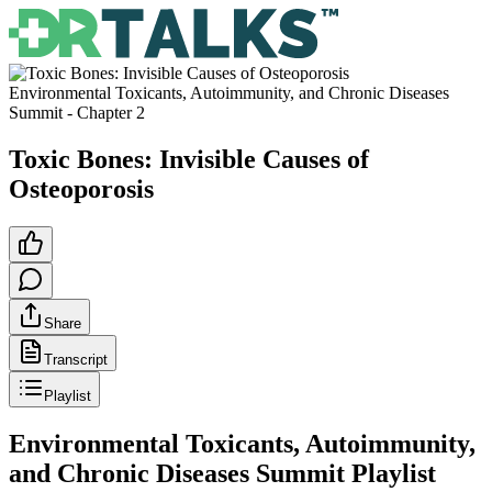
Environmental Toxicants, Autoimmunity, and Chronic Diseases
Summit
- Chapter
2
Toxic Bones: Invisible Causes of
Osteoporosis
Share
Transcript
Playlist
Environmental Toxicants, Autoimmunity,
and Chronic Diseases Summit
Playlist