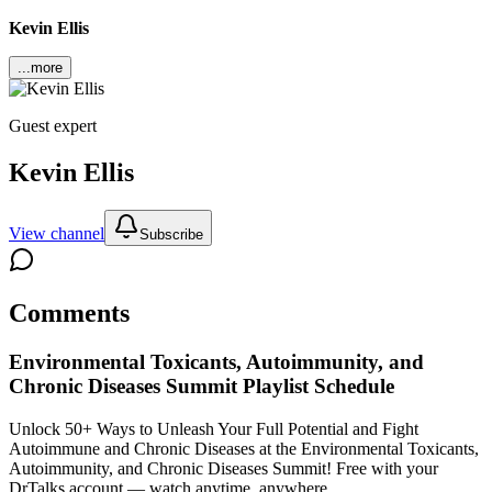
Kevin Ellis
...more
Guest expert
Kevin Ellis
View channel
Subscribe
Comments
Environmental Toxicants, Autoimmunity, and
Chronic Diseases Summit
Playlist Schedule
Unlock 50+ Ways to Unleash Your Full Potential and Fight
Autoimmune and Chronic Diseases at the Environmental Toxicants,
Autoimmunity, and Chronic Diseases Summit!
Free with your
DrTalks account — watch anytime, anywhere.