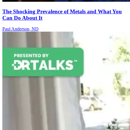
The Shocking Prevalence of Metals and What You
Can Do About It
Paul Anderson, ND