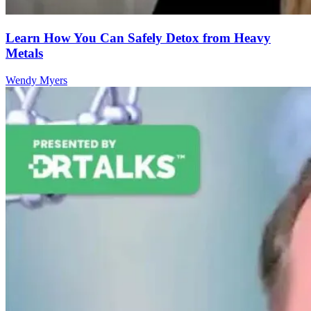
Learn How You Can Safely Detox from Heavy
Metals
Wendy Myers