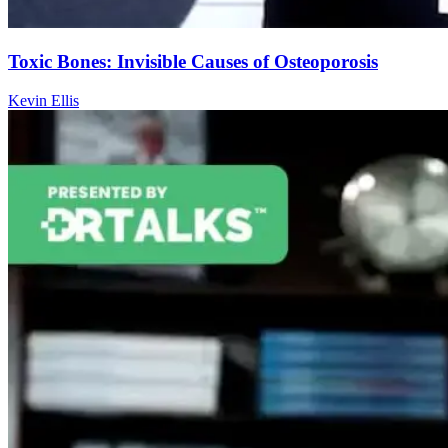
Toxic Bones: Invisible Causes of Osteoporosis
Kevin Ellis