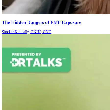
The Hidden Dangers of EMF Exposure
Sinclair Kennally, CNHP, CNC