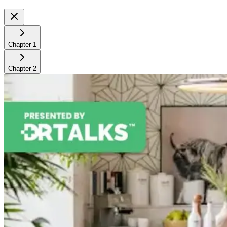
Chapter
1
Chapter
2