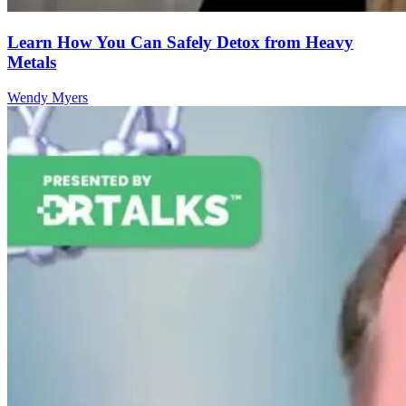
Learn How You Can Safely Detox from Heavy
Metals
Wendy Myers