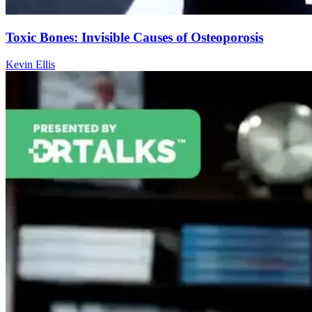
Toxic Bones: Invisible Causes of Osteoporosis
Kevin Ellis