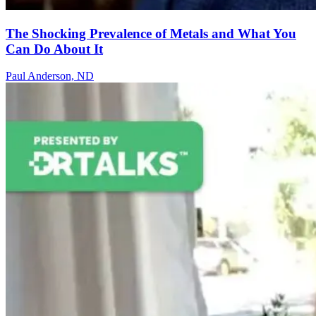
The Shocking Prevalence of Metals and What You
Can Do About It
Paul Anderson, ND