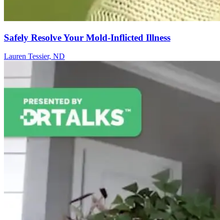
Safely Resolve Your Mold-Inflicted Illness
Lauren Tessier, ND