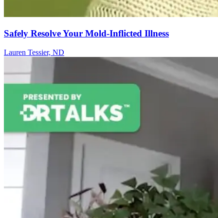
Safely Resolve Your Mold-Inflicted Illness
Lauren Tessier, ND