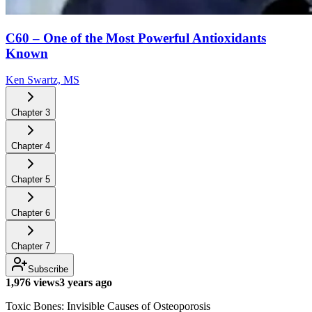
C60 – One of the Most Powerful Antioxidants
Known
Ken Swartz, MS
Chapter
3
Chapter
4
Chapter
5
Chapter
6
Chapter
7
Subscribe
1,976 views
3 years ago
Toxic Bones: Invisible Causes of Osteoporosis