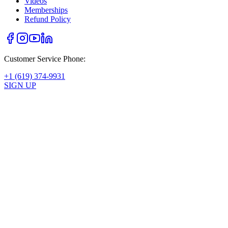
Videos
Memberships
Refund Policy
Customer Service Phone:
+1 (619) 374-9931
SIGN UP