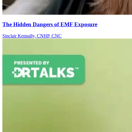
The Hidden Dangers of EMF Exposure
Sinclair Kennally, CNHP, CNC