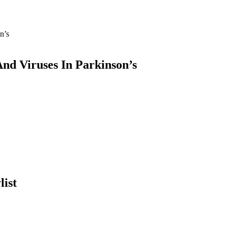
nd Viruses In Parkinson’s
list