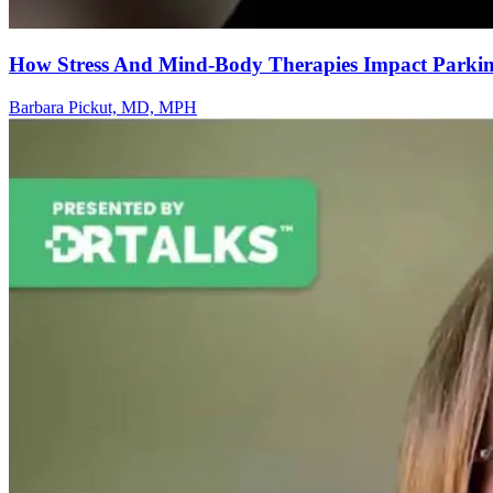
How Stress And Mind-Body Therapies Impact Parkins
Barbara Pickut, MD, MPH