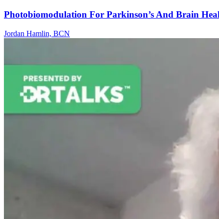
Photobiomodulation For Parkinson’s And Brain Hea
Jordan Hamlin, BCN