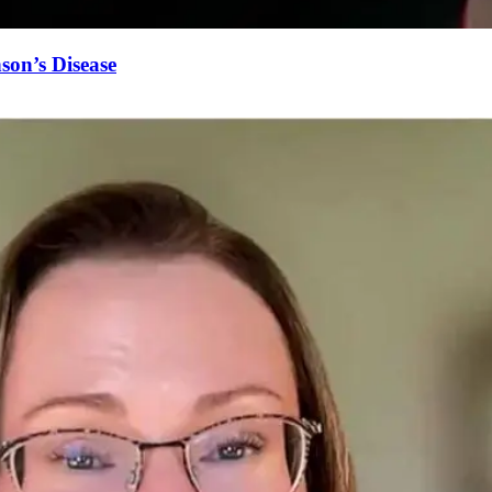
on’s Disease