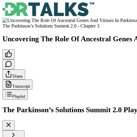
The Parkinson’s Solutions Summit 2.0
- Chapter
3
Uncovering The Role Of Ancestral Genes A
Share
Transcript
Playlist
The Parkinson’s Solutions Summit 2.0
Play