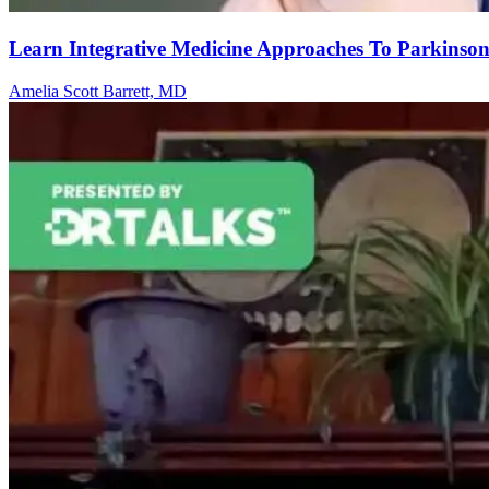
Learn Integrative Medicine Approaches To Parkinson
Amelia Scott Barrett, MD