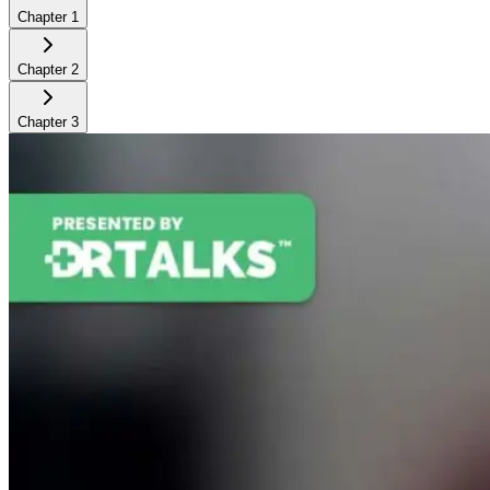
Chapter
1
Chapter
2
Chapter
3