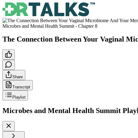
Microbes and Mental Health Summit
- Chapter
8
The Connection Between Your Vaginal Mi
Share
Transcript
Playlist
Microbes and Mental Health Summit
Playl