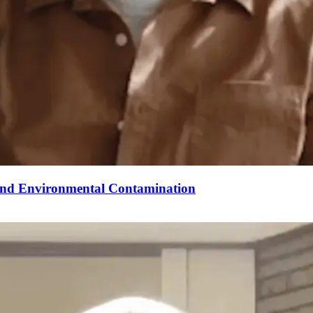
 And Environmental Contamination