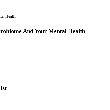
crobiome And Your Mental Health
ist