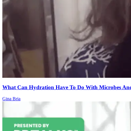
What Can Hydration Have To Do With Microbes And
Gina Bria