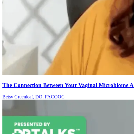
The Connection Between Your Vaginal Microbiome A
Betsy Greenleaf, DO, FACOOG