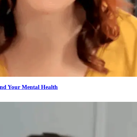
nd Your Mental Health