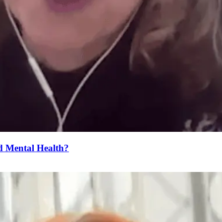
 Mental Health?