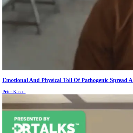
Emotional And Physical Toll Of Pathogenic Spread
Peter Kassel