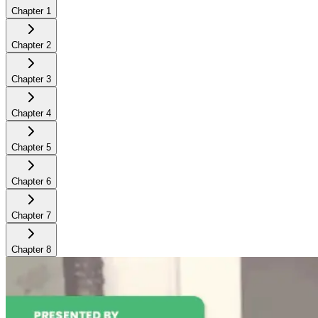
Chapter
1
Chapter
2
Chapter
3
Chapter
4
Chapter
5
Chapter
6
Chapter
7
Chapter
8