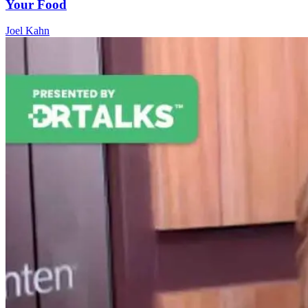
Your Food
Joel Kahn