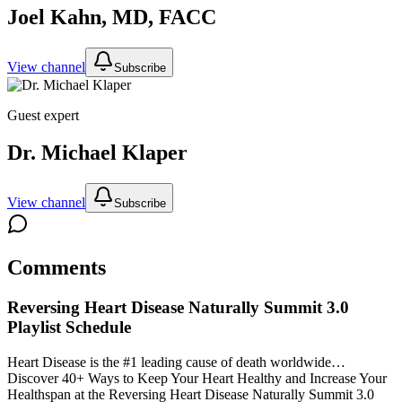
Joel Kahn, MD, FACC
View channel
Subscribe
Guest expert
Dr. Michael Klaper
View channel
Subscribe
Comments
Reversing Heart Disease Naturally Summit 3.0
Playlist Schedule
Heart Disease is the #1 leading cause of death worldwide…
Discover 40+ Ways to Keep Your Heart Healthy and Increase Your
Healthspan at the Reversing Heart Disease Naturally Summit 3.0