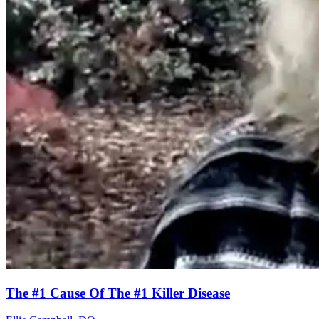
The #1 Cause Of The #1 Killer Disease