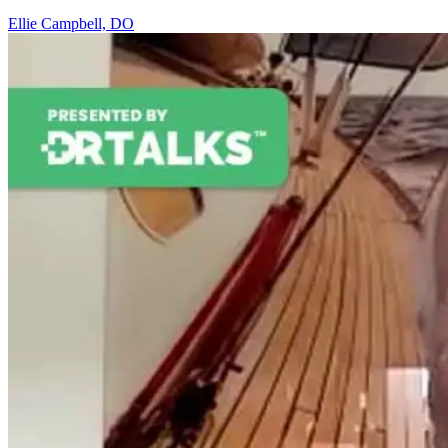
Ellie Campbell, DO