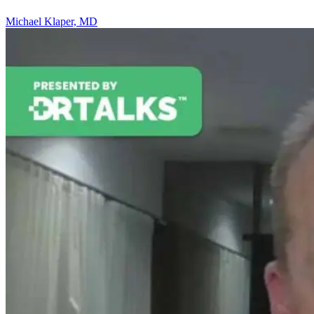
Michael Klaper, MD