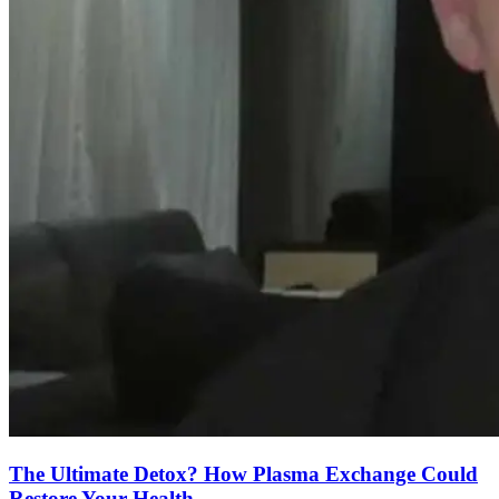
The Ultimate Detox? How Plasma Exchange Could
Restore Your Health