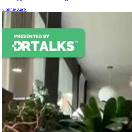
Connie Zack