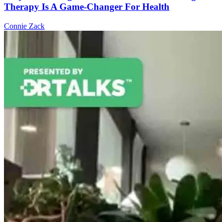
Therapy Is A Game-Changer For Health
Connie Zack