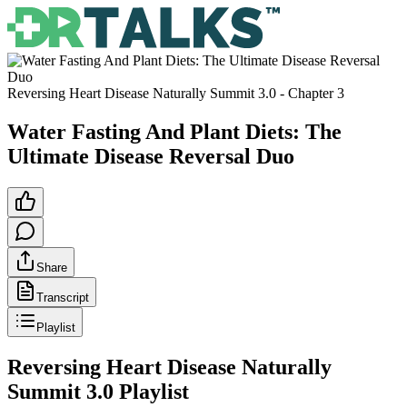
Reversing Heart Disease Naturally Summit 3.0
- Chapter
3
Water Fasting And Plant Diets: The
Ultimate Disease Reversal Duo
Share
Transcript
Playlist
Reversing Heart Disease Naturally
Summit 3.0
Playlist