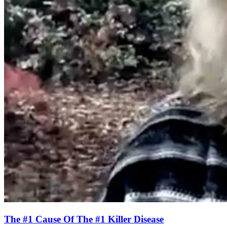
The #1 Cause Of The #1 Killer Disease