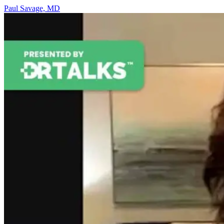
Paul Savage, MD