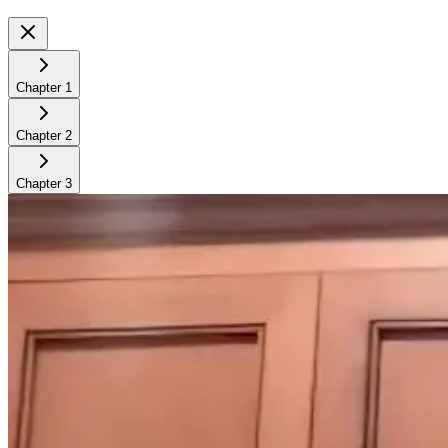
Chapter
1
Chapter
2
Chapter
3