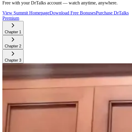
Free with your DrTalks account — watch anytime, anywhere.
View Summit Homepage
Download Free Bonuses
Purchase DrTalks
Premium
Chapter
1
Chapter
2
Chapter
3