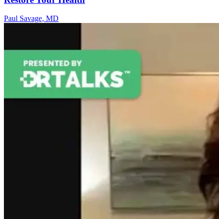
Paul Savage, MD