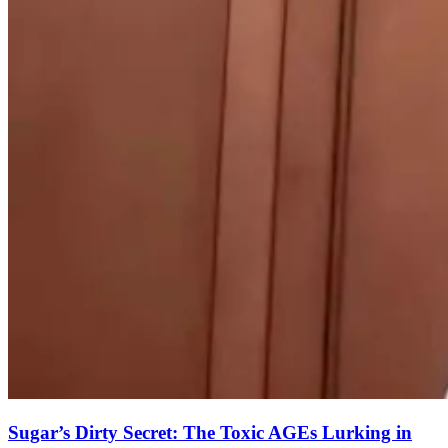
Sugar’s Dirty Secret: The Toxic AGEs Lurking in