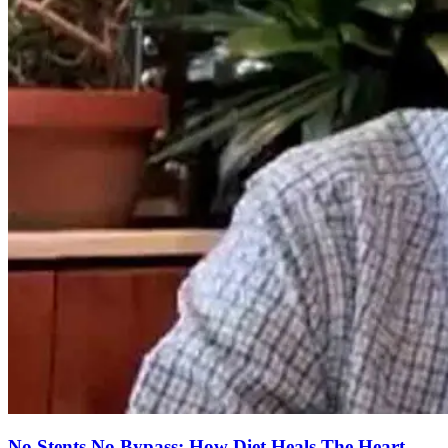
No Stents No Bypass: How Diet Heals The Heart