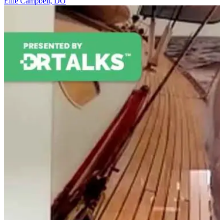
Ellie Campbell, DO