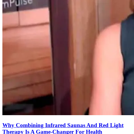
Why Combining Infrared Saunas And Red Light
Therapy Is A Game-Changer For Health