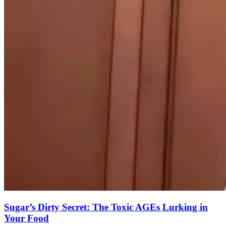
Sugar’s Dirty Secret: The Toxic AGEs Lurking in
Your Food