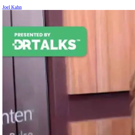
Joel Kahn