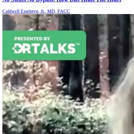
Caldwell Esselstyn, Jr., MD, FACC