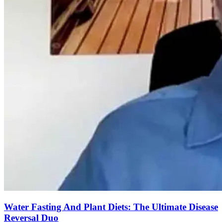
Water Fasting And Plant Diets: The Ultimate Disease
Reversal Duo