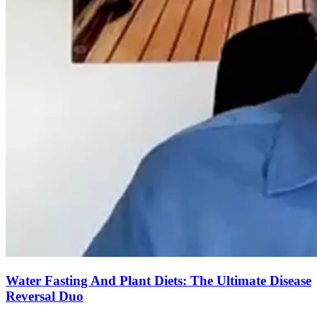
Water Fasting And Plant Diets: The Ultimate Disease
Reversal Duo