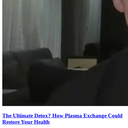
The Ultimate Detox? How Plasma Exchange Could
Restore Your Health