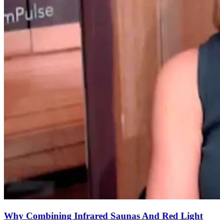
Why Combining Infrared Saunas And Red Light