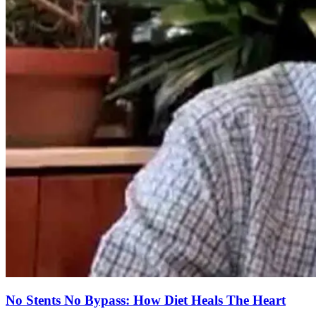
No Stents No Bypass: How Diet Heals The Heart