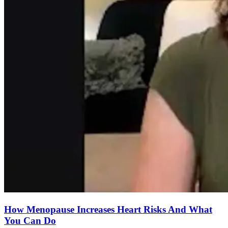
How Menopause Increases Heart Risks And What
You Can Do