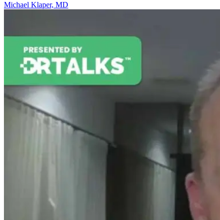
Michael Klaper, MD