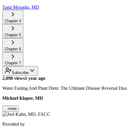
Tami Meraglia, MD
Chapter
4
Chapter
5
Chapter
6
Chapter
7
Subscribe
2,098 views
1 year ago
Water Fasting And Plant Diets: The Ultimate Disease Reversal Duo
Michael Klaper, MD
...more
Provided by