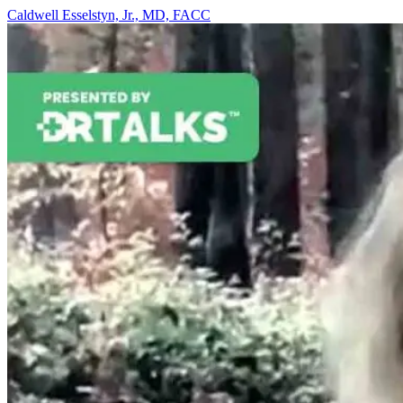
Caldwell Esselstyn, Jr., MD, FACC