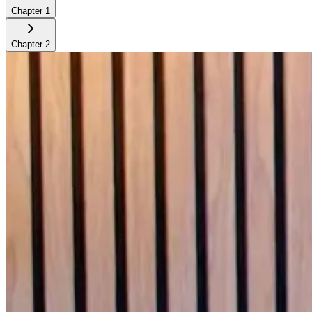
Chapter
1
Chapter
2