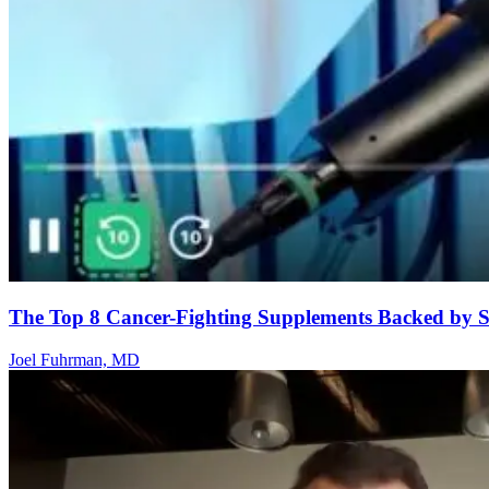
The Top 8 Cancer-Fighting Supplements Backed by S
Joel Fuhrman, MD