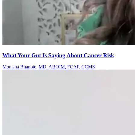
What Your Gut Is Saying About Cancer Risk
Monisha Bhanote, MD, ABOIM, FCAP, CCMS