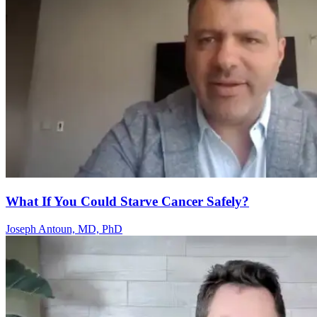
What If You Could Starve Cancer Safely?
Joseph Antoun, MD, PhD