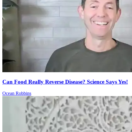
Can Food Really Reverse Disease? Science Says Yes!
Ocean Robbins