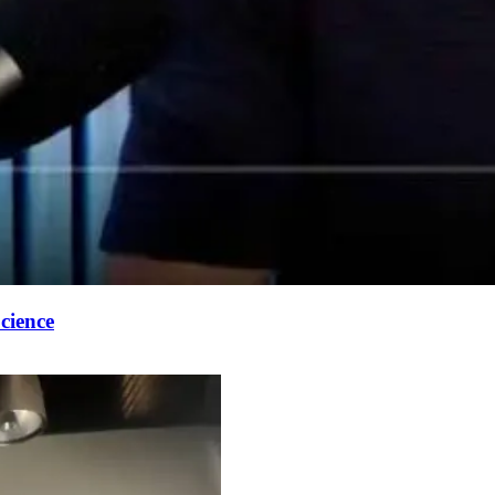
cience