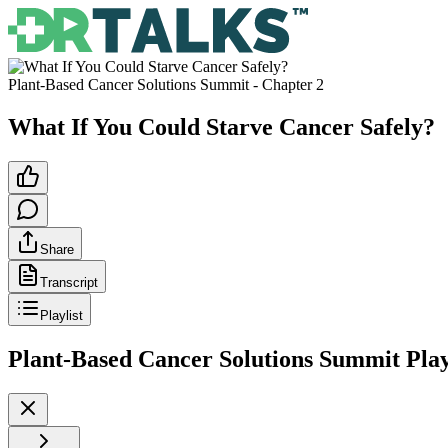
Plant-Based Cancer Solutions Summit
- Chapter
2
What If You Could Starve Cancer Safely?
Share
Transcript
Playlist
Plant-Based Cancer Solutions Summit
Play