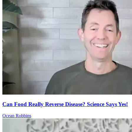
Can Food Really Reverse Disease? Science Says Yes!
Ocean Robbins