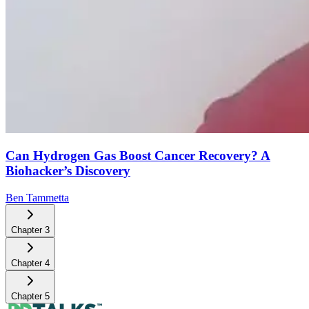
Can Hydrogen Gas Boost Cancer Recovery? A
Biohacker’s Discovery
Ben Tammetta
Chapter
3
Chapter
4
Chapter
5