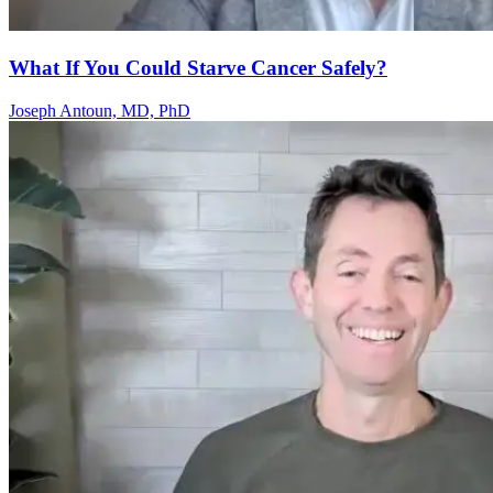
What If You Could Starve Cancer Safely?
Joseph Antoun, MD, PhD