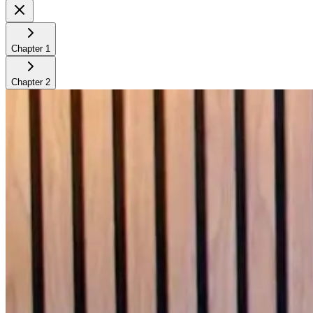
Chapter
1
Chapter
2