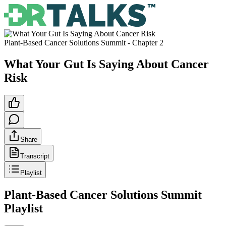
Plant-Based Cancer Solutions Summit
- Chapter
2
What Your Gut Is Saying About Cancer
Risk
Share
Transcript
Playlist
Plant-Based Cancer Solutions Summit
Playlist