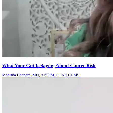
What Your Gut Is Saying About Cancer Risk
Monisha Bhanote, MD, ABOIM, FCAP, CCMS