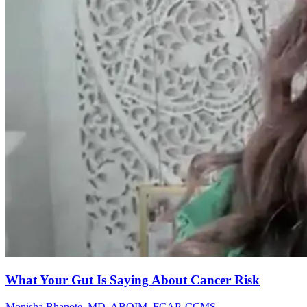
What Your Gut Is Saying About Cancer Risk
Monisha Bhanote, MD, ABOIM, FCAP, CCMS