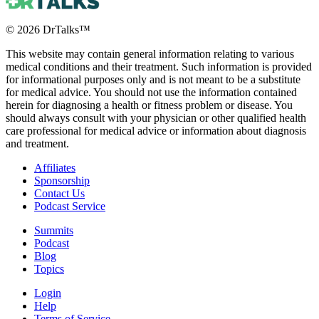
©
2026
DrTalks™
This website may contain general information relating to various
medical conditions and their treatment. Such information is provided
for informational purposes only and is not meant to be a substitute
for medical advice. You should not use the information contained
herein for diagnosing a health or fitness problem or disease. You
should always consult with your physician or other qualified health
care professional for medical advice or information about diagnosis
and treatment.
Affiliates
Sponsorship
Contact Us
Podcast Service
Summits
Podcast
Blog
Topics
Login
Help
Terms of Service