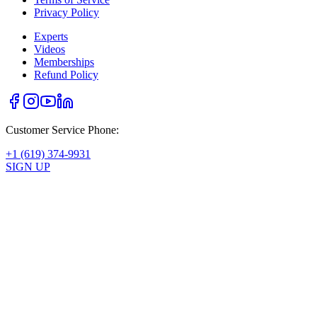
Privacy Policy
Experts
Videos
Memberships
Refund Policy
Customer Service Phone:
+1 (619) 374-9931
SIGN UP