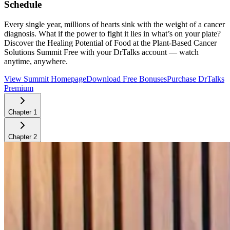
Schedule
Every single year, millions of hearts sink with the weight of a cancer
diagnosis. What if the power to fight it lies in what’s on your plate?
Discover the Healing Potential of Food at the Plant-Based Cancer
Solutions Summit
Free with your DrTalks account — watch
anytime, anywhere.
View Summit Homepage
Download Free Bonuses
Purchase DrTalks
Premium
Chapter
1
Chapter
2