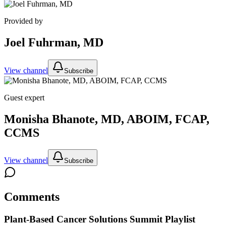
Provided by
Joel Fuhrman, MD
View channel
Subscribe
Guest expert
Monisha Bhanote, MD, ABOIM, FCAP,
CCMS
View channel
Subscribe
Comments
Plant-Based Cancer Solutions Summit
Playlist