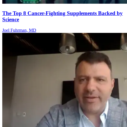
The Top 8 Cancer-Fighting Supplements Backed by
Science
Joel Fuhrman, MD