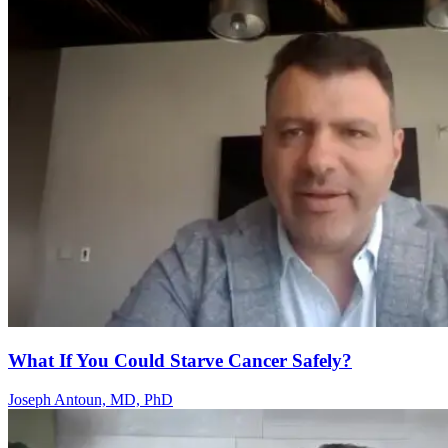
What If You Could Starve Cancer Safely?
Joseph Antoun, MD, PhD