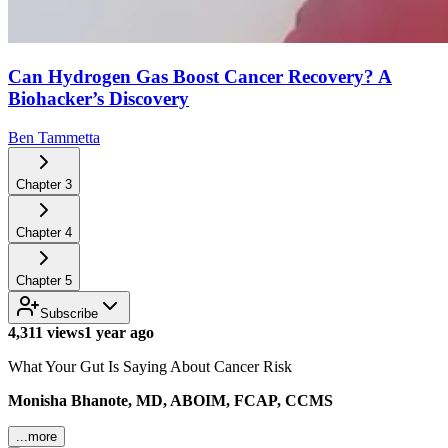
Can Hydrogen Gas Boost Cancer Recovery? A
Biohacker’s Discovery
Ben Tammetta
Chapter
3
Chapter
4
Chapter
5
Subscribe
4,311 views
1 year ago
What Your Gut Is Saying About Cancer Risk
Monisha Bhanote, MD, ABOIM, FCAP, CCMS
...more