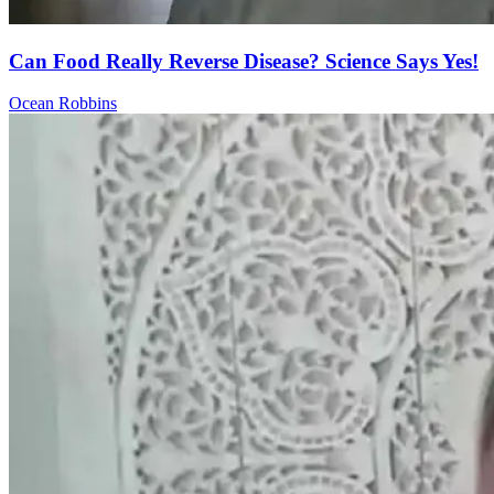
Can Food Really Reverse Disease? Science Says Yes!
Ocean Robbins