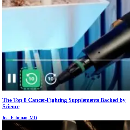
The Top 8 Cancer-Fighting Supplements Backed by
Science
Joel Fuhrman, MD