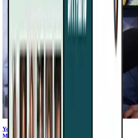
You Eat Healthy—But Are You Ingesting
Microplastics Every Meal?