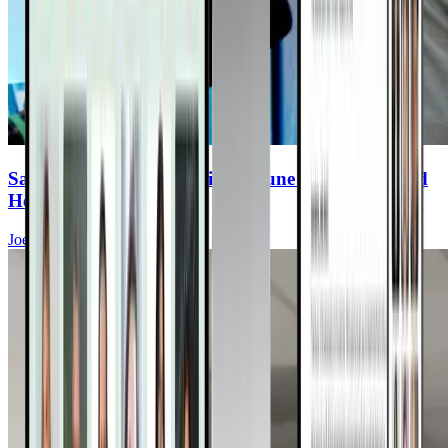
Say Goodbye to Synthetic Immune Products—And
Hello to Real Protection
Joel Fuhrman, MD