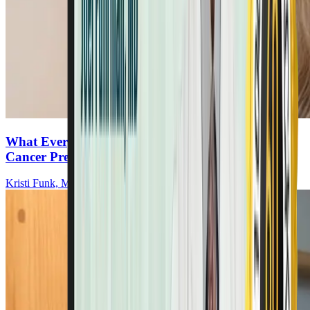
What Every Woman Must Know About Breast
Cancer Prevention & Recurrence
Kristi Funk, MD