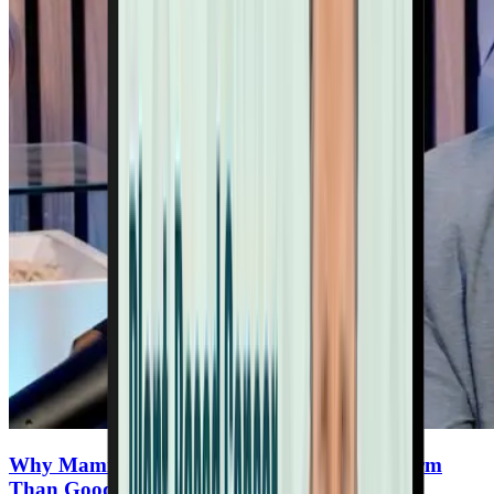
Why Mammograms May Be Doing More Harm
Than Good