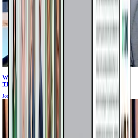
Why Mammograms May Be Doing More Harm
Than Good
Joel Fuhrman, MD