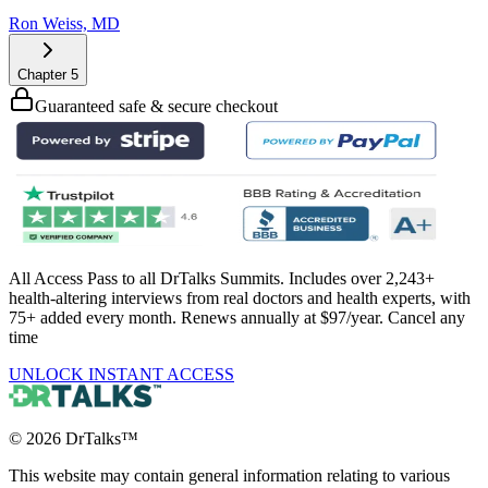
Ron Weiss, MD
Chapter
5
Guaranteed safe & secure checkout
All Access Pass to all DrTalks Summits. Includes over 2,243+
health-altering interviews from real doctors and health experts, with
75+ added every month. Renews annually at $97/year. Cancel any
time
UNLOCK INSTANT ACCESS
©
2026
DrTalks™
This website may contain general information relating to various