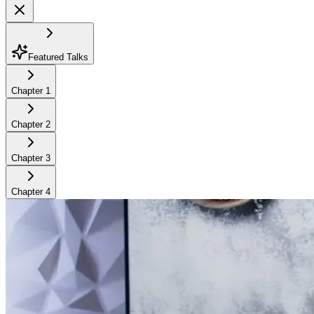
Featured Talks
Chapter
1
Chapter
2
Chapter
3
Chapter
4