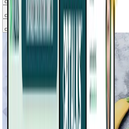
Chapter
2
Chapter
3
Chapter
4