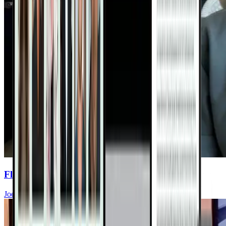
Flavent Relief Commercial
Joel Fuhrman, MD