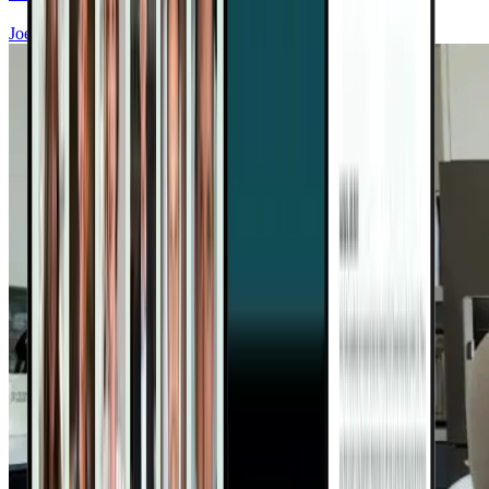
Joel Fuhrman, MD