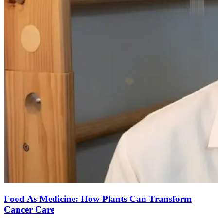
Food As Medicine: How Plants Can Transform
Cancer Care