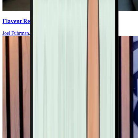
Flavent Relief Commercial
Joel Fuhrman, MD