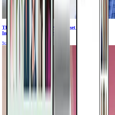
The Power Of Hope: How Mindset & Lifestyle
Impact Cancer Recovery
Scott Stoll, MD