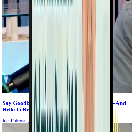
Say Goodbye to Synthetic Immune Products—And
Hello to Real Protection
Joel Fuhrman, MD