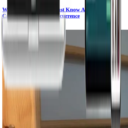
What Every Woman Must Know About Breast
Cancer Prevention & Recurrence
Kristi Funk, MD