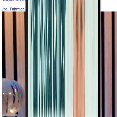
Joel Fuhrman, MD