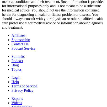
medical conditions and their treatment. Such information is provided
for informational purposes only and is not meant to be a substitute
for medical advice. You should not use the information contained
herein for diagnosing a health or fitness problem or disease. You
should always consult with your physician or other qualified health
care professional for medical advice or information about diagnosis
and treatment.
Affiliates
Sponsorship
Contact Us
Podcast Service
Summits
Podcast
Blog
Topics
Login
Help
Terms of Service
Privacy Policy
Experts
Videos