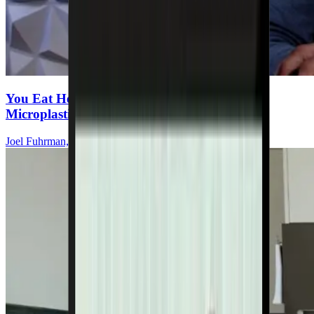
You Eat Healthy—But Are You Ingesting
Microplastics Every Meal?
Joel Fuhrman, MD