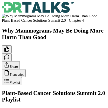
Plant-Based Cancer Solutions Summit 2.0
- Chapter
4
Why Mammograms May Be Doing More
Harm Than Good
Share
Transcript
Playlist
Plant-Based Cancer Solutions Summit 2.0
Playlist