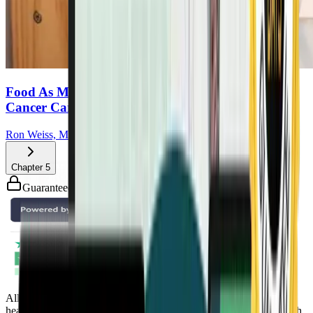
Food As Medicine: How Plants Can Transform
Cancer Care
Ron Weiss, MD
Chapter
5
Guaranteed safe & secure checkout
All Access Pass to all DrTalks Summits. Includes over 2,243+
health-altering interviews from real doctors and health experts, with