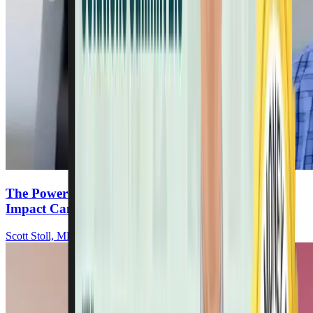
The Power Of Hope: How Mindset & Lifestyle
Impact Cancer Recovery
Scott Stoll, MD