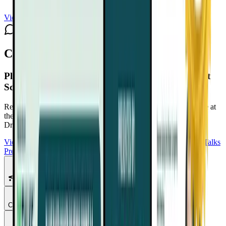
View channel
Subscribe
Comments
Plant-Based Cancer Solutions Summit 2.0
Playlist
Schedule
Reduce Cancer Risk. Support Recovery. Take Back Confidence at
the Plant-Based Cancer Solutions Summit 2.0
Free with your
DrTalks account — watch anytime, anywhere.
View Summit Homepage
Download Free Bonuses
Purchase DrTalks
Premium
Featured Talks
Chapter
1