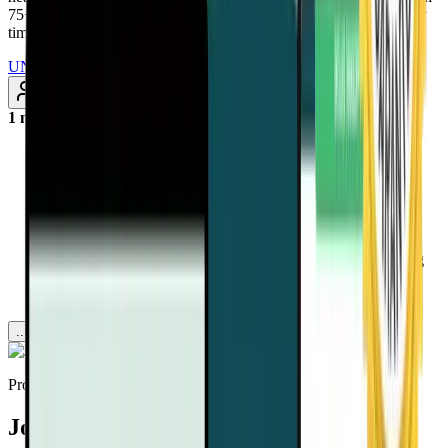
75+ added every month. Renews annually at $97/year. Cancel any
time
UNLOCK INSTANT ACCESS
Subscribe
1 month ago
Discover why mammograms may lead to more harm than
benefit, through overdiagnosis, unnecessary treatment, and
even premature death.
Learn how aggressive cancer screening campaigns are
distracting the public from the real solution: nutrition-based
disease prevention.
Uncover the truth about pseudo-diseases and why changing
your diet may offer better cancer protection than high-tech
tests ever could.
...more
Provided by
Joel Fuhrman, MD