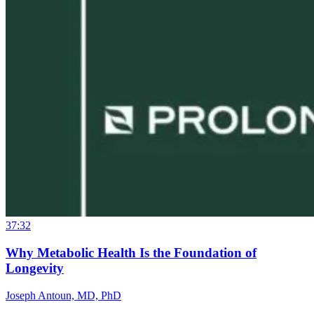
37:32
Why Metabolic Health Is the Foundation of
Longevity
Joseph Antoun, MD, PhD