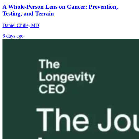
A Whole-Person Lens on Cancer: Prevention,
Testing, and Terrain
Daniel Chille, MD
6 days ago