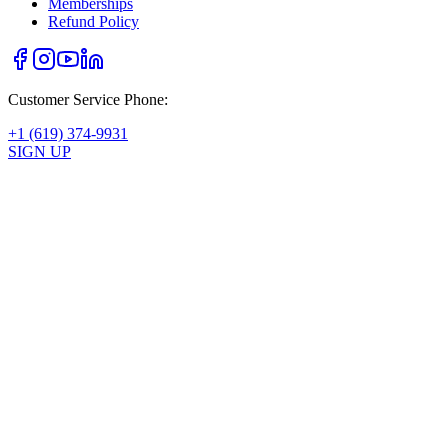
Memberships
Refund Policy
Customer Service Phone:
+1 (619) 374-9931
SIGN UP