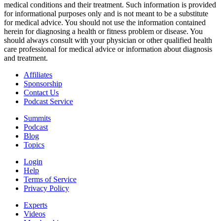
medical conditions and their treatment. Such information is provided
for informational purposes only and is not meant to be a substitute
for medical advice. You should not use the information contained
herein for diagnosing a health or fitness problem or disease. You
should always consult with your physician or other qualified health
care professional for medical advice or information about diagnosis
and treatment.
Affiliates
Sponsorship
Contact Us
Podcast Service
Summits
Podcast
Blog
Topics
Login
Help
Terms of Service
Privacy Policy
Experts
Videos