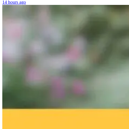
14 hours ago