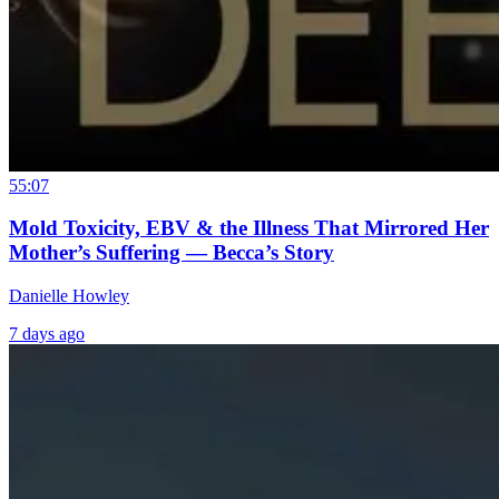
55:07
Mold Toxicity, EBV & the Illness That Mirrored Her
Mother’s Suffering — Becca’s Story
Danielle Howley
7 days ago