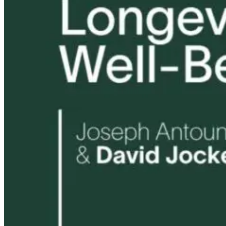
Tongue and Lip
Are All Ultra-
Parkinson’s
Ties: What to
Processed Foods
Disease and
Do?!
Equally
Neuroinflamm
Harmful? What
Robert and Dr
Women Need to
B Explore
Know
Environmenta
Medicine
9 hours ago
9 hours ago
10 hours ago