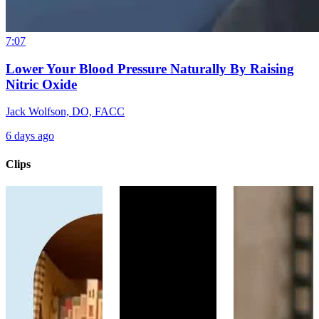
7:07
Lower Your Blood Pressure Naturally By Raising
Nitric Oxide
Jack Wolfson, DO, FACC
6 days ago
Clips