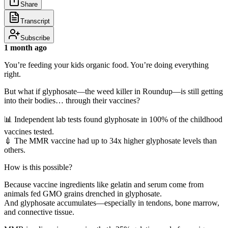
Share
Transcript
Subscribe
1 month ago
You’re feeding your kids organic food. You’re doing everything
right.
But what if glyphosate—the weed killer in Roundup—is still getting
into their bodies… through their vaccines?
📊 Independent lab tests found glyphosate in 100% of the childhood
vaccines tested.
💉 The MMR vaccine had up to 34x higher glyphosate levels than
others.
How is this possible?
Because vaccine ingredients like gelatin and serum come from
animals fed GMO grains drenched in glyphosate.
And glyphosate accumulates—especially in tendons, bone marrow,
and connective tissue.