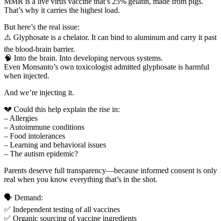
MMR is a live virus vaccine that’s 25% gelatin, made from pigs.
That’s why it carries the highest load.
But here’s the real issue:
⚠️ Glyphosate is a chelator. It can bind to aluminum and carry it past
the blood-brain barrier.
🧠 Into the brain. Into developing nervous systems.
Even Monsanto’s own toxicologist admitted glyphosate is harmful
when injected.
And we’re injecting it.
💔 Could this help explain the rise in:
– Allergies
– Autoimmune conditions
– Food intolerances
– Learning and behavioral issues
– The autism epidemic?
Parents deserve full transparency—because informed consent is only
real when you know everything that’s in the shot.
🗣️ Demand:
✅ Independent testing of all vaccines
✅ Organic sourcing of vaccine ingredients