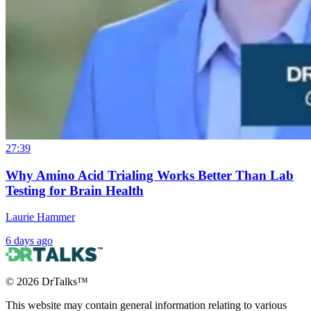
27:39
Why Amino Acid Trialing Works Better Than Lab
Testing for Brain Health
Laurie Hammer
6 days ago
©
2026
DrTalks™
This website may contain general information relating to various