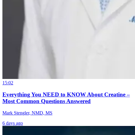
15:02
Everything You NEED to KNOW About Creatine –
Most Common Questions Answered
Mark Stengler, NMD, MS
6 days ago