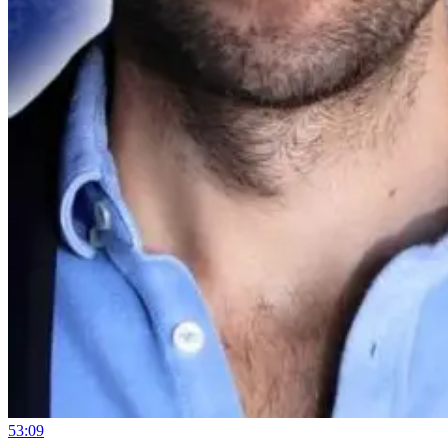
53:09