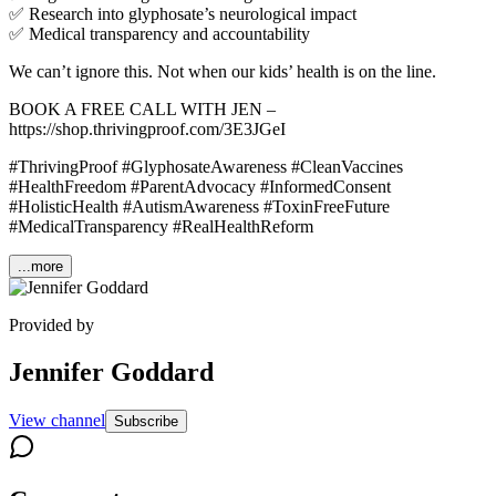
✅ Research into glyphosate’s neurological impact
✅ Medical transparency and accountability
We can’t ignore this. Not when our kids’ health is on the line.
BOOK A FREE CALL WITH JEN –
https://shop.thrivingproof.com/3E3JGeI
#ThrivingProof #GlyphosateAwareness #CleanVaccines
#HealthFreedom #ParentAdvocacy #InformedConsent
#HolisticHealth #AutismAwareness #ToxinFreeFuture
#MedicalTransparency #RealHealthReform
...more
Provided by
Jennifer Goddard
View channel
Subscribe