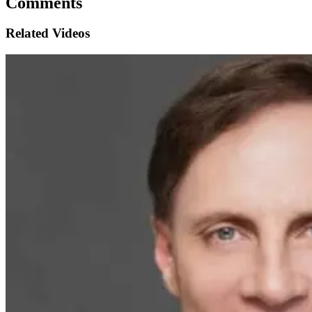
Comments
Related Videos