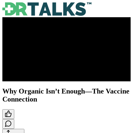
Why Organic Isn’t Enough—The Vaccine
Connection