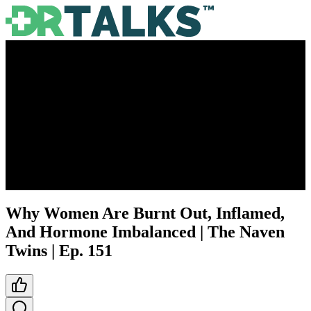
Why Women Are Burnt Out, Inflamed,
And Hormone Imbalanced | The Naven
Twins | Ep. 151