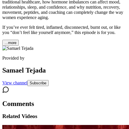
traditional healthcare, how hormone imbalances can affect mood,
relationships, sleep, and confidence, and why nutrition, recovery,
movement, peptides, and coaching can completely change the way
women experience aging.
If you’ve ever felt tired, inflamed, disconnected, burnt out, or like
you “don’t feel like yourself anymore,” this episode is for you.
...more
Provided by
Samael Tejada
View channel
Subscribe
Comments
Related Videos