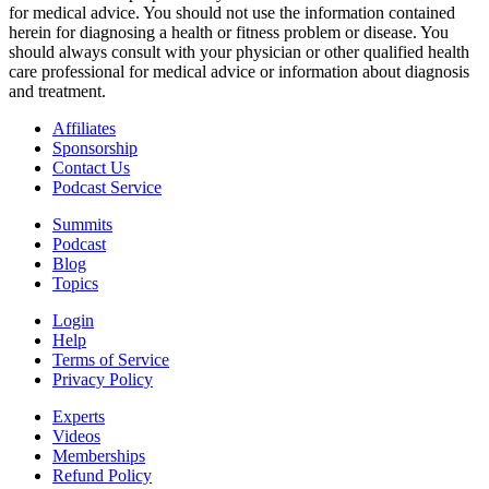
for medical advice. You should not use the information contained
herein for diagnosing a health or fitness problem or disease. You
should always consult with your physician or other qualified health
care professional for medical advice or information about diagnosis
and treatment.
Affiliates
Sponsorship
Contact Us
Podcast Service
Summits
Podcast
Blog
Topics
Login
Help
Terms of Service
Privacy Policy
Experts
Videos
Memberships
Refund Policy