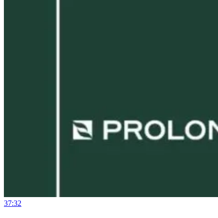
37:32