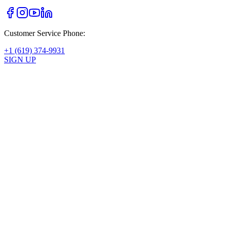
Customer Service Phone:
+1 (619) 374-9931
SIGN UP