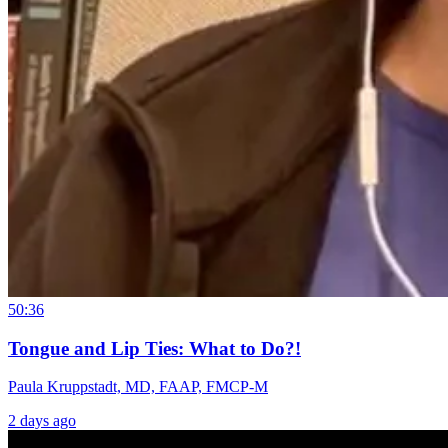
50:36
Tongue and Lip Ties: What to Do?!
Paula Kruppstadt, MD, FAAP, FMCP-M
2 days ago