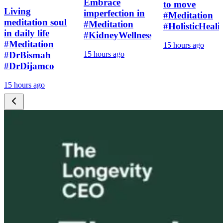
Embrace
to move
Living
imperfection in
#Meditation
meditation soul
#Meditation
#HolisticHeali
in daily life
#KidneyWellness
#Meditation
15 hours ago
#DrBismah
15 hours ago
#DrDijamco
15 hours ago