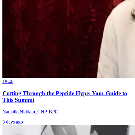
18:46
Cutting Through the Peptide Hype: Your Guide to
This Summit
Nathalie Niddam, CNP, BPC
3 days ago