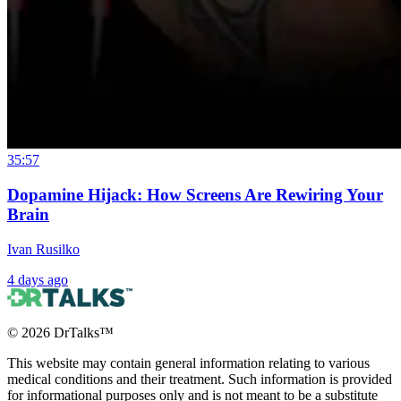
35:57
Dopamine Hijack: How Screens Are Rewiring Your
Brain
Ivan Rusilko
4 days ago
©
2026
DrTalks™
This website may contain general information relating to various
medical conditions and their treatment. Such information is provided
for informational purposes only and is not meant to be a substitute