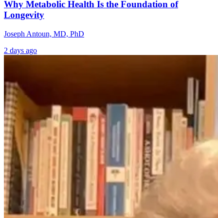
Why Metabolic Health Is the Foundation of
Longevity
Joseph Antoun, MD, PhD
2 days ago