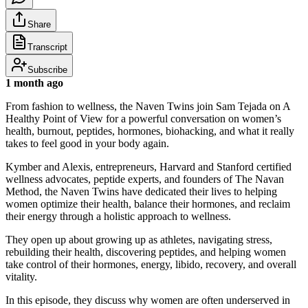
Share
Transcript
Subscribe
1 month ago
From fashion to wellness, the Naven Twins join Sam Tejada on A
Healthy Point of View for a powerful conversation on women’s
health, burnout, peptides, hormones, biohacking, and what it really
takes to feel good in your body again.
Kymber and Alexis, entrepreneurs, Harvard and Stanford certified
wellness advocates, peptide experts, and founders of The Navan
Method, the Naven Twins have dedicated their lives to helping
women optimize their health, balance their hormones, and reclaim
their energy through a holistic approach to wellness.
They open up about growing up as athletes, navigating stress,
rebuilding their health, discovering peptides, and helping women
take control of their hormones, energy, libido, recovery, and overall
vitality.
In this episode, they discuss why women are often underserved in