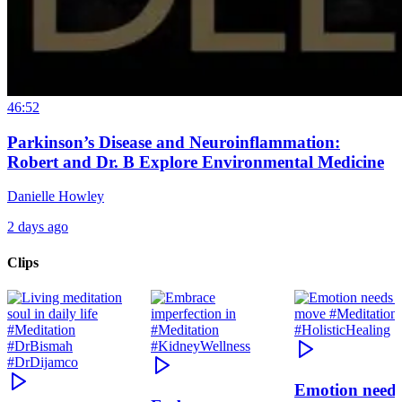
46:52
Parkinson’s Disease and Neuroinflammation:
Robert and Dr. B Explore Environmental Medicine
Danielle Howley
2 days ago
Clips
Emotion need