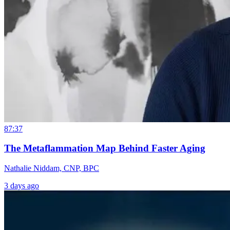
87:37
The Metaflammation Map Behind Faster Aging
Nathalie Niddam, CNP, BPC
3 days ago