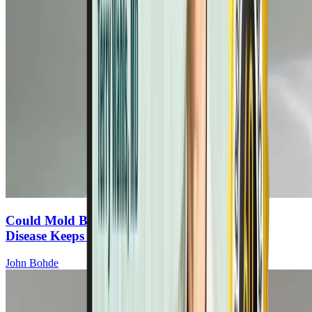
Could Mold Be the Reason Your Autoimmune
Disease Keeps Progressing?
John Bohde