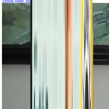
Anurag Singh, MD, PhD