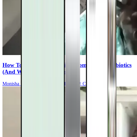
How To Rebuild Your Microbiome After Antibiotics
(And Why It Matters For MS)
Monisha Bhanote, MD, ABOIM, FCAP, CCMS