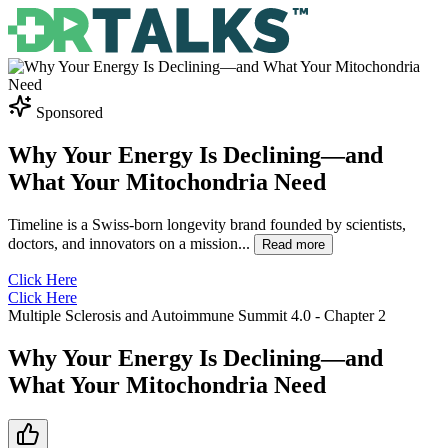
Sponsored
Why Your Energy Is Declining—and
What Your Mitochondria Need
Timeline is a Swiss-born longevity brand founded by scientists,
doctors, and innovators on a mission
...
Read more
Click Here
Click Here
Multiple Sclerosis and Autoimmune Summit 4.0
- Chapter
2
Why Your Energy Is Declining—and
What Your Mitochondria Need