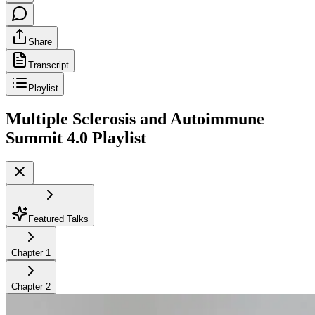
Share
Transcript
Playlist
Multiple Sclerosis and Autoimmune
Summit 4.0
Playlist
Featured Talks
Chapter
1
Chapter
2