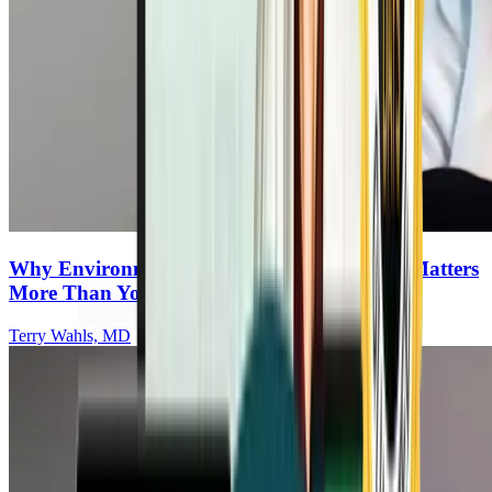
Why Environmental Testing for Your Home Matters
More Than You Think
Terry Wahls, MD