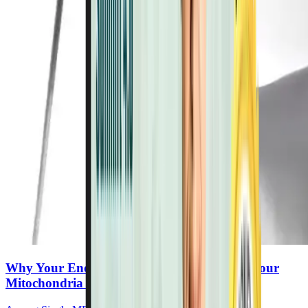
Why Your Energy Is Declining—and What Your
Mitochondria Need