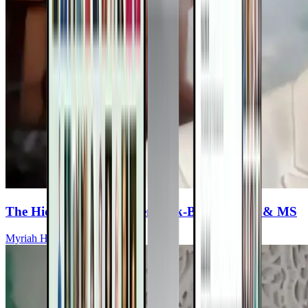
The Hidden Link Between Tick-Borne Illness & MS
Myriah Hinchey, ND, FMAPS