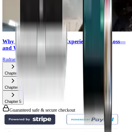
Why Half of MS Patients Experience Vision Loss—
and What You Can Do
Rudrani Banik
Chapter
3
Chapter
4
Chapter
5
Guaranteed safe & secure checkout