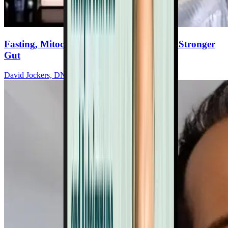
Fasting, Mitochondria & Nutrition For A Stronger
Gut
David Jockers, DNM, DC, MS