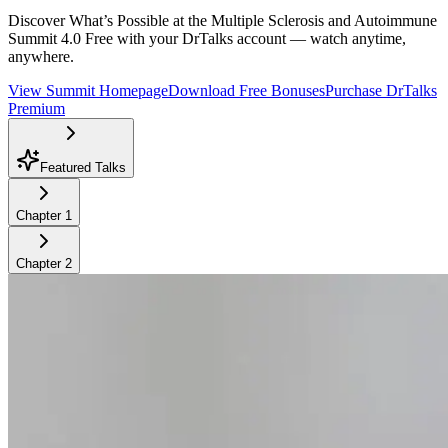
Discover What’s Possible at the Multiple Sclerosis and Autoimmune
Summit 4.0
Free with your DrTalks account — watch anytime,
anywhere.
View Summit Homepage
Download Free Bonuses
Purchase DrTalks
Premium
Featured Talks
Chapter
1
Chapter
2