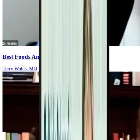
Best Foods And Targeted Supplements
Terry Wahls, MD