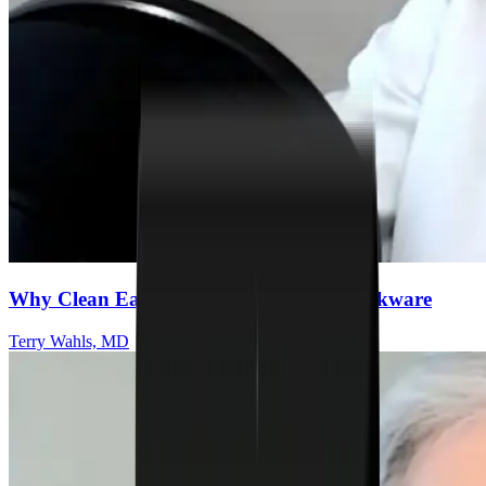
Why Clean Eating Starts With Safer Cookware
Terry Wahls, MD