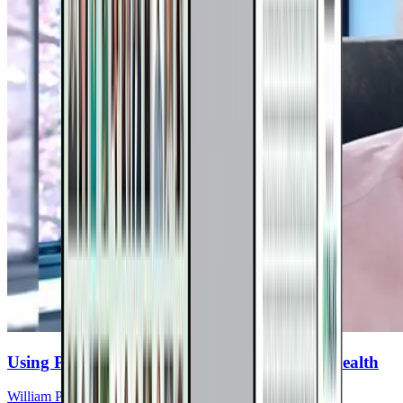
Using PEMF Therapy For Nervous System Health
William Pawluk, MD, MS