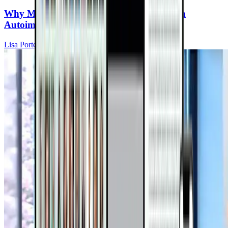
Why Mitochondria Are the Missing Piece in
Autoimmune Recovery
Lisa Portera, DC, IFMCP