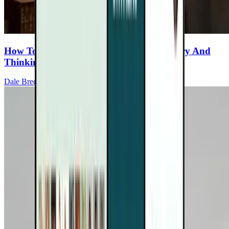
How To Protect & Strengthen Your Memory And
Thinking If You Have MS
Dale Bredesen, MD