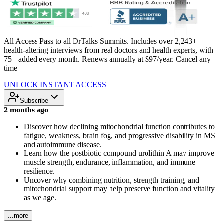
All Access Pass to all DrTalks Summits. Includes over 2,243+
health-altering interviews from real doctors and health experts, with
75+ added every month. Renews annually at $97/year. Cancel any
time
UNLOCK INSTANT ACCESS
Subscribe
2 months ago
Discover how declining mitochondrial function contributes to
fatigue, weakness, brain fog, and progressive disability in MS
and autoimmune disease.
Learn how the postbiotic compound urolithin A may improve
muscle strength, endurance, inflammation, and immune
resilience.
Uncover why combining nutrition, strength training, and
mitochondrial support may help preserve function and vitality
as we age.
...more