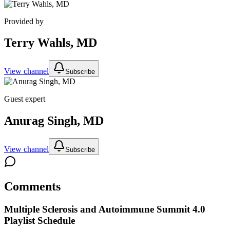
Provided by
Terry Wahls, MD
View channel
Subscribe
Guest expert
Anurag Singh, MD
View channel
Subscribe
Comments
Multiple Sclerosis and Autoimmune Summit 4.0
Playlist Schedule