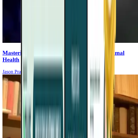
Mastering Your Circadian Rhythm For Optimal
Health
Jason Prall