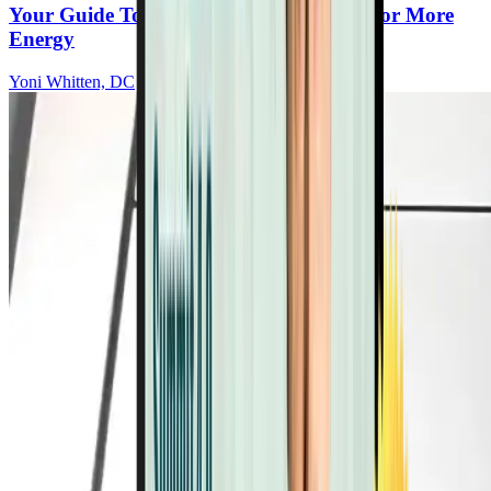
Your Guide To Small Daily Movements For More
Energy
Yoni Whitten, DC