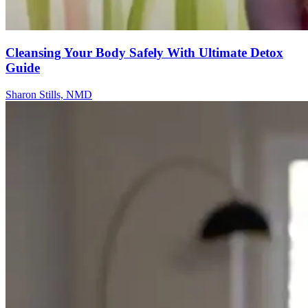
Cleansing Your Body Safely With Ultimate Detox
Guide
Sharon Stills, NMD