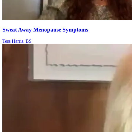
Sweat Away Menopause Symptoms
Tess Harris, BS