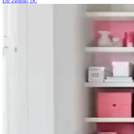
Eric Zielinski, DC