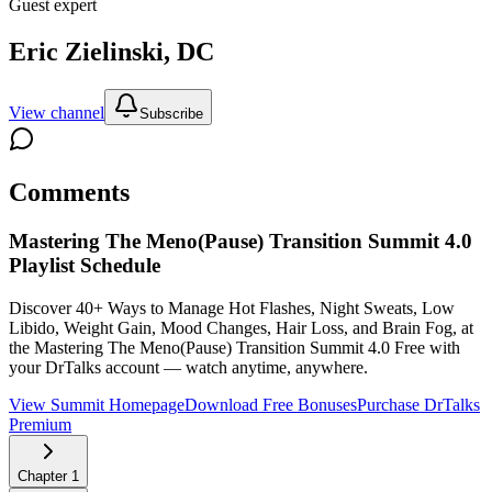
Guest expert
Eric Zielinski, DC
View channel
Subscribe
Comments
Mastering The Meno(Pause) Transition Summit 4.0
Playlist Schedule
Discover 40+ Ways to Manage Hot Flashes, Night Sweats, Low
Libido, Weight Gain, Mood Changes, Hair Loss, and Brain Fog, at
the Mastering The Meno(Pause) Transition Summit 4.0
Free with
your DrTalks account — watch anytime, anywhere.
View Summit Homepage
Download Free Bonuses
Purchase DrTalks
Premium
Chapter
1