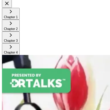
Chapter
1
Chapter
2
Chapter
3
Chapter
4