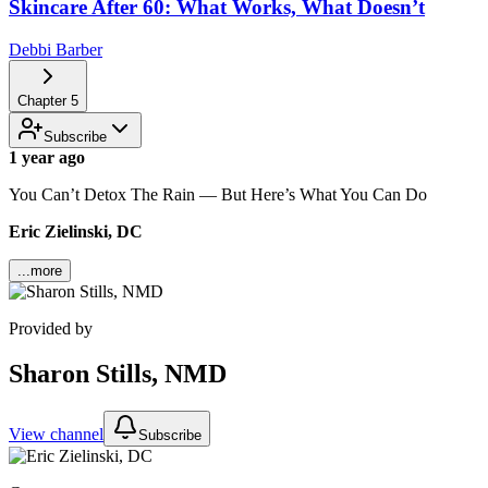
Skincare After 60: What Works, What Doesn’t
Debbi Barber
Chapter
5
Subscribe
1 year ago
You Can’t Detox The Rain — But Here’s What You Can Do
Eric Zielinski, DC
...more
Provided by
Sharon Stills, NMD
View channel
Subscribe