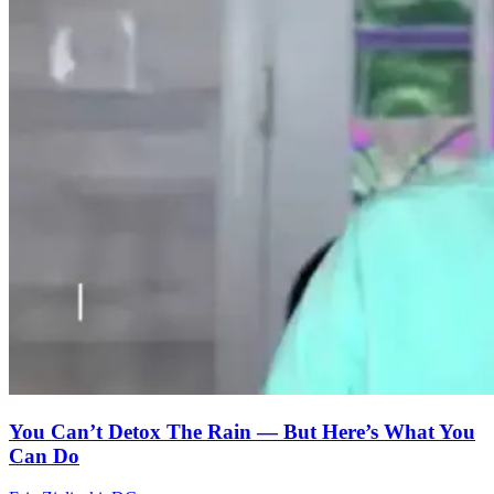
You Can’t Detox The Rain — But Here’s What You
Can Do