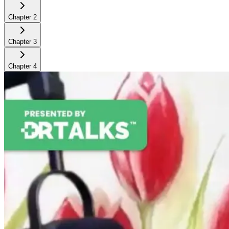
Chapter
2
Chapter
3
Chapter
4