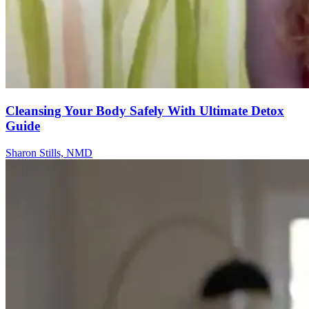
Cleansing Your Body Safely With Ultimate Detox
Guide
Sharon Stills, NMD