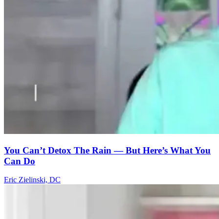
You Can’t Detox The Rain — But Here’s What You
Can Do
Eric Zielinski, DC