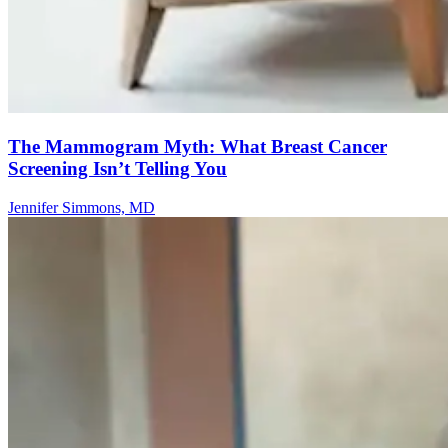
The Mammogram Myth: What Breast Cancer
Screening Isn’t Telling You
Jennifer Simmons, MD