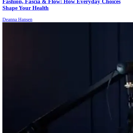
Fashion, Fascia & Flow: How Everyday Choices
Shape Your Health
Deanna Hansen