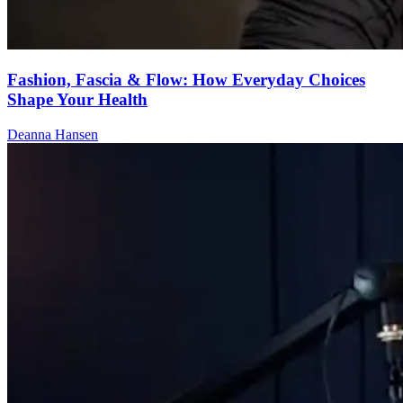
Fashion, Fascia & Flow: How Everyday Choices
Shape Your Health
Deanna Hansen