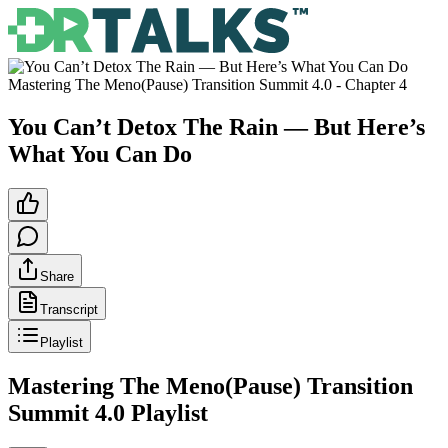
Mastering The Meno(Pause) Transition Summit 4.0
- Chapter
4
You Can’t Detox The Rain — But Here’s
What You Can Do
Share
Transcript
Playlist
Mastering The Meno(Pause) Transition
Summit 4.0
Playlist