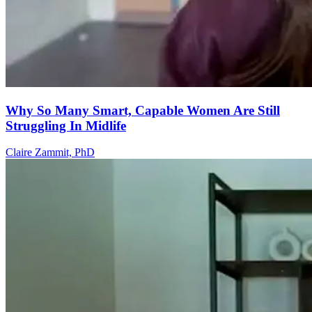
Why So Many Smart, Capable Women Are Still
Struggling In Midlife
Claire Zammit, PhD