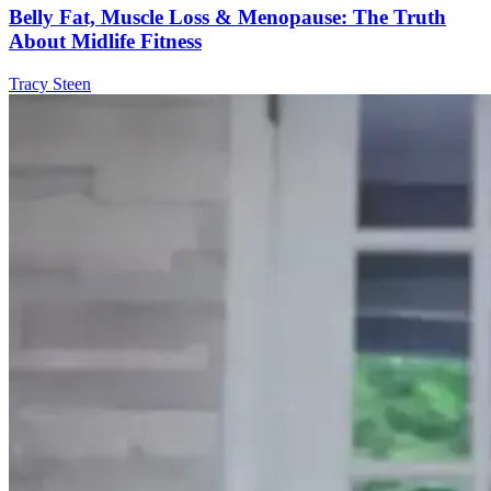
Belly Fat, Muscle Loss & Menopause: The Truth
About Midlife Fitness
Tracy Steen