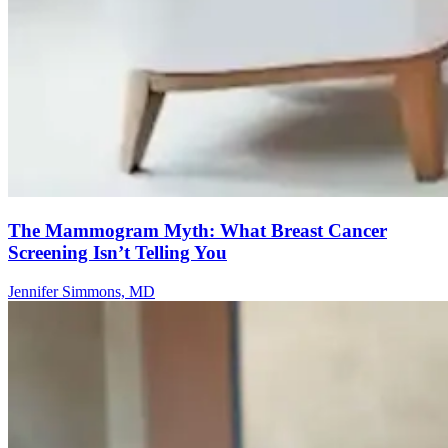
The Mammogram Myth: What Breast Cancer
Screening Isn’t Telling You
Jennifer Simmons, MD