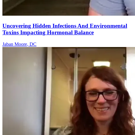
Uncovering Hidden Infections And Environmental
Toxins Impacting Hormonal Balance
Jaban Moore, DC