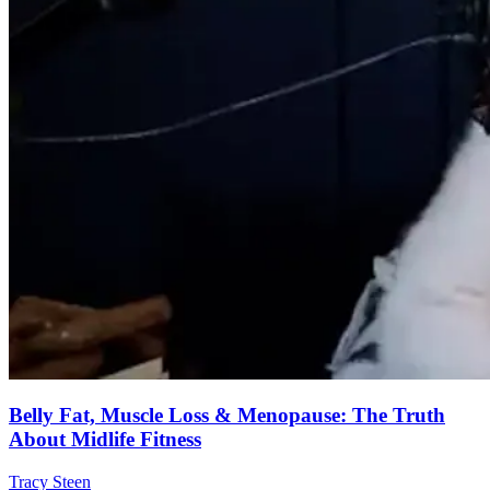
Belly Fat, Muscle Loss & Menopause: The Truth
About Midlife Fitness
Tracy Steen