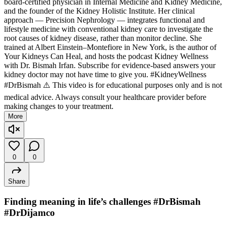
board-certified physician in Internal Medicine and Kidney Medicine,
and the founder of the Kidney Holistic Institute. Her clinical
approach — Precision Nephrology — integrates functional and
lifestyle medicine with conventional kidney care to investigate the
root causes of kidney disease, rather than monitor decline. She
trained at Albert Einstein–Montefiore in New York, is the author of
Your Kidneys Can Heal, and hosts the podcast Kidney Wellness
with Dr. Bismah Irfan. Subscribe for evidence-based answers your
kidney doctor may not have time to give you. #KidneyWellness
#DrBismah ⚠️ This video is for educational purposes only and is not
medical advice. Always consult your healthcare provider before
making changes to your treatment.
More
0
0
Share
Finding meaning in life’s challenges #DrBismah
#DrDijamco