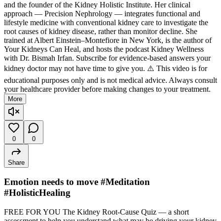
and the founder of the Kidney Holistic Institute. Her clinical
approach — Precision Nephrology — integrates functional and
lifestyle medicine with conventional kidney care to investigate the
root causes of kidney disease, rather than monitor decline. She
trained at Albert Einstein–Montefiore in New York, is the author of
Your Kidneys Can Heal, and hosts the podcast Kidney Wellness
with Dr. Bismah Irfan. Subscribe for evidence-based answers your
kidney doctor may not have time to give you. ⚠️ This video is for
educational purposes only and is not medical advice. Always consult
your healthcare provider before making changes to your treatment.
More
0
0
Share
Emotion needs to move #Meditation
#HolisticHealing
FREE FOR YOU The Kidney Root-Cause Quiz — a short
assessment to help you understand what may be driving your kidney