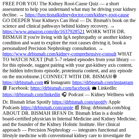
FREE FOR YOU The Kidney Root-Cause Quiz — a short
assessment to help you understand what may be driving your kidney
decline. →
https://functionalkidneydoctor.com/kidney-root-cause
GO DEEPER Your Kidneys Can Heal — Dr. Bismah's book on the
science and clinical pathways behind kidney recovery. →
https://www.amazon.com/dp/1637928521
WORK WITH DR.
BISMAH If you're living with IgA nephropathy or another kidney
condition and want to explore the root causes driving it, book a
personalized Precision Nephrology consultation. →
https://www.drbismah.com/kidney-comprehensive-consult
WHAT
TO WATCH NEXT [Pull 5–7 related episodes from your library —
for this episode, suggest pairing with your gut-kidney axis content,
the hidden infections episode, proteinuria content, and any episode
on the microbiome.] CONNECT WITH DR. BISMAH 🌐
https://drbismah.com
📸 Instagram:
https://drbismah.com/instagram
📘 Facebook:
https://drbismah.com/facebook
💼 LinkedIn:
https://drbismah.com/linkedin
🎧 Podcast — Kidney Wellness with
Dr. Bismah Irfan Spotify
https://drbismah.com/spotify
Apple
Podcasts
https://drbismah.com/apple
📰 Blog: drbismah.com/blog
ABOUT DR. BISMAH IRFAN Dr. Bismah Irfan is a double
board-certified physician in Internal Medicine and Kidney Medicine,
and the founder of the Kidney Holistic Institute. Her clinical
approach — Precision Nephrology — integrates functional and
lifestyle medicine with conventional kidney care to investigate the