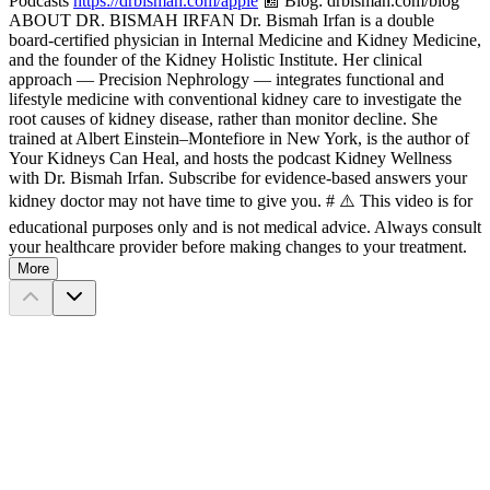
Podcasts
https://drbismah.com/apple
📰 Blog: drbismah.com/blog
ABOUT DR. BISMAH IRFAN Dr. Bismah Irfan is a double
board-certified physician in Internal Medicine and Kidney Medicine,
and the founder of the Kidney Holistic Institute. Her clinical
approach — Precision Nephrology — integrates functional and
lifestyle medicine with conventional kidney care to investigate the
root causes of kidney disease, rather than monitor decline. She
trained at Albert Einstein–Montefiore in New York, is the author of
Your Kidneys Can Heal, and hosts the podcast Kidney Wellness
with Dr. Bismah Irfan. Subscribe for evidence-based answers your
kidney doctor may not have time to give you. # ⚠️ This video is for
educational purposes only and is not medical advice. Always consult
your healthcare provider before making changes to your treatment.
More