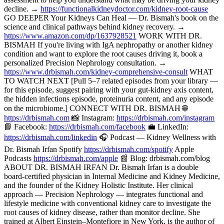
decline. →
https://functionalkidneydoctor.com/kidney-root-cause
GO DEEPER Your Kidneys Can Heal — Dr. Bismah's book on the
science and clinical pathways behind kidney recovery. →
https://www.amazon.com/dp/1637928521
WORK WITH DR.
BISMAH If you're living with IgA nephropathy or another kidney
condition and want to explore the root causes driving it, book a
personalized Precision Nephrology consultation. →
https://www.drbismah.com/kidney-comprehensive-consult
WHAT
TO WATCH NEXT [Pull 5–7 related episodes from your library —
for this episode, suggest pairing with your gut-kidney axis content,
the hidden infections episode, proteinuria content, and any episode
on the microbiome.] CONNECT WITH DR. BISMAH 🌐
https://drbismah.com
📸 Instagram:
https://drbismah.com/instagram
📘 Facebook:
https://drbismah.com/facebook
💼 LinkedIn:
https://drbismah.com/linkedin
🎧 Podcast — Kidney Wellness with
Dr. Bismah Irfan Spotify
https://drbismah.com/spotify
Apple
Podcasts
https://drbismah.com/apple
📰 Blog: drbismah.com/blog
ABOUT DR. BISMAH IRFAN Dr. Bismah Irfan is a double
board-certified physician in Internal Medicine and Kidney Medicine,
and the founder of the Kidney Holistic Institute. Her clinical
approach — Precision Nephrology — integrates functional and
lifestyle medicine with conventional kidney care to investigate the
root causes of kidney disease, rather than monitor decline. She
trained at Albert Einstein–Montefiore in New York, is the author of