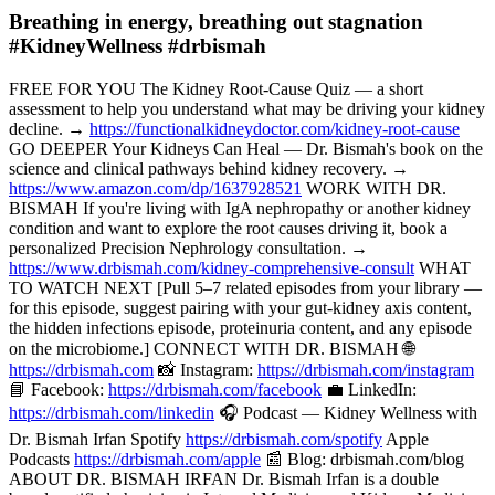
Breathing in energy, breathing out stagnation
#KidneyWellness #drbismah
FREE FOR YOU The Kidney Root-Cause Quiz — a short
assessment to help you understand what may be driving your kidney
decline. →
https://functionalkidneydoctor.com/kidney-root-cause
GO DEEPER Your Kidneys Can Heal — Dr. Bismah's book on the
science and clinical pathways behind kidney recovery. →
https://www.amazon.com/dp/1637928521
WORK WITH DR.
BISMAH If you're living with IgA nephropathy or another kidney
condition and want to explore the root causes driving it, book a
personalized Precision Nephrology consultation. →
https://www.drbismah.com/kidney-comprehensive-consult
WHAT
TO WATCH NEXT [Pull 5–7 related episodes from your library —
for this episode, suggest pairing with your gut-kidney axis content,
the hidden infections episode, proteinuria content, and any episode
on the microbiome.] CONNECT WITH DR. BISMAH 🌐
https://drbismah.com
📸 Instagram:
https://drbismah.com/instagram
📘 Facebook:
https://drbismah.com/facebook
💼 LinkedIn:
https://drbismah.com/linkedin
🎧 Podcast — Kidney Wellness with
Dr. Bismah Irfan Spotify
https://drbismah.com/spotify
Apple
Podcasts
https://drbismah.com/apple
📰 Blog: drbismah.com/blog
ABOUT DR. BISMAH IRFAN Dr. Bismah Irfan is a double