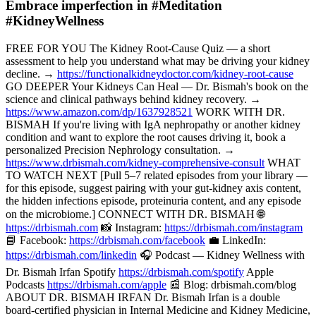
Embrace imperfection in #Meditation
#KidneyWellness
FREE FOR YOU The Kidney Root-Cause Quiz — a short
assessment to help you understand what may be driving your kidney
decline. →
https://functionalkidneydoctor.com/kidney-root-cause
GO DEEPER Your Kidneys Can Heal — Dr. Bismah's book on the
science and clinical pathways behind kidney recovery. →
https://www.amazon.com/dp/1637928521
WORK WITH DR.
BISMAH If you're living with IgA nephropathy or another kidney
condition and want to explore the root causes driving it, book a
personalized Precision Nephrology consultation. →
https://www.drbismah.com/kidney-comprehensive-consult
WHAT
TO WATCH NEXT [Pull 5–7 related episodes from your library —
for this episode, suggest pairing with your gut-kidney axis content,
the hidden infections episode, proteinuria content, and any episode
on the microbiome.] CONNECT WITH DR. BISMAH 🌐
https://drbismah.com
📸 Instagram:
https://drbismah.com/instagram
📘 Facebook:
https://drbismah.com/facebook
💼 LinkedIn:
https://drbismah.com/linkedin
🎧 Podcast — Kidney Wellness with
Dr. Bismah Irfan Spotify
https://drbismah.com/spotify
Apple
Podcasts
https://drbismah.com/apple
📰 Blog: drbismah.com/blog
ABOUT DR. BISMAH IRFAN Dr. Bismah Irfan is a double
board-certified physician in Internal Medicine and Kidney Medicine,