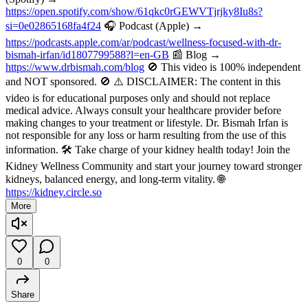
https://open.spotify.com/show/61qkc0rGEWVTjrjky8Iu8s?
si=0e02865168fa4f24
🎧 Podcast (Apple) →
https://podcasts.apple.com/ar/podcast/wellness-focused-with-dr-
bismah-irfan/id1807799588?l=en-GB
📰 Blog →
https://www.drbismah.com/blog
🚫 This video is 100% independent
and NOT sponsored. 🚫 ⚠️ DISCLAIMER: The content in this
video is for educational purposes only and should not replace
medical advice. Always consult your healthcare provider before
making changes to your treatment or lifestyle. Dr. Bismah Irfan is
not responsible for any loss or harm resulting from the use of this
information. 🛠️ Take charge of your kidney health today! Join the
Kidney Wellness Community and start your journey toward stronger
kidneys, balanced energy, and long-term vitality. 🌐
https://kidney.circle.so
More
0
0
Share