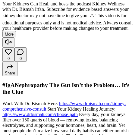
Your Kidneys Can Heal, and hosts the podcast Kidney Wellness
with Dr. Bismah Irfan. Subscribe for evidence-based answers your
kidney doctor may not have time to give you. ⚠️ This video is for
educational purposes only and is not medical advice. Always consult
your healthcare provider before making changes to your treatment.
More
0
0
Share
#IgANephropathy The Gut Isn’t the Problem… It’s
the Clue
Work With Dr. Bismah Here:
https://www.drbismah.com/kidney-
comprehensive-consult
Start Your Kidney Healing Journey:
https://www.drbismah.com/choose-path
Every day, your kidneys
filter over 150 quarts of blood — removing toxins, balancing
electrolytes, and supporting your hormones, heart, and brain. Yet
most people don’t realize how small daily habits can either nourish