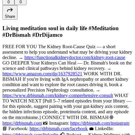
0
0
Share
Living meditation soul in daily life #Meditation
#DrBismah #DrDijamco
FREE FOR YOU The Kidney Root-Cause Quiz — a short
assessment to help you understand what may be driving your kidney
decline. →
https://functionalkidneydoctor.com/kidney-root-cause
GO DEEPER Your Kidneys Can Heal — Dr. Bismah's book on the
science and clinical pathways behind kidney recovery. →
https://www.amazon.com/dp/1637928521
WORK WITH DR.
BISMAH If you're living with IgA nephropathy or another kidney
condition and want to explore the root causes driving it, book a
personalized Precision Nephrology consultation. →
https://www.drbismah.com/kidney-comprehensive-consult
WHAT
TO WATCH NEXT [Pull 5–7 related episodes from your library —
for this episode, suggest pairing with your gut-kidney axis content,
the hidden infections episode, proteinuria content, and any episode
on the microbiome.] CONNECT WITH DR. BISMAH 🌐
https://drbismah.com
📸 Instagram:
https://drbismah.com/instagram
📘 Facebook:
https://drbismah.com/facebook
💼 LinkedIn:
https://drbismah.com/linkedin
🎧 Podcast — Kidney Wellness with