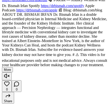
Dr. Bismah Irfan Spotify
https://drbismah.com/spotify
Apple
Podcasts
https://drbismah.com/apple
📰 Blog: drbismah.com/blog
ABOUT DR. BISMAH IRFAN Dr. Bismah Irfan is a double
board-certified physician in Internal Medicine and Kidney Medicine,
and the founder of the Kidney Holistic Institute. Her clinical
approach — Precision Nephrology — integrates functional and
lifestyle medicine with conventional kidney care to investigate the
root causes of kidney disease, rather than monitor decline. She
trained at Albert Einstein–Montefiore in New York, is the author of
Your Kidneys Can Heal, and hosts the podcast Kidney Wellness
with Dr. Bismah Irfan. Subscribe for evidence-based answers your
kidney doctor may not have time to give you. # ⚠️ This video is for
educational purposes only and is not medical advice. Always consult
your healthcare provider before making changes to your treatment.
More
0
0
Share