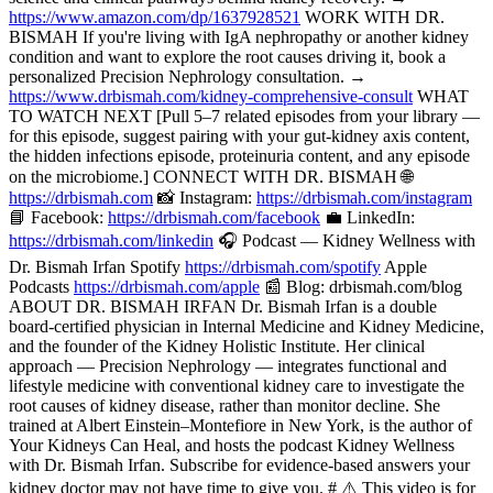
https://www.amazon.com/dp/1637928521
WORK WITH DR.
BISMAH If you're living with IgA nephropathy or another kidney
condition and want to explore the root causes driving it, book a
personalized Precision Nephrology consultation. →
https://www.drbismah.com/kidney-comprehensive-consult
WHAT
TO WATCH NEXT [Pull 5–7 related episodes from your library —
for this episode, suggest pairing with your gut-kidney axis content,
the hidden infections episode, proteinuria content, and any episode
on the microbiome.] CONNECT WITH DR. BISMAH 🌐
https://drbismah.com
📸 Instagram:
https://drbismah.com/instagram
📘 Facebook:
https://drbismah.com/facebook
💼 LinkedIn:
https://drbismah.com/linkedin
🎧 Podcast — Kidney Wellness with
Dr. Bismah Irfan Spotify
https://drbismah.com/spotify
Apple
Podcasts
https://drbismah.com/apple
📰 Blog: drbismah.com/blog
ABOUT DR. BISMAH IRFAN Dr. Bismah Irfan is a double
board-certified physician in Internal Medicine and Kidney Medicine,
and the founder of the Kidney Holistic Institute. Her clinical
approach — Precision Nephrology — integrates functional and
lifestyle medicine with conventional kidney care to investigate the
root causes of kidney disease, rather than monitor decline. She
trained at Albert Einstein–Montefiore in New York, is the author of
Your Kidneys Can Heal, and hosts the podcast Kidney Wellness
with Dr. Bismah Irfan. Subscribe for evidence-based answers your
kidney doctor may not have time to give you. # ⚠️ This video is for