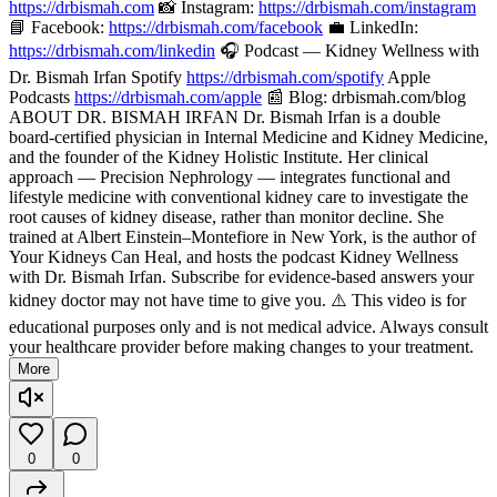
https://drbismah.com
📸 Instagram:
https://drbismah.com/instagram
📘 Facebook:
https://drbismah.com/facebook
💼 LinkedIn:
https://drbismah.com/linkedin
🎧 Podcast — Kidney Wellness with
Dr. Bismah Irfan Spotify
https://drbismah.com/spotify
Apple
Podcasts
https://drbismah.com/apple
📰 Blog: drbismah.com/blog
ABOUT DR. BISMAH IRFAN Dr. Bismah Irfan is a double
board-certified physician in Internal Medicine and Kidney Medicine,
and the founder of the Kidney Holistic Institute. Her clinical
approach — Precision Nephrology — integrates functional and
lifestyle medicine with conventional kidney care to investigate the
root causes of kidney disease, rather than monitor decline. She
trained at Albert Einstein–Montefiore in New York, is the author of
Your Kidneys Can Heal, and hosts the podcast Kidney Wellness
with Dr. Bismah Irfan. Subscribe for evidence-based answers your
kidney doctor may not have time to give you. ⚠️ This video is for
educational purposes only and is not medical advice. Always consult
your healthcare provider before making changes to your treatment.
More
0
0