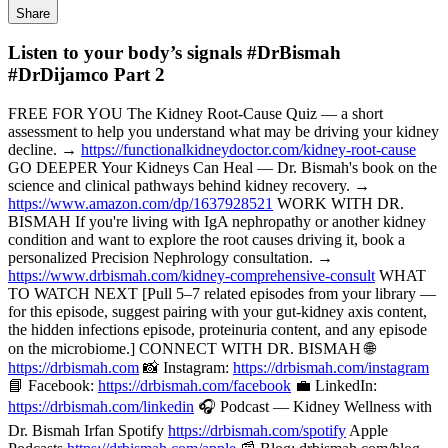
Share
Listen to your body’s signals #DrBismah
#DrDijamco Part 2
FREE FOR YOU The Kidney Root-Cause Quiz — a short
assessment to help you understand what may be driving your kidney
decline. →
https://functionalkidneydoctor.com/kidney-root-cause
GO DEEPER Your Kidneys Can Heal — Dr. Bismah's book on the
science and clinical pathways behind kidney recovery. →
https://www.amazon.com/dp/1637928521
WORK WITH DR.
BISMAH If you're living with IgA nephropathy or another kidney
condition and want to explore the root causes driving it, book a
personalized Precision Nephrology consultation. →
https://www.drbismah.com/kidney-comprehensive-consult
WHAT
TO WATCH NEXT [Pull 5–7 related episodes from your library —
for this episode, suggest pairing with your gut-kidney axis content,
the hidden infections episode, proteinuria content, and any episode
on the microbiome.] CONNECT WITH DR. BISMAH 🌐
https://drbismah.com
📸 Instagram:
https://drbismah.com/instagram
📘 Facebook:
https://drbismah.com/facebook
💼 LinkedIn:
https://drbismah.com/linkedin
🎧 Podcast — Kidney Wellness with
Dr. Bismah Irfan Spotify
https://drbismah.com/spotify
Apple