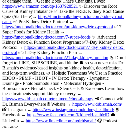
or damage them. ✨Get the Book That’s Changing Lives:
https://www.amazon.com/dp/1637928521
✨ Discover the Root
Cause of Kidney Imbalance ✅ Take the FREE Kidney Root-Cause
Quiz (Start here)→
https://functionalkidneydoctor.com/kidney-root-
cause
✅ Pre-Kidney Detox Protocol →
https://functionalkidneydoctor.com/pre-kidney-detox-protocol
✅ 7
Super Foods for Kidney Health →
https://functionalkidneydoctor.com/7-super-foods
✨. Advanced
Kidney Detox & Function Boost Programs: ✅7-Day Kidney Detox
Protocol →
https://functionalkidneydoctor.com/7-day-kidney-detox-
protocol
✅21-Day Kidney Function Plan →
https://functionalkidneydoctor.com/21-day-kidney-function
💪 Don’t
forget to LIKE, SUBSCRIBE, and hit the 🔔 so you never miss Dr.
Bismah’s evidence-based insights on kidney health, detoxification,
and long-term wellness. 🌿 Holistic Treatments We Use in Practice
EBOO • PEMF • HBOT • IV Detox Therapy • Lymphatic
Drainage • Photobiomodulation • Molecular Hydrogen •
Bioresonance • Neural Check • Stem Cells & Exosomes Learn how
these treatments support kidney recovery →
https://www.drbismah.com/treatment/eboo-therapy
📲 Connect with
Dr. Bismah Everywhere 🌐 Website →
https://www.drbismah.com/
📸 Instagram →
https://www.instagram.com/kidney.healthmd/
📘
Facebook →
https://www.facebook.com/KidneyHealthMD
💼
LinkedIn →
https://www.linkedin.com/in/drbismah/
🎧 Podcast
(Spotify) →