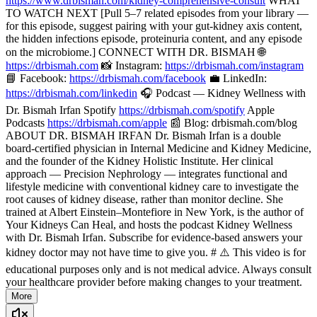
https://www.drbismah.com/kidney-comprehensive-consult
WHAT
TO WATCH NEXT [Pull 5–7 related episodes from your library —
for this episode, suggest pairing with your gut-kidney axis content,
the hidden infections episode, proteinuria content, and any episode
on the microbiome.] CONNECT WITH DR. BISMAH 🌐
https://drbismah.com
📸 Instagram:
https://drbismah.com/instagram
📘 Facebook:
https://drbismah.com/facebook
💼 LinkedIn:
https://drbismah.com/linkedin
🎧 Podcast — Kidney Wellness with
Dr. Bismah Irfan Spotify
https://drbismah.com/spotify
Apple
Podcasts
https://drbismah.com/apple
📰 Blog: drbismah.com/blog
ABOUT DR. BISMAH IRFAN Dr. Bismah Irfan is a double
board-certified physician in Internal Medicine and Kidney Medicine,
and the founder of the Kidney Holistic Institute. Her clinical
approach — Precision Nephrology — integrates functional and
lifestyle medicine with conventional kidney care to investigate the
root causes of kidney disease, rather than monitor decline. She
trained at Albert Einstein–Montefiore in New York, is the author of
Your Kidneys Can Heal, and hosts the podcast Kidney Wellness
with Dr. Bismah Irfan. Subscribe for evidence-based answers your
kidney doctor may not have time to give you. # ⚠️ This video is for
educational purposes only and is not medical advice. Always consult
your healthcare provider before making changes to your treatment.
More