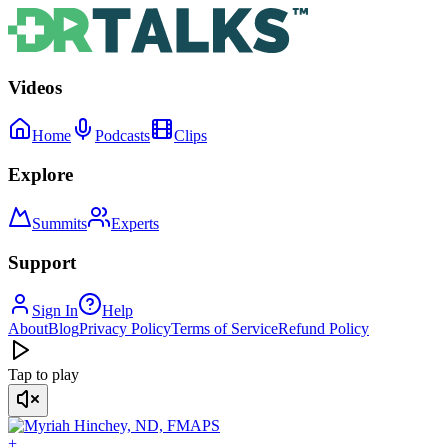
Videos
Home
Podcasts
Clips
Explore
Summits
Experts
Support
Sign In
Help
About
Blog
Privacy Policy
Terms of Service
Refund Policy
Tap to play
+