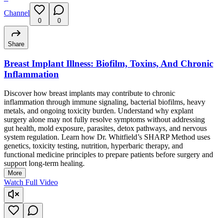
Channel
0
0
Share
Breast Implant Illness: Biofilm, Toxins, And Chronic
Inflammation
Discover how breast implants may contribute to chronic
inflammation through immune signaling, bacterial biofilms, heavy
metals, and ongoing toxicity burden. Understand why explant
surgery alone may not fully resolve symptoms without addressing
gut health, mold exposure, parasites, detox pathways, and nervous
system regulation. Learn how Dr. Whitfield’s SHARP Method uses
genetics, toxicity testing, nutrition, hyperbaric therapy, and
functional medicine principles to prepare patients before surgery and
support long-term healing.
More
Watch Full Video