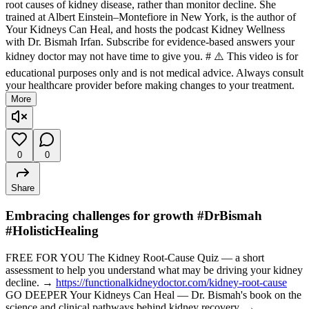
root causes of kidney disease, rather than monitor decline. She
trained at Albert Einstein–Montefiore in New York, is the author of
Your Kidneys Can Heal, and hosts the podcast Kidney Wellness
with Dr. Bismah Irfan. Subscribe for evidence-based answers your
kidney doctor may not have time to give you. # ⚠️ This video is for
educational purposes only and is not medical advice. Always consult
your healthcare provider before making changes to your treatment.
More
0
0
Share
Embracing challenges for growth #DrBismah
#HolisticHealing
FREE FOR YOU The Kidney Root-Cause Quiz — a short
assessment to help you understand what may be driving your kidney
decline. →
https://functionalkidneydoctor.com/kidney-root-cause
GO DEEPER Your Kidneys Can Heal — Dr. Bismah's book on the
science and clinical pathways behind kidney recovery. →