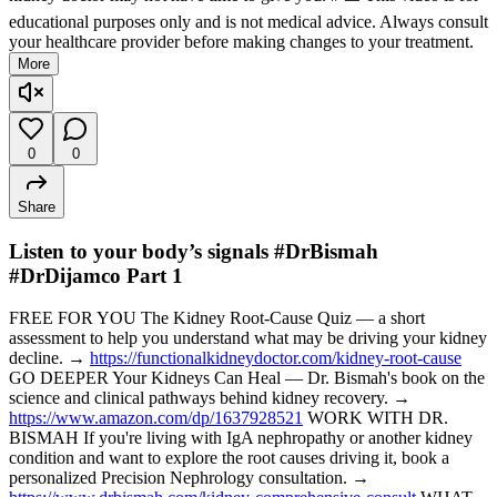
educational purposes only and is not medical advice. Always consult
your healthcare provider before making changes to your treatment.
More
0
0
Share
Listen to your body’s signals #DrBismah
#DrDijamco Part 1
FREE FOR YOU The Kidney Root-Cause Quiz — a short
assessment to help you understand what may be driving your kidney
decline. →
https://functionalkidneydoctor.com/kidney-root-cause
GO DEEPER Your Kidneys Can Heal — Dr. Bismah's book on the
science and clinical pathways behind kidney recovery. →
https://www.amazon.com/dp/1637928521
WORK WITH DR.
BISMAH If you're living with IgA nephropathy or another kidney
condition and want to explore the root causes driving it, book a
personalized Precision Nephrology consultation. →