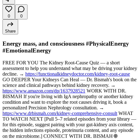
0
0
Share
Energy mass, and consciousness #PhysicalEnergy
#EmotionalEnergy
FREE FOR YOU The Kidney Root-Cause Quiz — a short
assessment to help you understand what may be driving your kidney
decline. →
https://functionalkidneydoctor.com/kidney-root-cause
GO DEEPER Your Kidneys Can Heal — Dr. Bismah's book on the
science and clinical pathways behind kidney recovery. →
https://www.amazon.com/dp/1637928521
WORK WITH DR.
BISMAH If you're living with IgA nephropathy or another kidney
condition and want to explore the root causes driving it, book a
personalized Precision Nephrology consultation. →
https://www.drbismah.com/kidney-comprehensive-consult
WHAT
TO WATCH NEXT [Pull 5–7 related episodes from your library —
for this episode, suggest pairing with your gut-kidney axis content,
the hidden infections episode, proteinuria content, and any episode
on the microbiome.] CONNECT WITH DR. BISMAH 🌐