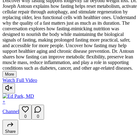
Discover why fasting supports longevity far beyond weight loss. Dr.
Joseph Antoun explains how fasting helps reset metabolism, activate
cellular repair through autophagy, and stimulate regeneration by
replacing older, less functional cells with healthier ones. Understand
why the quality of a fast matters just as much as its duration. The
conversation explores how fasting-mimicking nutrition was
designed to nourish the body while maintaining the biological
signals of fasting, making prolonged fasting more practical, safer,
and accessible for more people. Uncover how fasting may help
support healthier aging and chronic disease prevention. Dr. Antoun
shares how fasting can improve metabolic flexibility, preserve lean
muscle mass, reduce inflammation, and play a role in supporting
conditions such as diabetes, cancer, and other age-related diseases.
More
Watch Full Video
+
Channel
0
0
Share