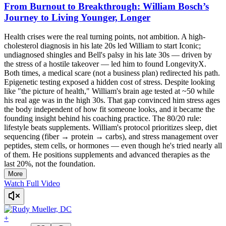
From Burnout to Breakthrough: William Bosch’s
Journey to Living Younger, Longer
Health crises were the real turning points, not ambition. A high-
cholesterol diagnosis in his late 20s led William to start Iconic;
undiagnosed shingles and Bell's palsy in his late 30s — driven by
the stress of a hostile takeover — led him to found LongevityX.
Both times, a medical scare (not a business plan) redirected his path.
Epigenetic testing exposed a hidden cost of stress. Despite looking
like "the picture of health," William's brain age tested at ~50 while
his real age was in the high 30s. That gap convinced him stress ages
the body independent of how fit someone looks, and it became the
founding insight behind his coaching practice. The 80/20 rule:
lifestyle beats supplements. William's protocol prioritizes sleep, diet
sequencing (fiber → protein → carbs), and stress management over
peptides, stem cells, or hormones — even though he's tried nearly all
of them. He positions supplements and advanced therapies as the
last 20%, not the foundation.
More
Watch Full Video
+