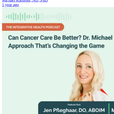
Michael Karlfeldt, ND, PhD
1 year ago