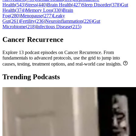
Health
(
543
)
Stress
(
440
)
Brain Health
(
427
)
Sleep Disorder
(
378
)
Gut
Health
(
374
)
Memory Loss
(
330
)
Brain
Fog
(
280
)
Menopause
(
277
)
Leaky
Gut
(
261
)
Fertility
(
236
)
Neuroinflammation
(
226
)
Gut
Microbiome
(
218
)
Infectious Disease
(
215
)
Cancer Recurrence
Explore 13 podcast episodes on Cancer Recurrence. From
fundamentals to advanced protocols, use the grid to jump into
causes, testing, treatment options, and real-world case insights.
Trending Podcasts