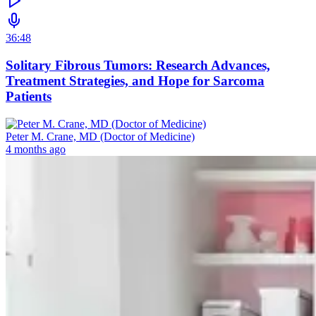
36:48
Solitary Fibrous Tumors: Research Advances,
Treatment Strategies, and Hope for Sarcoma
Patients
Peter M. Crane, MD (Doctor of Medicine)
4 months ago