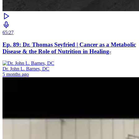
65:27
Ep. 89: Dr. Thomas Seyfried | Cancer as a Metabolic
Disease & the Role of Nutrition in Healing-
Dr. John L. Barnes, DC
5 months ago