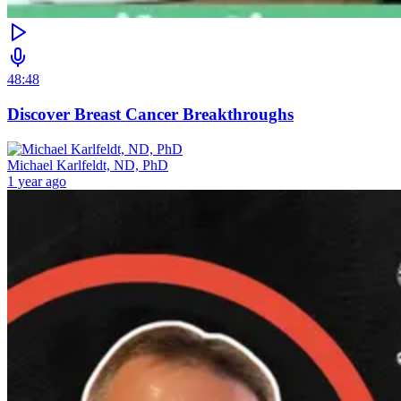
48:48
Discover Breast Cancer Breakthroughs
Michael Karlfeldt, ND, PhD
1 year ago