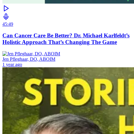
45:49
Can Cancer Care Be Better? Dr. Michael Karlfeldt’s
Holistic Approach That’s Changing The Game
Jen Pfleghaar, DO, ABOIM
1 year ago