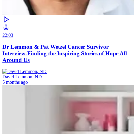
22:03
Dr Lemmon & Pat Wetzel Cancer Survivor
Interview-Finding the Inspiring Stories of Hope All
Around Us
David Lemmon, ND
5 months ago