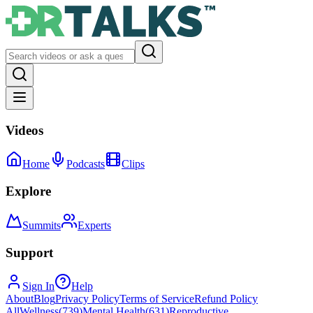
Videos
Home
Podcasts
Clips
Explore
Summits
Experts
Support
Sign In
Help
About
Blog
Privacy Policy
Terms of Service
Refund Policy
All
Wellness
(
739
)
Mental Health
(
631
)
Reproductive