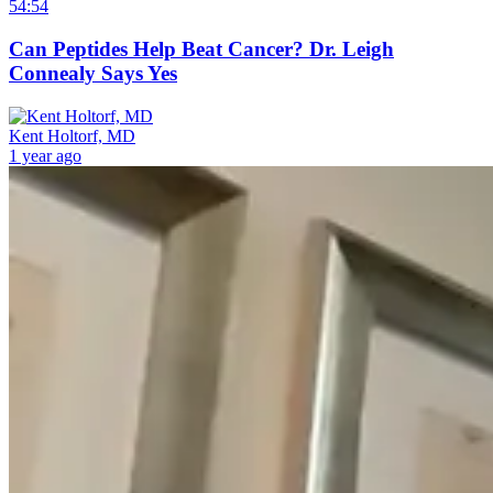
54:54
Can Peptides Help Beat Cancer? Dr. Leigh
Connealy Says Yes
Kent Holtorf, MD
1 year ago