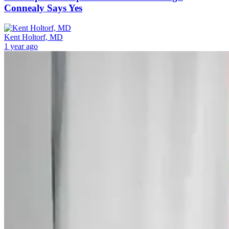
Connealy Says Yes
Kent Holtorf, MD
1 year ago