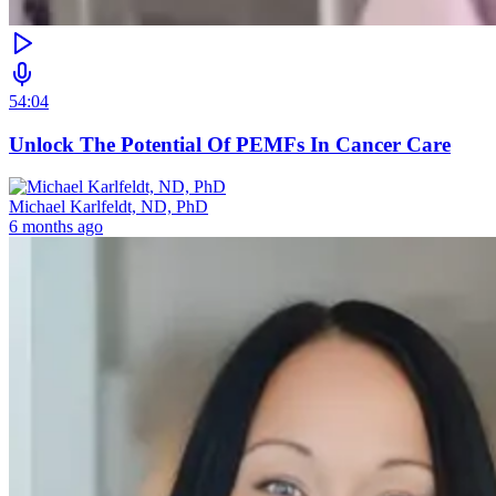
54:04
Unlock The Potential Of PEMFs In Cancer Care
Michael Karlfeldt, ND, PhD
6 months ago