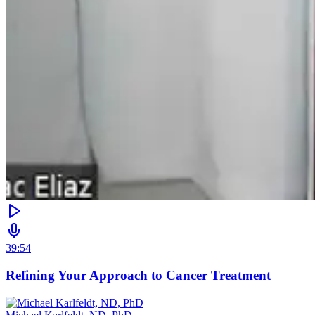
39:54
Refining Your Approach to Cancer Treatment