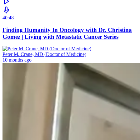
40:48
Finding Humanity In Oncology with Dr. Christina
Gomez | Living with Metastatic Cancer Series
Peter M. Crane, MD (Doctor of Medicine)
10 months ago