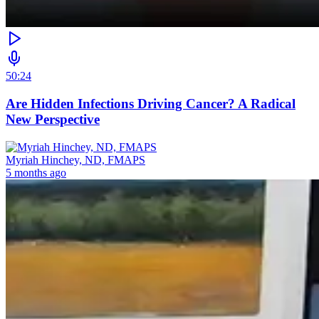
50:24
Are Hidden Infections Driving Cancer? A Radical
New Perspective
Myriah Hinchey, ND, FMAPS
5 months ago