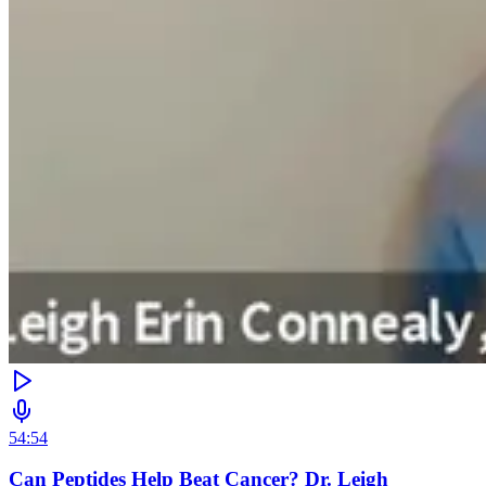
54:54
Can Peptides Help Beat Cancer? Dr. Leigh