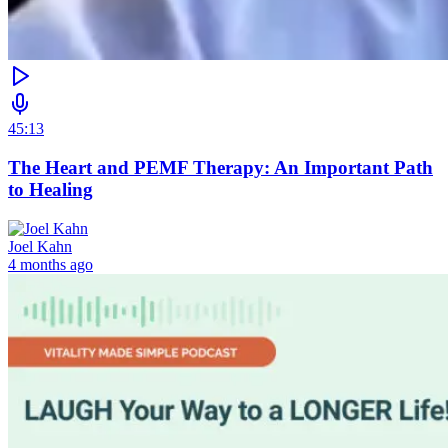
45:13
The Heart and PEMF Therapy: An Important Path
to Healing
Joel Kahn
4 months ago