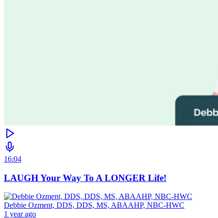
16:04
LAUGH Your Way To A LONGER Life!
Debbie Ozment, DDS, DDS, MS, ABAAHP, NBC-HWC
1 year ago