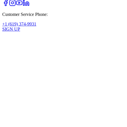
Customer Service Phone:
+1 (619) 374-9931
SIGN UP