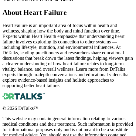
About
Heart Failure
Heart Failure is an important area of focus within health and
wellness, shaping how the body and mind function over time.
Experts within Heart Health emphasize that understanding heart
failure involves exploring its connection to other systems —
including lifestyle, nutrition, and environmental influences. At
DrTalks, leading practitioners and researchers share educational
discussions that break down the latest findings, helping viewers gain
a clearer understanding of how heart failure relates to long-term
vitality, balance, and overall wellness. Learn more from DrTalks
experts through in-depth conversations and educational videos that
explore evidence-based insights and holistic approaches to
supporting better heart failure.
©
2026
DrTalks™
This website may contain general information relating to various
medical conditions and their treatment. Such information is provided
for informational purposes only and is not meant to be a substitute
for medical advice. You should not use the information contained