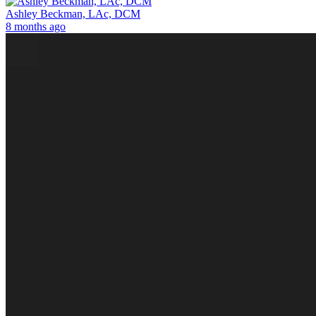
Ashley Beckman, LAc, DCM
8 months ago