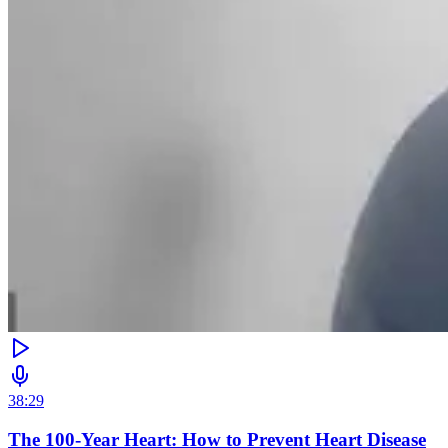
38:29
The 100-Year Heart: How to Prevent Heart Disease