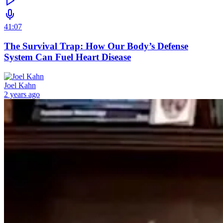
41:07
The Survival Trap: How Our Body’s Defense
System Can Fuel Heart Disease
Joel Kahn
2 years ago