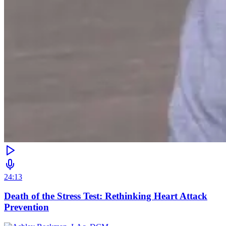
24:13
Death of the Stress Test: Rethinking Heart Attack
Prevention