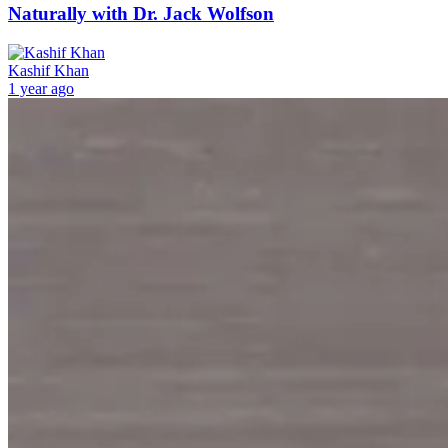
Naturally with Dr. Jack Wolfson
Kashif Khan
1 year ago