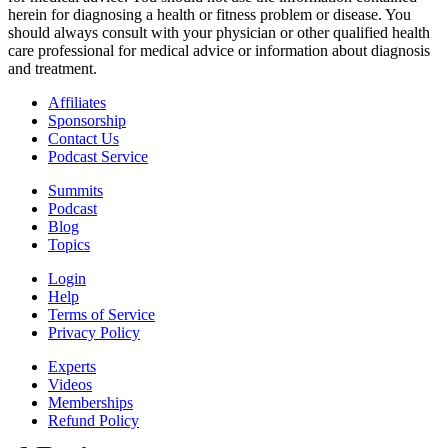
herein for diagnosing a health or fitness problem or disease. You
should always consult with your physician or other qualified health
care professional for medical advice or information about diagnosis
and treatment.
Affiliates
Sponsorship
Contact Us
Podcast Service
Summits
Podcast
Blog
Topics
Login
Help
Terms of Service
Privacy Policy
Experts
Videos
Memberships
Refund Policy