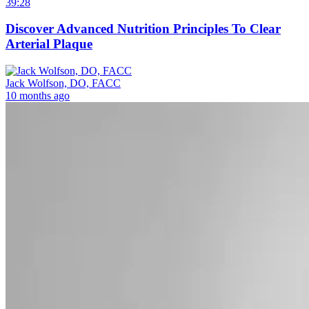
39:28
Discover Advanced Nutrition Principles To Clear
Arterial Plaque
Jack Wolfson, DO, FACC
10 months ago