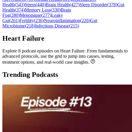
Health
(
543
)
Stress
(
440
)
Brain Health
(
427
)
Sleep Disorder
(
378
)
Gut
Health
(
374
)
Memory Loss
(
330
)
Brain
Fog
(
280
)
Menopause
(
277
)
Leaky
Gut
(
261
)
Fertility
(
236
)
Neuroinflammation
(
226
)
Gut
Microbiome
(
218
)
Infectious Disease
(
215
)
Heart Failure
Explore 8 podcast episodes on Heart Failure. From fundamentals to
advanced protocols, use the grid to jump into causes, testing,
treatment options, and real-world case insights.
Trending Podcasts