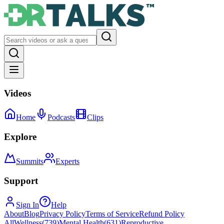
Videos
Home
Podcasts
Clips
Explore
Summits
Experts
Support
Sign In
Help
About
Blog
Privacy Policy
Terms of Service
Refund Policy
All
Wellness
(
739
)
Mental Health
(
631
)
Reproductive