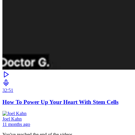
32:51
How To Power Up Your Heart With Stem Cells
Joel Kahn
11 months ago
You've reached the end of the videos