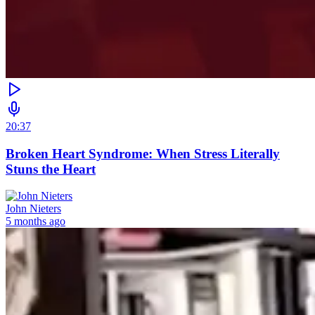
20:37
Broken Heart Syndrome: When Stress Literally
Stuns the Heart
John Nieters
5 months ago