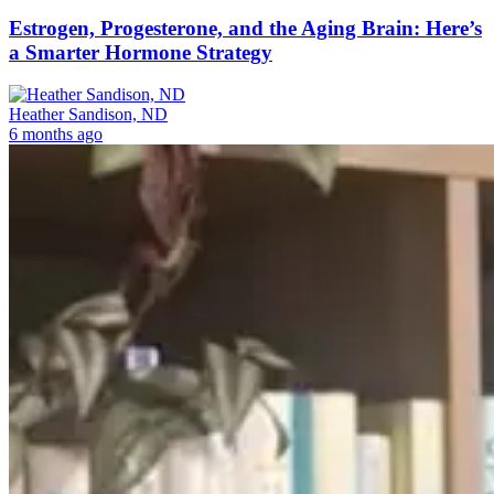
Estrogen, Progesterone, and the Aging Brain: Here’s
a Smarter Hormone Strategy
Heather Sandison, ND
6 months ago