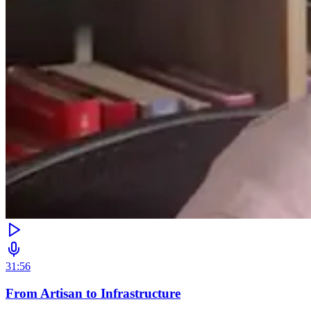
31:56
From Artisan to Infrastructure