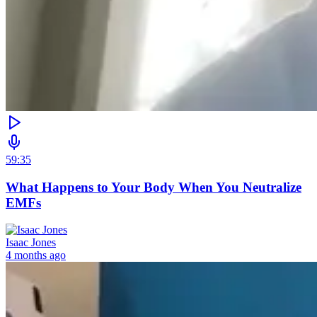
59:35
What Happens to Your Body When You Neutralize
EMFs
Isaac Jones
4 months ago