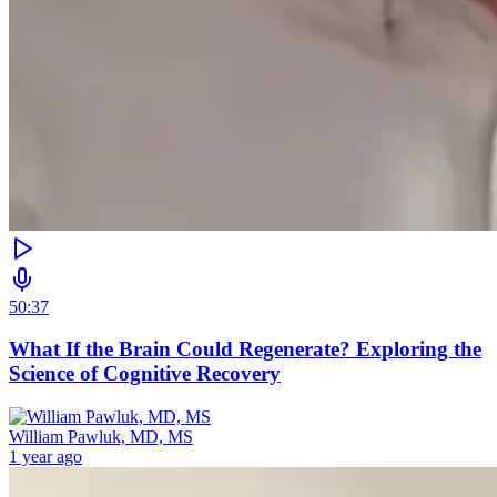
50:37
What If the Brain Could Regenerate? Exploring the
Science of Cognitive Recovery
William Pawluk, MD, MS
1 year ago