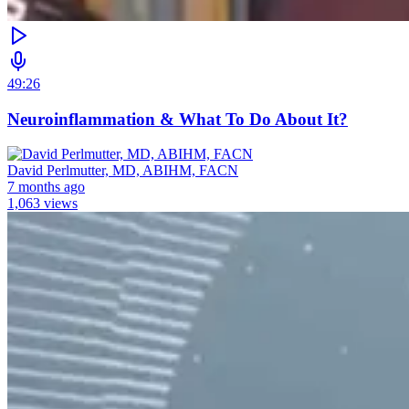
49:26
Neuroinflammation & What To Do About It?
David Perlmutter, MD, ABIHM, FACN
7 months ago
1,063 views