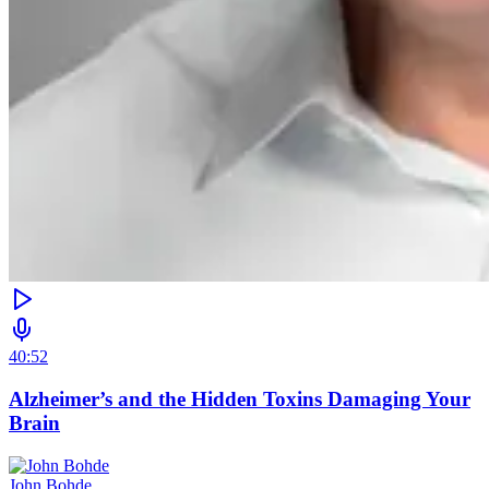
40:52
Alzheimer’s and the Hidden Toxins Damaging Your
Brain
John Bohde