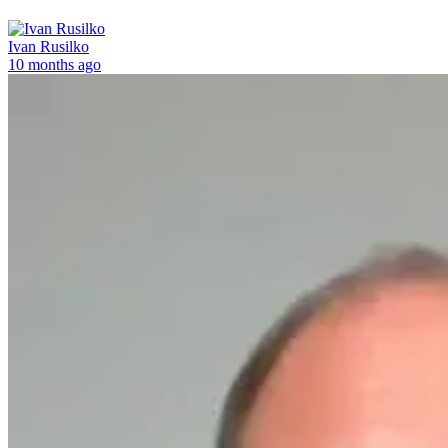
Ivan Rusilko
10 months ago