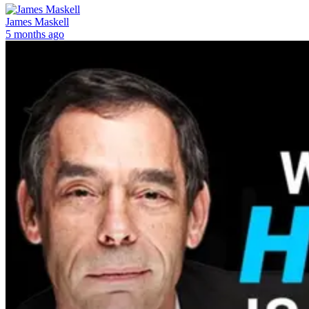
James Maskell
5 months ago