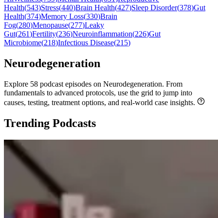
Health
(
543
)
Stress
(
440
)
Brain Health
(
427
)
Sleep Disorder
(
378
)
Gut
Health
(
374
)
Memory Loss
(
330
)
Brain
Fog
(
280
)
Menopause
(
277
)
Leaky
Gut
(
261
)
Fertility
(
236
)
Neuroinflammation
(
226
)
Gut
Microbiome
(
218
)
Infectious Disease
(
215
)
Neurodegeneration
Explore 58 podcast episodes on Neurodegeneration. From
fundamentals to advanced protocols, use the grid to jump into
causes, testing, treatment options, and real-world case insights.
Trending Podcasts