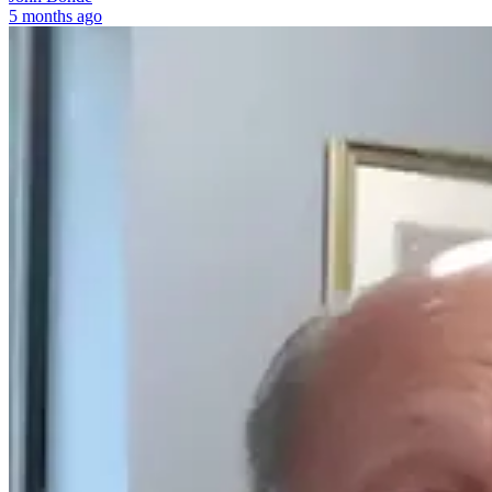
5 months ago