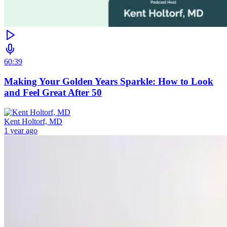
60:39
Making Your Golden Years Sparkle: How to Look
and Feel Great After 50
Kent Holtorf, MD
1 year ago