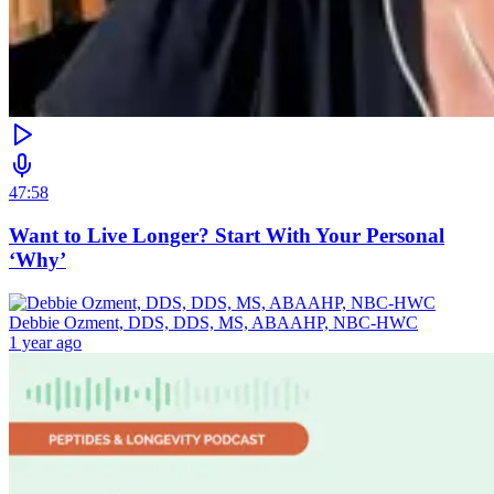
47:58
Want to Live Longer? Start With Your Personal
‘Why’
Debbie Ozment, DDS, DDS, MS, ABAAHP, NBC-HWC
1 year ago