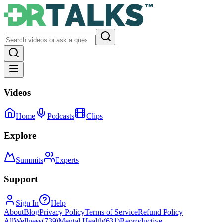
Videos
Home
Podcasts
Clips
Explore
Summits
Experts
Support
Sign In
Help
About
Blog
Privacy Policy
Terms of Service
Refund Policy
All
Wellness
(
739
)
Mental Health
(
631
)
Reproductive