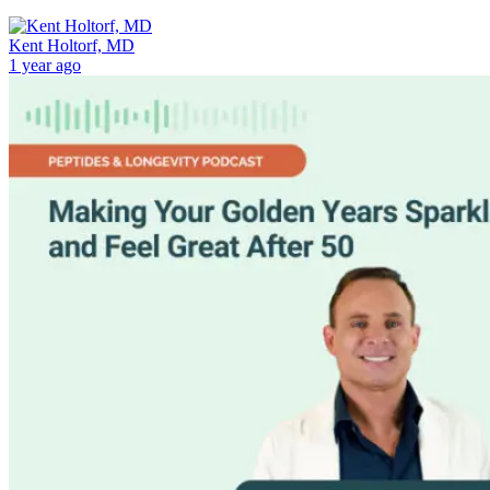
Kent Holtorf, MD
1 year ago