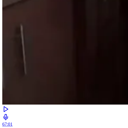
67:01