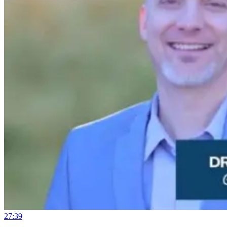
27:39