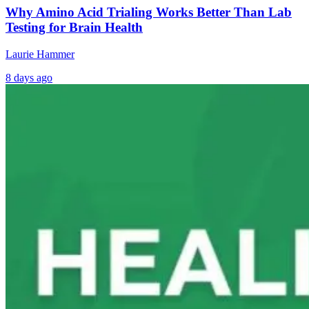
Why Amino Acid Trialing Works Better Than Lab
Testing for Brain Health
Laurie Hammer
8 days ago