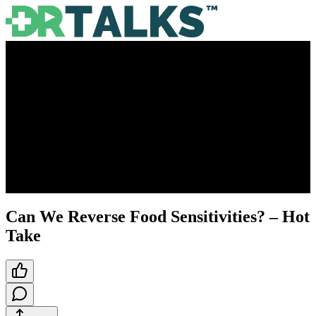
Can We Reverse Food Sensitivities? – Hot
Take