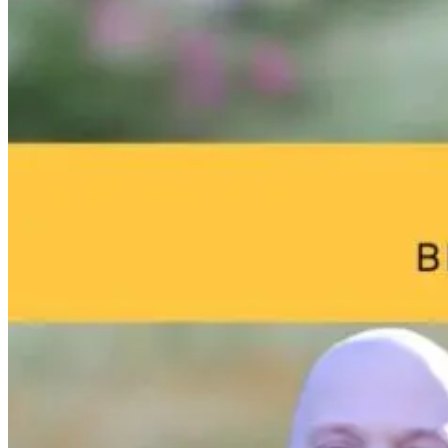
The Thyroid to
Brain Fog and
Help—My
IBS Journey
Environmental
Child Was Jus
Toxins: What
Diagnosed Wi
Your Home
Autism: What
4 months ago
May Be Doing
Do I Do Now?
to Your Brain
22 hours ago
22 hours ago