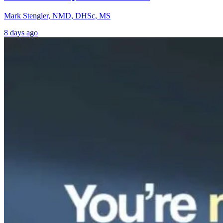
Mark Stengler, NMD, DHSc, MS
8 days ago