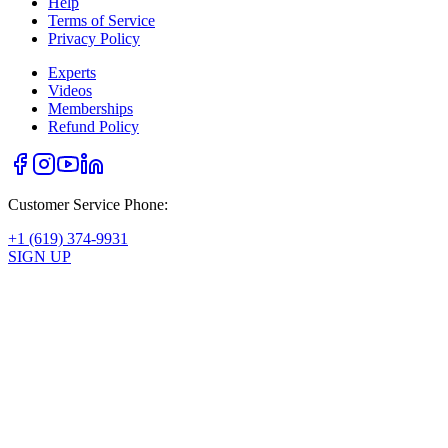
Help
Terms of Service
Privacy Policy
Experts
Videos
Memberships
Refund Policy
Customer Service Phone:
+1 (619) 374-9931
SIGN UP