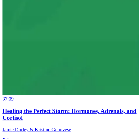
37:09
Healing the Perfect Storm: Hormones, Adrenals, and
Cortisol
Jamie Dorley & Kristine Genovese