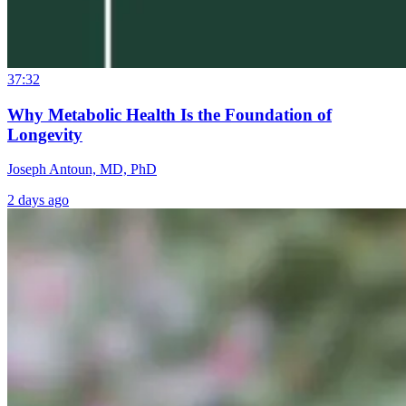
37:32
Why Metabolic Health Is the Foundation of
Longevity
Joseph Antoun, MD, PhD
2 days ago