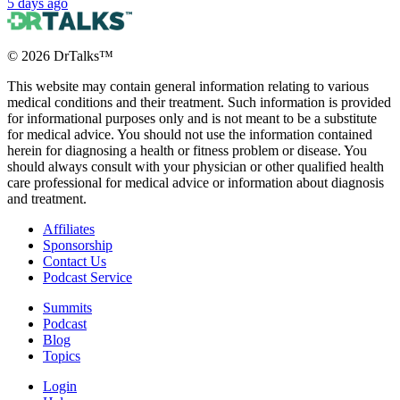
5 days ago
©
2026
DrTalks™
This website may contain general information relating to various
medical conditions and their treatment. Such information is provided
for informational purposes only and is not meant to be a substitute
for medical advice. You should not use the information contained
herein for diagnosing a health or fitness problem or disease. You
should always consult with your physician or other qualified health
care professional for medical advice or information about diagnosis
and treatment.
Affiliates
Sponsorship
Contact Us
Podcast Service
Summits
Podcast
Blog
Topics
Login