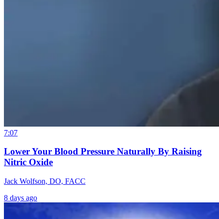
7:07
Lower Your Blood Pressure Naturally By Raising
Nitric Oxide
Jack Wolfson, DO, FACC
8 days ago