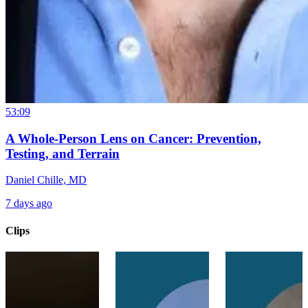
53:09
A Whole-Person Lens on Cancer: Prevention,
Testing, and Terrain
Daniel Chille, MD
7 days ago
Clips