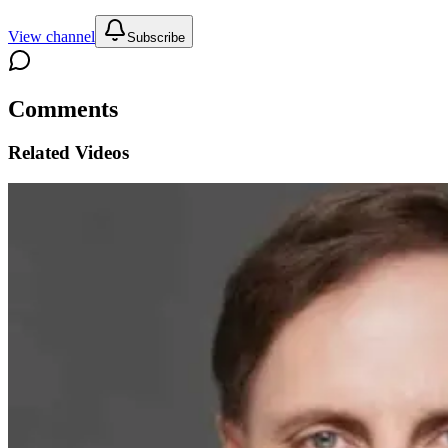
View channel
Subscribe
Comments
Related Videos