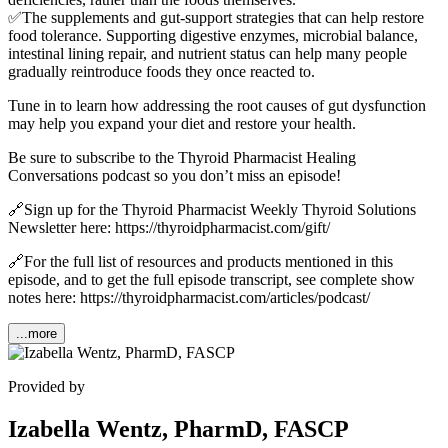
✅The supplements and gut-support strategies that can help restore
food tolerance. Supporting digestive enzymes, microbial balance,
intestinal lining repair, and nutrient status can help many people
gradually reintroduce foods they once reacted to.
Tune in to learn how addressing the root causes of gut dysfunction
may help you expand your diet and restore your health.
Be sure to subscribe to the Thyroid Pharmacist Healing
Conversations podcast so you don’t miss an episode!
🔗Sign up for the Thyroid Pharmacist Weekly Thyroid Solutions
Newsletter here: https://thyroidpharmacist.com/gift/
🔗For the full list of resources and products mentioned in this
episode, and to get the full episode transcript, see complete show
notes here: https://thyroidpharmacist.com/articles/podcast/
...more
Provided by
Izabella Wentz, PharmD, FASCP