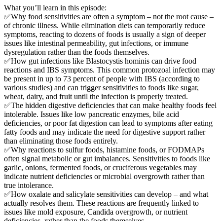
What you’ll learn in this episode:
✅Why food sensitivities are often a symptom – not the root cause –
of chronic illness. While elimination diets can temporarily reduce
symptoms, reacting to dozens of foods is usually a sign of deeper
issues like intestinal permeability, gut infections, or immune
dysregulation rather than the foods themselves.
✅How gut infections like Blastocystis hominis can drive food
reactions and IBS symptoms. This common protozoal infection may
be present in up to 73 percent of people with IBS (according to
various studies) and can trigger sensitivities to foods like sugar,
wheat, dairy, and fruit until the infection is properly treated.
✅The hidden digestive deficiencies that can make healthy foods feel
intolerable. Issues like low pancreatic enzymes, bile acid
deficiencies, or poor fat digestion can lead to symptoms after eating
fatty foods and may indicate the need for digestive support rather
than eliminating those foods entirely.
✅Why reactions to sulfur foods, histamine foods, or FODMAPs
often signal metabolic or gut imbalances. Sensitivities to foods like
garlic, onions, fermented foods, or cruciferous vegetables may
indicate nutrient deficiencies or microbial overgrowth rather than
true intolerance.
✅How oxalate and salicylate sensitivities can develop – and what
actually resolves them. These reactions are frequently linked to
issues like mold exposure, Candida overgrowth, or nutrient
deficiencies, rather than the foods themselves.