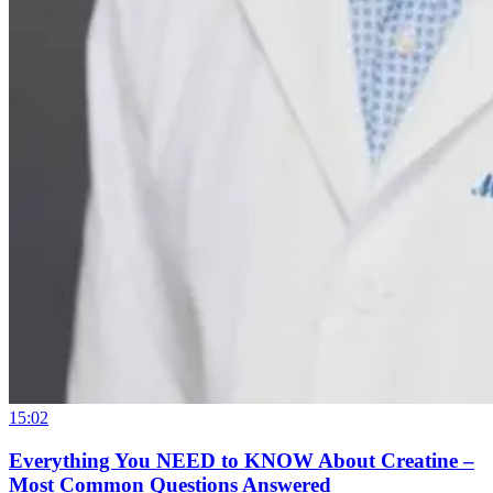
15:02
Everything You NEED to KNOW About Creatine –
Most Common Questions Answered