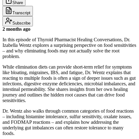
Share
Transcript
Subscribe
2 months ago
In this episode of Thyroid Pharmacist Healing Conversations, Dr.
Izabella Wentz explores a surprising perspective on food sensitivities
– and why eliminating foods may not actually solve the root
problem.
While elimination diets can provide short-term relief for symptoms
like bloating, migraines, IBS, and fatigue, Dr. Wentz explains that
reacting to multiple foods is often a sign of deeper issues such as gut
infections, digestive enzyme deficiencies, microbial imbalances, and
intestinal permeability. She shares insights from her own healing
journey and outlines the hidden root causes that can drive food
sensitivities.
Dr. Wentz also walks through common categories of food reactions
– including histamine intolerance, sulfur sensitivity, oxalate issues,
and FODMAP reactions – and explains how addressing the
underlying gut imbalances can often restore tolerance to many
foods.