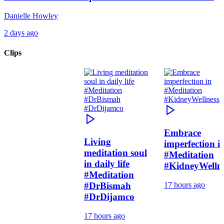
Danielle Howley
2 days ago
Clips
Embrace
Living
imperfection i
meditation soul
#Meditation
in daily life
#KidneyWelln
#Meditation
#DrBismah
17 hours ago
#DrDijamco
17 hours ago