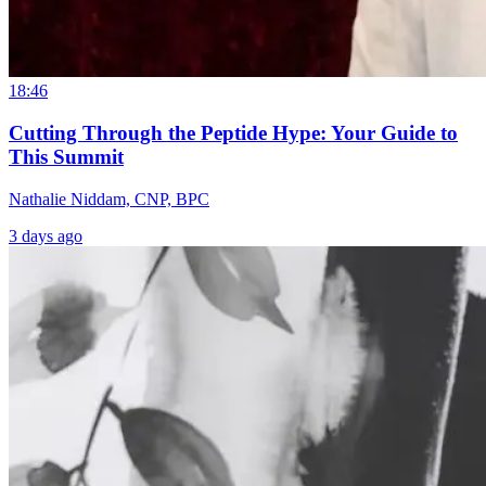
18:46
Cutting Through the Peptide Hype: Your Guide to
This Summit
Nathalie Niddam, CNP, BPC
3 days ago