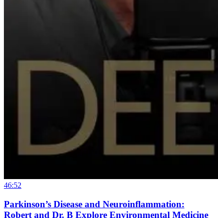
46:52
Parkinson’s Disease and Neuroinflammation:
Robert and Dr. B Explore Environmental Medicine