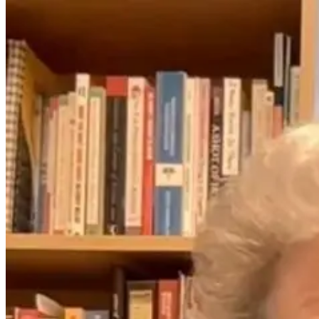
EMFs
Explained: The
Invisible
Stressor
Affecting Your
Health