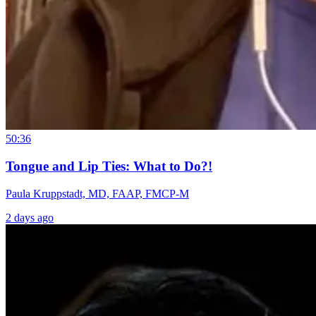
50:36
Tongue and Lip Ties: What to Do?!
Paula Kruppstadt, MD, FAAP, FMCP-M
2 days ago