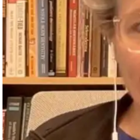
2 months ago