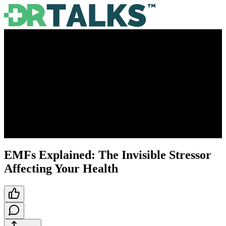
EMFs Explained: The Invisible Stressor
Affecting Your Health