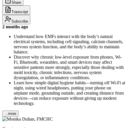
Share
Transcript
Subscribe
2 months ago
Understand how EMFs interact with the body’s natural
electrical systems, including cell signaling, calcium channels,
nervous system function, and the body’s ability to maintain
balance.
Discover why chronic low-level exposure from phones, Wi-
Fi, Bluetooth, wearables, and smart devices may affect
sensitive patients more strongly, especially those dealing with
mold toxicity, chronic infections, nervous system
dysregulation, or inflammatory conditions.
Learn how simple digital hygiene habits—turning off Wi-Fi at
night, using wired headphones, putting your phone on
airplane mode, grounding outside, and creating distance from
devices—can reduce exposure without giving up modern
technology.
...more