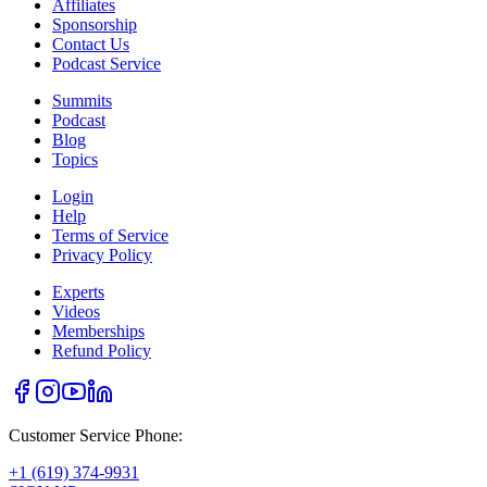
Affiliates
Sponsorship
Contact Us
Podcast Service
Summits
Podcast
Blog
Topics
Login
Help
Terms of Service
Privacy Policy
Experts
Videos
Memberships
Refund Policy
Customer Service Phone:
+1 (619) 374-9931