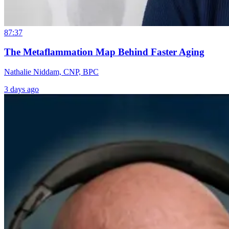
87:37
The Metaflammation Map Behind Faster Aging
Nathalie Niddam, CNP, BPC
3 days ago