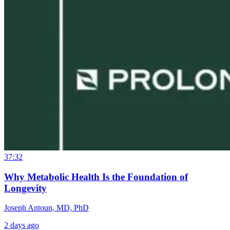
37:32
Why Metabolic Health Is the Foundation of
Longevity
Joseph Antoun, MD, PhD
2 days ago