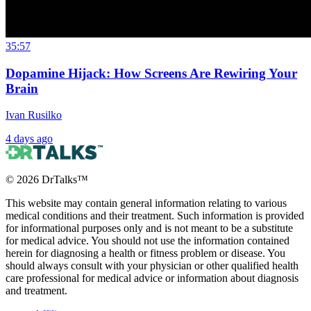
35:57
Dopamine Hijack: How Screens Are Rewiring Your
Brain
Ivan Rusilko
4 days ago
©
2026
DrTalks™
This website may contain general information relating to various
medical conditions and their treatment. Such information is provided
for informational purposes only and is not meant to be a substitute
for medical advice. You should not use the information contained
herein for diagnosing a health or fitness problem or disease. You
should always consult with your physician or other qualified health
care professional for medical advice or information about diagnosis
and treatment.