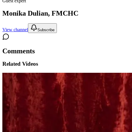
Guest expert
Monika Dulian, FMCHC
View channel
Subscribe
Comments
Related Videos